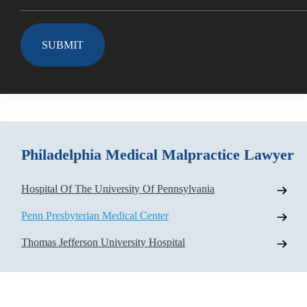
Philadelphia Medical Malpractice Lawyer
Hospital Of The University Of Pennsylvania
Penn Presbyterian Medical Center
Thomas Jefferson University Hospital