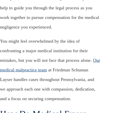
help to guide you through the legal process as you
work together to pursue compensation for the medical
negligence you experienced.
You might feel overwhelmed by the idea of
confronting a major medical institution for their
mistakes, but you will not face that process alone.
Our
medical malpractice team
at Friedman Schuman
Layser handles cases throughout Pennsylvania, and
we approach each one with compassion, dedication,
and a focus on securing compensation.