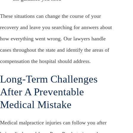
These situations can change the course of your
recovery and leave you searching for answers about
how everything went wrong. Our lawyers handle
cases throughout the state and identify the areas of
compensation the hospital should address.
Long-Term Challenges
After A Preventable
Medical Mistake
Medical malpractice injuries can follow you after