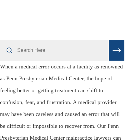
Search
Here
When a medical error occurs at a facility as renowned
as Penn Presbyterian Medical Center, the hope of
feeling better or getting treatment can shift to
confusion, fear, and frustration. A medical provider
may have been careless and caused an error that will
be difficult or impossible to recover from. Our Penn
Presbyterian Medical Center malpractice lawyers can