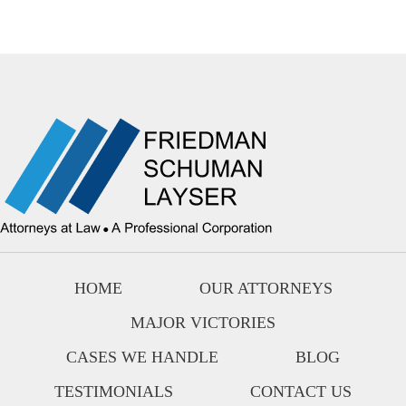
HOME
OUR ATTORNEYS
MAJOR VICTORIES
CASES WE HANDLE
BLOG
TESTIMONIALS
CONTACT US