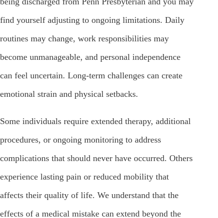
being discharged from Penn Presbyterian and you may
find yourself adjusting to ongoing limitations. Daily
routines may change, work responsibilities may
become unmanageable, and personal independence
can feel uncertain. Long-term challenges can create
emotional strain and physical setbacks.
Some individuals require extended therapy, additional
procedures, or ongoing monitoring to address
complications that should never have occurred. Others
experience lasting pain or reduced mobility that
affects their quality of life. We understand that the
effects of a medical mistake can extend beyond the