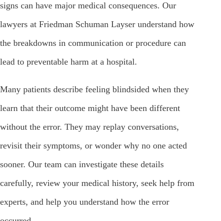
signs can have major medical consequences. Our
lawyers at Friedman Schuman Layser understand how
the breakdowns in communication or procedure can
lead to preventable harm at a hospital.
Many patients describe feeling blindsided when they
learn that their outcome might have been different
without the error. They may replay conversations,
revisit their symptoms, or wonder why no one acted
sooner. Our team can investigate these details
carefully, review your medical history, seek help from
experts, and help you understand how the error
occurred.