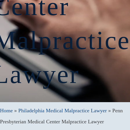
Center
Malpractic
Lawyer
Home
»
Philadelphia Medical Malpractice Lawyer
»
Penn
Presbyterian Medical Center Malpractice Lawyer