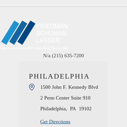
N/a
(215) 635-7200
PHILADELPHIA
1500 John F. Kennedy Blvd
2 Penn Center Suite 910
Philadelphia
,
PA
19102
Get Directions