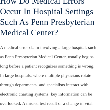
How Do Medical Errors
Occur In Hospital Settings
Such As Penn Presbyterian
Medical Center?
A medical error claim involving a large hospital, such
as Penn Presbyterian Medical Center, usually begins
long before a patient recognizes something is wrong.
In large hospitals, where multiple physicians rotate
through departments. and specialists interact with
electronic charting systems, key information can be
overlooked. A missed test result or a change in vital