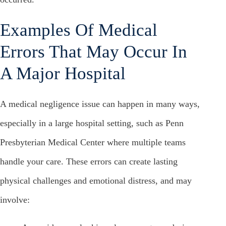
Examples Of Medical
Errors That May Occur In
A Major Hospital
A medical negligence issue can happen in many ways,
especially in a large hospital setting, such as Penn
Presbyterian Medical Center where multiple teams
handle your care. These errors can create lasting
physical challenges and emotional distress, and may
involve: