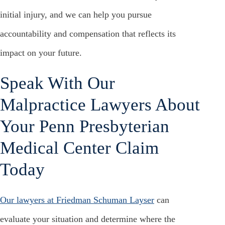
initial injury, and we can help you pursue
accountability and compensation that reflects its
impact on your future.
Speak With Our
Malpractice Lawyers About
Your Penn Presbyterian
Medical Center Claim
Today
Our lawyers at Friedman Schuman Layser
can
evaluate your situation and determine where the