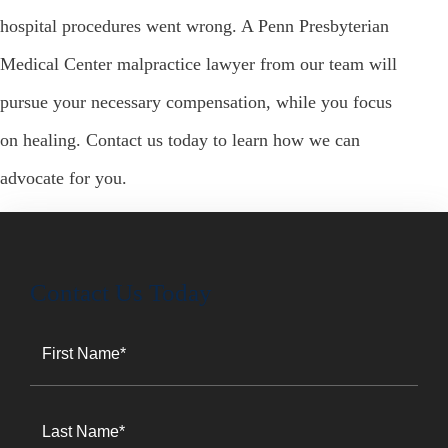
hospital procedures went wrong. A Penn Presbyterian
Medical Center malpractice lawyer from our team will
pursue your necessary compensation, while you focus
on healing. Contact us today to learn how we can
advocate for you.
Contact Us Today