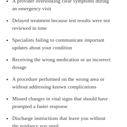
A provider overlooking clear symptoms during
an emergency visit
Delayed treatment because test results were not
reviewed in time
Specialists failing to communicate important
updates about your condition
Receiving the wrong medication or an incorrect
dosage
A procedure performed on the wrong area or
without addressing known complications
Missed changes in vital signs that should have
prompted a faster response
Discharge instructions that leave you without
the guidance you need