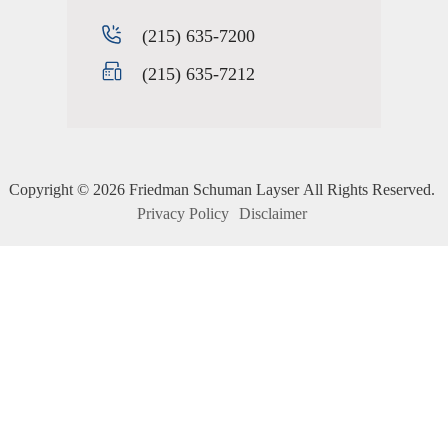
(215) 635-7200
(215) 635-7212
Copyright ©
2026
Friedman Schuman Layser
All Rights Reserved.
Privacy Policy
Disclaimer