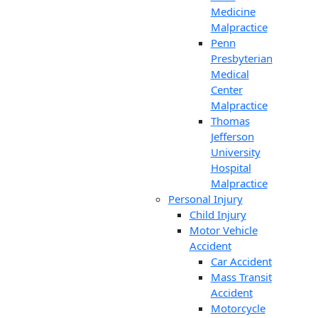
Medicine
Malpractice
Penn
Presbyterian
Medical
Center
Malpractice
Thomas
Jefferson
University
Hospital
Malpractice
Personal Injury
Child Injury
Motor Vehicle
Accident
Car Accident
Mass Transit
Accident
Motorcycle