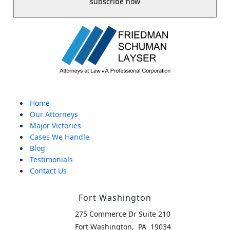
Home
Our Attorneys
Major Victories
Cases We Handle
Blog
Testimonials
Contact Us
Fort Washington
275 Commerce Dr Suite 210
,
Fort Washington
PA
19034