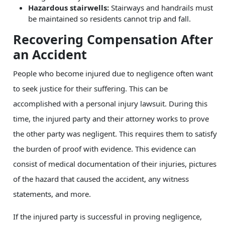
Hazardous stairwells:
Stairways and handrails must
be maintained so residents cannot trip and fall.
Recovering Compensation After
an Accident
People who become injured due to negligence often want
to seek justice for their suffering. This can be
accomplished with a personal injury lawsuit. During this
time, the injured party and their attorney works to prove
the other party was negligent. This requires them to satisfy
the burden of proof with evidence. This evidence can
consist of medical documentation of their injuries, pictures
of the hazard that caused the accident, any witness
statements, and more.
If the injured party is successful in proving negligence,