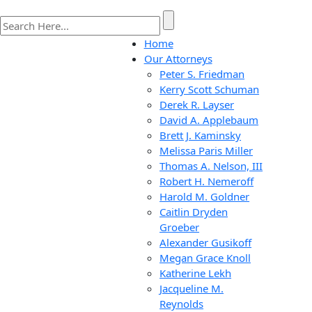
Home
Our Attorneys
Peter S. Friedman
Kerry Scott Schuman
Derek R. Layser
David A. Applebaum
Brett J. Kaminsky
Melissa Paris Miller
Thomas A. Nelson, III
Robert H. Nemeroff
Harold M. Goldner
Caitlin Dryden
Groeber
Alexander Gusikoff
Megan Grace Knoll
Katherine Lekh
Jacqueline M.
Reynolds