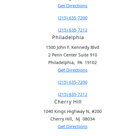
Get Directions
(215) 635-7200
(215) 635-7212
Philadelphia
1500 John F. Kennedy Blvd
2 Penn Center Suite 910
,
Philadelphia
PA
19102
Get Directions
(215) 635-7200
(215) 635-7212
Cherry Hill
1040 Kings Highway N, #200
,
Cherry Hill
NJ
08034
Get Directions