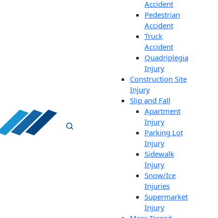
Accident
Pedestrian
Accident
Truck
Accident
Quadriplegia
Injury
Construction Site
Injury
Slip and Fall
Apartment
Injury
Parking Lot
Injury
Sidewalk
Injury
Snow/Ice
Injuries
Supermarket
Injury