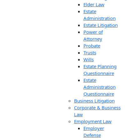
Elder Law
Estate
Administration
Estate Litigation
Power of
Attorney
Probate
Trusts
Wills
Estate Planning
Questionnaire
Estate
Administration
Questionnaire
Business Litigation
Corporate & Business
Law
Employment Law
Employer
Defense