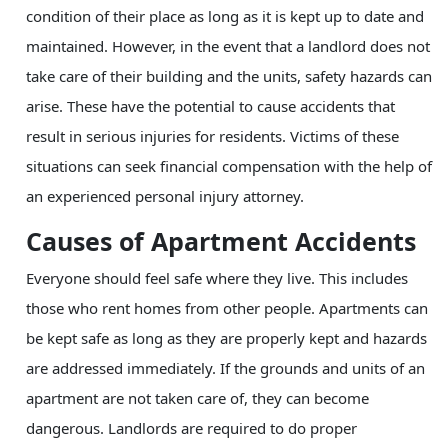
condition of their place as long as it is kept up to date and
maintained. However, in the event that a landlord does not
take care of their building and the units, safety hazards can
arise. These have the potential to cause accidents that
result in serious injuries for residents. Victims of these
situations can seek financial compensation with the help of
an experienced personal injury attorney.
Causes of Apartment Accidents
Everyone should feel safe where they live. This includes
those who rent homes from other people. Apartments can
be kept safe as long as they are properly kept and hazards
are addressed immediately. If the grounds and units of an
apartment are not taken care of, they can become
dangerous. Landlords are required to do proper