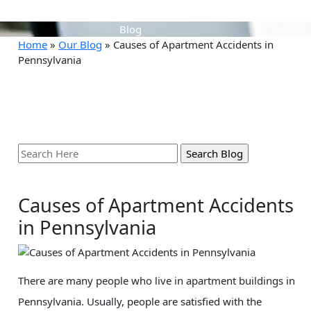
Blog
Home
»
Our Blog
»
Causes of Apartment Accidents in
Pennsylvania
Search
Here
Causes of Apartment Accidents
in Pennsylvania
There are many people who live in apartment buildings in
Pennsylvania. Usually, people are satisfied with the