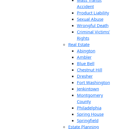
Mass Transit
Accident
Product Liability
Sexual Abuse
Wrongful Death
Criminal Victims’
Rights
Real Estate
Abington
Ambler
Blue Bell
Chestnut Hill
Dresher
Fort Washington
Jenkintown
Montgomery
County
Philadelphia
Spring House
Springfield
Estate Planning