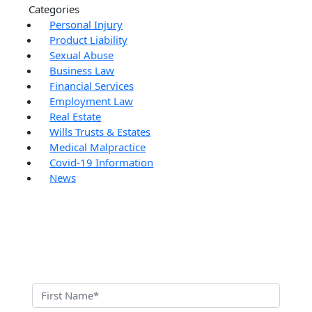
Categories
Personal Injury
Product Liability
Sexual Abuse
Business Law
Financial Services
Employment Law
Real Estate
Wills Trusts & Estates
Medical Malpractice
Covid-19 Information
News
Contact Us Today