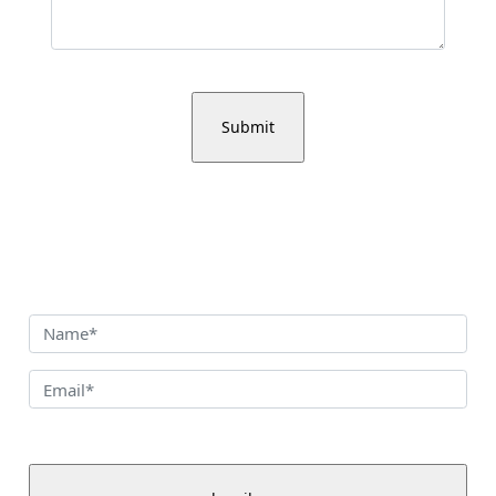
Sign up for our newsletter