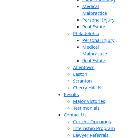
Medical
Malpractice
Personal Injury
Real Estate
Philadelphia
Personal Injury
Medical
Malpractice
Real Estate
Allentown
Easton
Scranton
Cherry Hill, NJ
Results
Major Victories
Testimonials
Contact Us
Current Openings
Internship Program
Lawyer Referrals