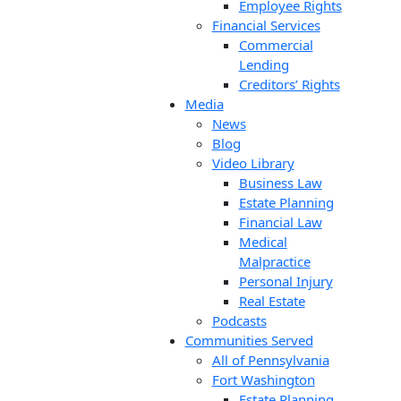
Employee Rights
Financial Services
Commercial
Lending
Creditors’ Rights
Media
News
Blog
Video Library
Business Law
Estate Planning
Financial Law
Medical
Malpractice
Personal Injury
Real Estate
Podcasts
Communities Served
All of Pennsylvania
Fort Washington
Estate Planning