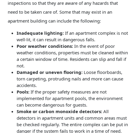
inspections so that they are aware of any hazards that
need to be taken care of. Some that may exist in an
apartment building can include the following:
Inadequate lighting:
If an apartment complex is not
well-lit, it can result in dangerous falls.
Poor weather conditions:
In the event of poor
weather conditions, properties must be cleaned within
a certain window of time. Residents can slip and fall if
not.
Damaged or uneven flooring:
Loose floorboards,
torn carpeting, protruding nails and more can cause
accidents.
Pools:
If the proper safety measures are not
implemented for apartment pools, the environment
can become dangerous for guests.
Smoke or carbon monoxide detectors:
All
detectors in apartment units and common areas must
be checked regularly. The entire complex can be put in
danger if the system fails to work in a time of need.