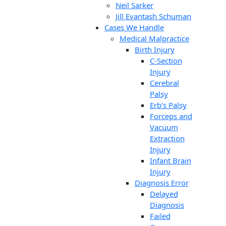
Neil Sarker
Jill Evantash Schuman
Cases We Handle
Medical Malpractice
Birth Injury
C-Section
Injury
Cerebral
Palsy
Erb’s Palsy
Forceps and
Vacuum
Extraction
Injury
Infant Brain
Injury
Diagnosis Error
Delayed
Diagnosis
Failed