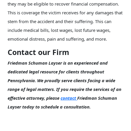
they may be eligible to recover financial compensation.
This is coverage the victim receives for any damages that
stem from the accident and their suffering. This can
include medical bills, lost wages, lost future wages,
emotional distress, pain and suffering, and more.
Contact our Firm
Friedman Schuman Layser is an experienced and
dedicated legal resource for clients throughout
Pennsylvania. We proudly serve clients facing a wide
range of legal matters. If you require the services of an
effective attorney, please
contact
Friedman Schuman
Layser today to schedule a consultation.