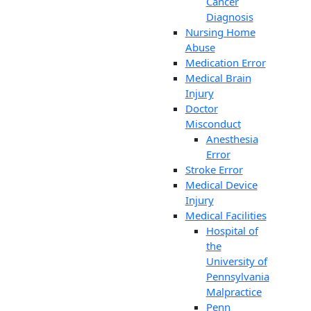
Cancer
Diagnosis
Nursing Home
Abuse
Medication Error
Medical Brain
Injury
Doctor
Misconduct
Anesthesia
Error
Stroke Error
Medical Device
Injury
Medical Facilities
Hospital of
the
University of
Pennsylvania
Malpractice
Penn