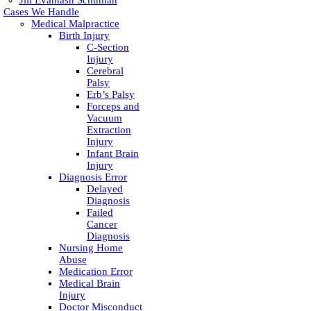
Jill Evantash Schuman
Cases We Handle
Medical Malpractice
Birth Injury
C-Section
Injury
Cerebral
Palsy
Erb’s Palsy
Forceps and
Vacuum
Extraction
Injury
Infant Brain
Injury
Diagnosis Error
Delayed
Diagnosis
Failed
Cancer
Diagnosis
Nursing Home
Abuse
Medication Error
Medical Brain
Injury
Doctor Misconduct