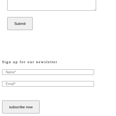
Sign up for our newsletter