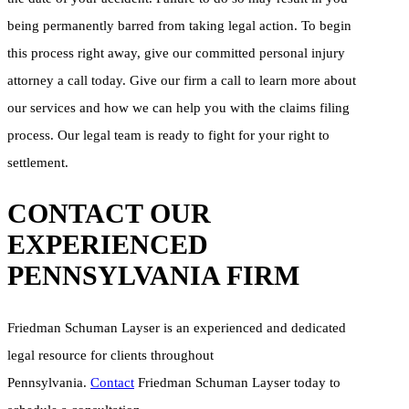
being permanently barred from taking legal action. To begin
this process right away, give our committed personal injury
attorney a call today. Give our firm a call to learn more about
our services and how we can help you with the claims filing
process. Our legal team is ready to fight for your right to
settlement.
CONTACT OUR
EXPERIENCED
PENNSYLVANIA FIRM
Friedman Schuman Layser is an experienced and dedicated
legal resource for clients throughout
Pennsylvania.
Contact
Friedman Schuman Layser today to