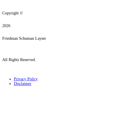
Copyright ©
2026
Friedman Schuman Layser
All Rights Reserved.
Privacy Policy
Disclaimer