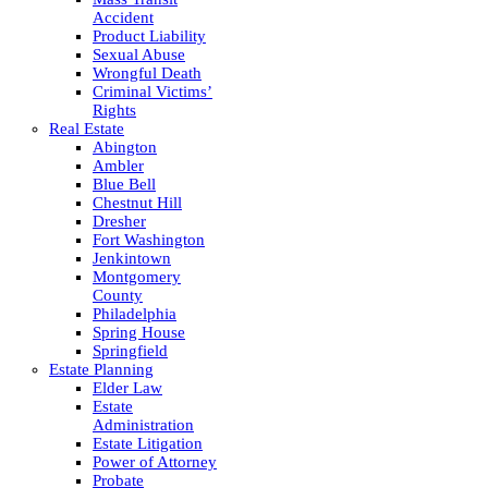
Accident
Product Liability
Sexual Abuse
Wrongful Death
Criminal Victims’
Rights
Real Estate
Abington
Ambler
Blue Bell
Chestnut Hill
Dresher
Fort Washington
Jenkintown
Montgomery
County
Philadelphia
Spring House
Springfield
Estate Planning
Elder Law
Estate
Administration
Estate Litigation
Power of Attorney
Probate