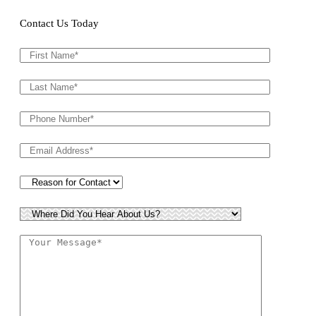
Contact Us Today