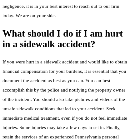
negligence, it is in your best interest to reach out to our firm
today. We are on your side.
What should I do if I am hurt
in a sidewalk accident?
If you were hurt in a sidewalk accident and would like to obtain
financial compensation for your burdens, it is essential that you
document the accident as best as you can. You can best
accomplish this by the police and notifying the property owner
of the incident. You should also take pictures and videos of the
unsafe sidewalk conditions that led to your accident. Seek
immediate medical treatment, even if you do not feel immediate
injuries. Some injuries may take a few days to set in. Finally,
retain the services of an experienced Pennsylvania personal