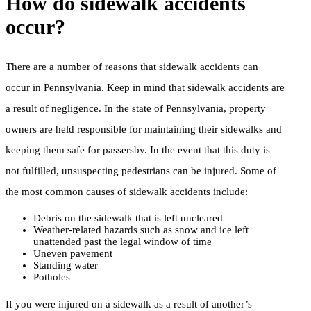
How do sidewalk accidents
occur?
There are a number of reasons that sidewalk accidents can
occur in Pennsylvania. Keep in mind that sidewalk accidents are
a result of negligence. In the state of Pennsylvania, property
owners are held responsible for maintaining their sidewalks and
keeping them safe for passersby. In the event that this duty is
not fulfilled, unsuspecting pedestrians can be injured. Some of
the most common causes of sidewalk accidents include:
Debris on the sidewalk that is left uncleared
Weather-related hazards such as snow and ice left
unattended past the legal window of time
Uneven pavement
Standing water
Potholes
If you were injured on a sidewalk as a result of another’s