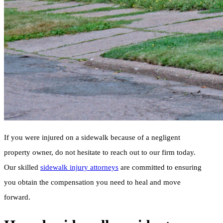
If you were injured on a sidewalk because of a negligent
property owner, do not hesitate to reach out to our firm today.
Our skilled
sidewalk injury attorneys
are committed to ensuring
you obtain the compensation you need to heal and move
forward.