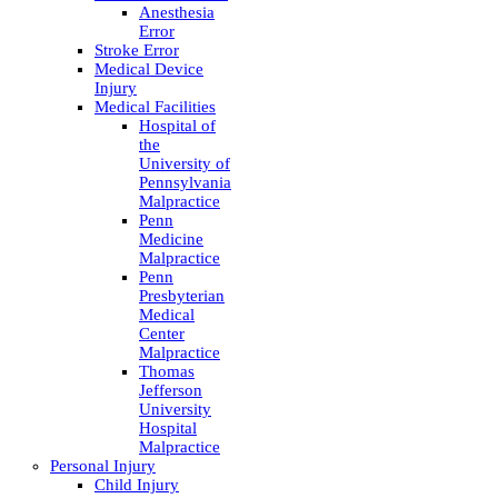
Anesthesia
Error
Stroke Error
Medical Device
Injury
Medical Facilities
Hospital of
the
University of
Pennsylvania
Malpractice
Penn
Medicine
Malpractice
Penn
Presbyterian
Medical
Center
Malpractice
Thomas
Jefferson
University
Hospital
Malpractice
Personal Injury
Child Injury