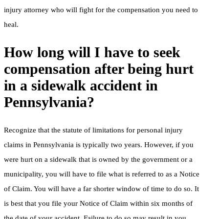
injury attorney who will fight for the compensation you need to
heal.
How long will I have to seek
compensation after being hurt
in a sidewalk accident in
Pennsylvania?
Recognize that the statute of limitations for personal injury
claims in Pennsylvania is typically two years. However, if you
were hurt on a sidewalk that is owned by the government or a
municipality, you will have to file what is referred to as a Notice
of Claim. You will have a far shorter window of time to do so. It
is best that you file your Notice of Claim within six months of
the date of your accident. Failure to do so may result in you