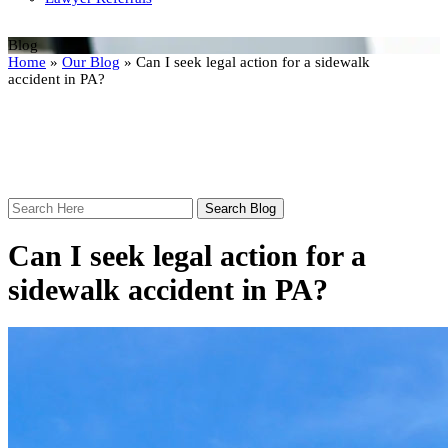
Blog
Home
»
Our Blog
»
Can I seek legal action for a sidewalk
accident in PA?
Search
Here
Can I seek legal action for a
sidewalk accident in PA?