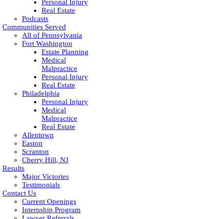
Personal Injury
Real Estate
Podcasts
Communities Served
All of Pennsylvania
Fort Washington
Estate Planning
Medical
Malpractice
Personal Injury
Real Estate
Philadelphia
Personal Injury
Medical
Malpractice
Real Estate
Allentown
Easton
Scranton
Cherry Hill, NJ
Results
Major Victories
Testimonials
Contact Us
Current Openings
Internship Program
Lawyer Referrals