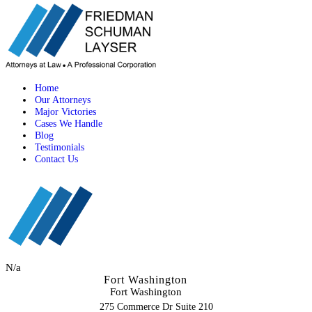
Home
Our Attorneys
Major Victories
Cases We Handle
Blog
Testimonials
Contact Us
N/a
Fort Washington
Fort Washington
275 Commerce Dr Suite 210