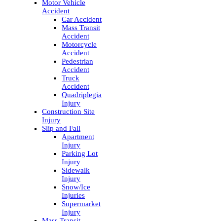
Motor Vehicle
Accident
Car Accident
Mass Transit
Accident
Motorcycle
Accident
Pedestrian
Accident
Truck
Accident
Quadriplegia
Injury
Construction Site
Injury
Slip and Fall
Apartment
Injury
Parking Lot
Injury
Sidewalk
Injury
Snow/Ice
Injuries
Supermarket
Injury
Mass Transit