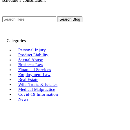
schedule a consultation.
Search
Here
Categories
Personal Injury
Product Liability
Sexual Abuse
Business Law
Financial Services
Employment Law
Real Estate
Wills Trusts & Estates
Medical Malpractice
Covid-19 Information
News