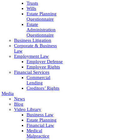
Trusts
Wills
Estate Planning
Questionnaire
Estate
Administration
Questionnaire
Business Litigation
Corporate & Business
Law
Employment Law
Employer Defense
Employee Rights
Financial Services
Commercial
Lending
Creditors’ Rights
Media
News
Blog
Video Library
Business Law
Estate Planning
Financial Law
Medical
Malpractice