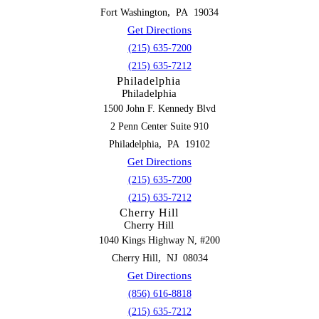
,
Fort Washington
PA
19034
Get Directions
(215) 635-7200
(215) 635-7212
Philadelphia
Philadelphia
1500 John F. Kennedy Blvd
2 Penn Center Suite 910
,
Philadelphia
PA
19102
Get Directions
(215) 635-7200
(215) 635-7212
Cherry Hill
Cherry Hill
1040 Kings Highway N, #200
,
Cherry Hill
NJ
08034
Get Directions
(856) 616-8818
(215) 635-7212