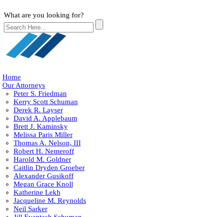
What are you looking for?
Home
Our Attorneys
Peter S. Friedman
Kerry Scott Schuman
Derek R. Layser
David A. Applebaum
Brett J. Kaminsky
Melissa Paris Miller
Thomas A. Nelson, III
Robert H. Nemeroff
Harold M. Goldner
Caitlin Dryden Groeber
Alexander Gusikoff
Megan Grace Knoll
Katherine Lekh
Jacqueline M. Reynolds
Neil Sarker