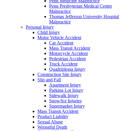
Penn Medicine Malpractice
Penn Presbyterian Medical Center
Malpractice
Thomas Jefferson University Hospital
Malpractice
Personal Injury
Child Injury
Motor Vehicle Accident
Car Accident
Mass Transit Accident
Motorcycle Accident
Pedestrian Accident
Truck Accident
Quadriplegia Injury
Construction Site Injury
Slip and Fall
Apartment Injury
Parking Lot Injury
Sidewalk Injury
Snow/Ice Injuries
Supermarket Injury
Mass Transit Accident
Product Liability
Sexual Abuse
Wrongful Death