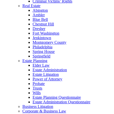
Criminal Victims’ Rights
Real Estate
Abington
Ambler
Blue Bell
Chestnut Hill
Dresher
Fort Washington
Jenkintown
Montgomery County
Philadelphia
Spring House
Springfield
Estate Planning
Elder Law
Estate Administration
Estate Litigation
Power of Attorney
Probate
Trusts
Wills
Estate Planning Questionnaire
Estate Administration Questionnaire
Business Litigation
Corporate & Business Law