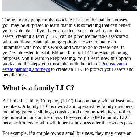
Though many people only associate LLCs with small businesses,
you may be surprised to learn that this is something that can benefit
your estate plan. If you have an extensive estate with complex
assets, creating a family LLC can help reduce the risks associated
with traditional estate planning options. However, many are
unfamiliar with how this works and what to do to create one. If
you’re interested in establishing a family LLC for estate planning
purposes, you’ll want to keep reading. You’ll learn how this option
works and the steps you must take with the help of
Pennsylvania
estate planning attorneys
to create an LLC to protect your assets and
beneficiaries.
What is a family LLC?
A Limited Liability Company (LLC) is a company with at least two
members. A family LLC is owned and operated by family members,
including parents, siblings, cousins, and even non-relatives, as there
are no restrictions on members. However, it’s called a family LLC
because it refers to who will inherit a business after the owners pass.
For example, if a couple owns a small business, they may create an