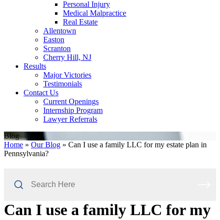
Personal Injury
Medical Malpractice
Real Estate
Allentown
Easton
Scranton
Cherry Hill, NJ
Results
Major Victories
Testimonials
Contact Us
Current Openings
Internship Program
Lawyer Referrals
Blog
Home
»
Our Blog
»
Can I use a family LLC for my estate plan in
Pennsylvania?
Search
Here
Can I use a family LLC for my