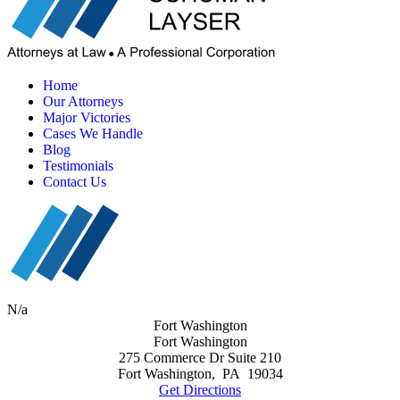
Home
Our Attorneys
Major Victories
Cases We Handle
Blog
Testimonials
Contact Us
N/a
Fort Washington
Fort Washington
275 Commerce Dr Suite 210
Fort Washington
,
PA
19034
Get Directions