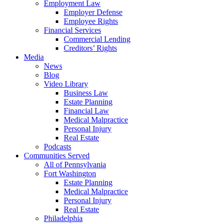
Employment Law
Employer Defense
Employee Rights
Financial Services
Commercial Lending
Creditors’ Rights
Media
News
Blog
Video Library
Business Law
Estate Planning
Financial Law
Medical Malpractice
Personal Injury
Real Estate
Podcasts
Communities Served
All of Pennsylvania
Fort Washington
Estate Planning
Medical Malpractice
Personal Injury
Real Estate
Philadelphia