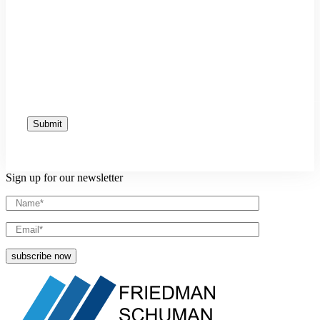
Sign up for our newsletter