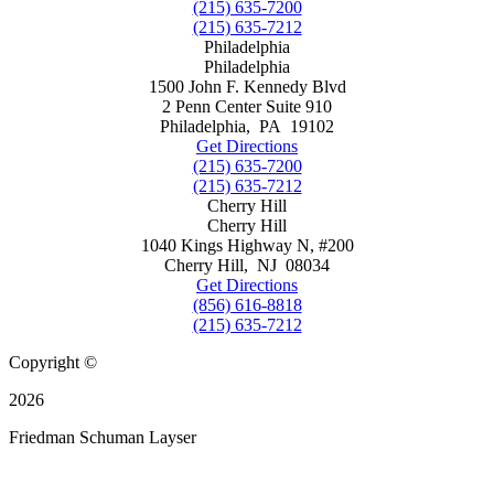
(215) 635-7200
(215) 635-7212
Philadelphia
Philadelphia
1500 John F. Kennedy Blvd
2 Penn Center Suite 910
Philadelphia
,
PA
19102
Get Directions
(215) 635-7200
(215) 635-7212
Cherry Hill
Cherry Hill
1040 Kings Highway N, #200
Cherry Hill
,
NJ
08034
Get Directions
(856) 616-8818
(215) 635-7212
Copyright ©
2026
Friedman Schuman Layser