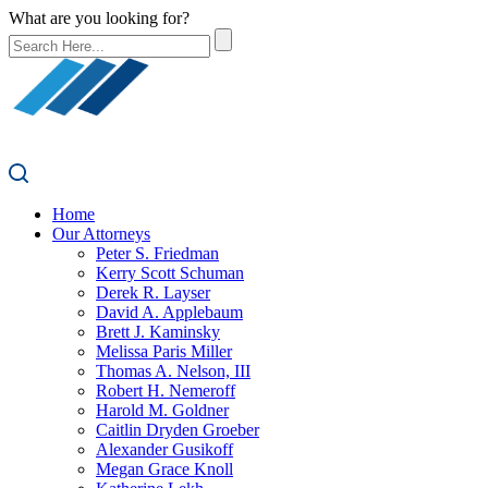
What are you looking for?
Home
Our Attorneys
Peter S. Friedman
Kerry Scott Schuman
Derek R. Layser
David A. Applebaum
Brett J. Kaminsky
Melissa Paris Miller
Thomas A. Nelson, III
Robert H. Nemeroff
Harold M. Goldner
Caitlin Dryden Groeber
Alexander Gusikoff
Megan Grace Knoll