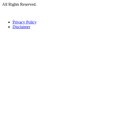
All Rights Reserved.
Privacy Policy
Disclaimer