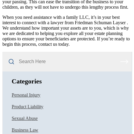
your passing. This can ease the transition of the business to your
children, as they will not have to undergo this lengthy process first.
When you need assistance with a family LLC, it’s in your best
interest to connect with a lawyer from Friedman Schuman Layser .
We understand how important your assets are to you, which is why
we are dedicated to helping you explore all your estate planning
options to ensure your beneficiaries are protected. If you’re ready to
begin this process, contact us today.
Search
Here
Categories
Personal Injury
Product Liability
Sexual Abuse
Business Law