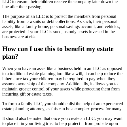
LLC to ensure their children receive the company later down the
line after their passing.
The purpose of an LLC is to protect the members from personal
liability from lawsuits or debt collections. As such, their personal
assets, like a family home, personal savings account, and vehicles,
are protected if your LLC is sued, as only assets invested in the
business are at risk.
How can I use this to benefit my estate
plan?
When you have an asset like a business held in an LLC as opposed
to a traditional estate planning tool like a will, it can help reduce the
inheritance tax your children may be required to pay when they
assume ownership of the company. Additionally, it allows you to
maintain greater control of your assets while protecting them from
incurring gift or estate taxes.
To form a family LLC, you should enlist the help of an experienced
estate planning attorney, as this can be a complex process for many.
It should also be noted that once you create an LLC, you may want
to place it in your living trust to help protect it from probate upon