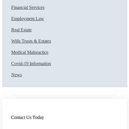
Financial Services
Employment Law
Real Estate
Wills Trusts & Estates
Medical Malpractice
Covid-19 Information
News
Contact Us Today