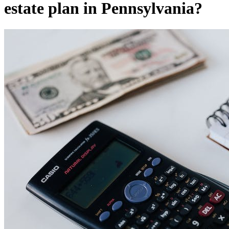
estate plan in Pennsylvania?