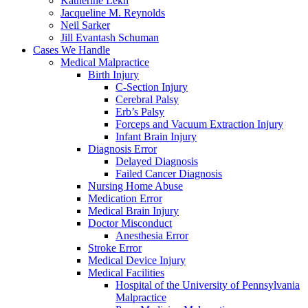
Katherine Lekh
Jacqueline M. Reynolds
Neil Sarker
Jill Evantash Schuman
Cases We Handle
Medical Malpractice
Birth Injury
C-Section Injury
Cerebral Palsy
Erb’s Palsy
Forceps and Vacuum Extraction Injury
Infant Brain Injury
Diagnosis Error
Delayed Diagnosis
Failed Cancer Diagnosis
Nursing Home Abuse
Medication Error
Medical Brain Injury
Doctor Misconduct
Anesthesia Error
Stroke Error
Medical Device Injury
Medical Facilities
Hospital of the University of Pennsylvania
Malpractice