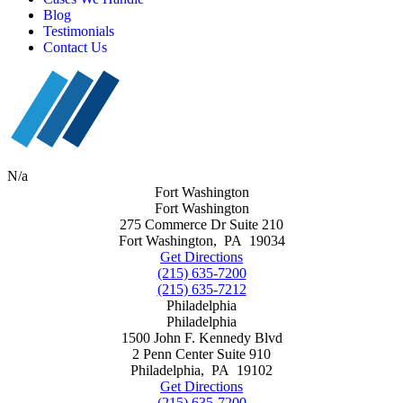
Blog
Testimonials
Contact Us
N/a
Fort Washington
Fort Washington
275 Commerce Dr Suite 210
Fort Washington
,
PA
19034
Get Directions
(215) 635-7200
(215) 635-7212
Philadelphia
Philadelphia
1500 John F. Kennedy Blvd
2 Penn Center Suite 910
Philadelphia
,
PA
19102
Get Directions
(215) 635-7200