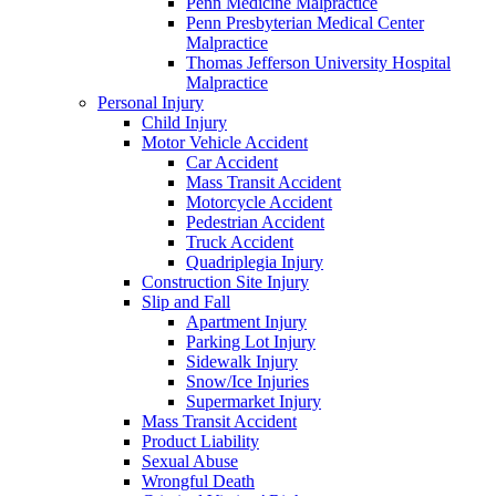
Penn Medicine Malpractice
Penn Presbyterian Medical Center
Malpractice
Thomas Jefferson University Hospital
Malpractice
Personal Injury
Child Injury
Motor Vehicle Accident
Car Accident
Mass Transit Accident
Motorcycle Accident
Pedestrian Accident
Truck Accident
Quadriplegia Injury
Construction Site Injury
Slip and Fall
Apartment Injury
Parking Lot Injury
Sidewalk Injury
Snow/Ice Injuries
Supermarket Injury
Mass Transit Accident
Product Liability
Sexual Abuse
Wrongful Death