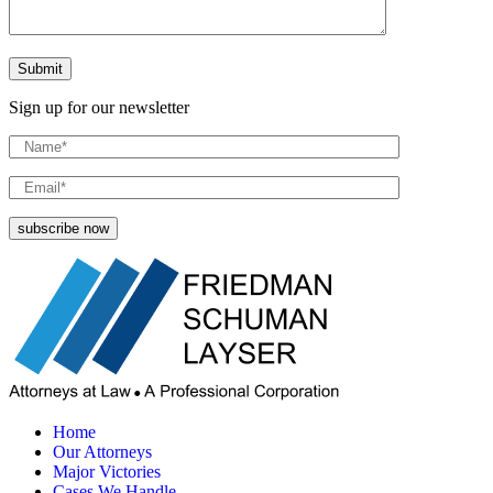
Sign up for our newsletter
Home
Our Attorneys
Major Victories
Cases We Handle