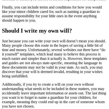
Finally, you can include terms and conditions for how you would
like your minor children cared for, such as naming a guardian to
assume responsibility for your little ones in the event anything
should happen to you.
Should I write my own will?
Just because you can write your own will doesn’t mean you should.
Many people choose this route in the hopes of saving a little bit of
time and money. Unfortunately, several websites out there have “do
it yourself” templates, which lead many to believe this process is
much easier and simpler than it actually is. However, these templates
and guides are not always state-specific, meaning the language in
these documents may not be valid in your state. As such, you may
discover that your will is deemed invalid, resulting in your wishes
being unfulfilled.
Additionally, if you try to create a will on your own without
understanding what needs to be included in these matters, you may
accidentally leave important information or assets out. The last thing
you want is to forget to name a guardian for your children, for
example, meaning they could end up in the care of someone whom
you have not chosen.