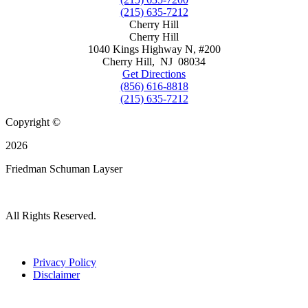
(215) 635-7212
Cherry Hill
Cherry Hill
1040 Kings Highway N, #200
Cherry Hill
,
NJ
08034
Get Directions
(856) 616-8818
(215) 635-7212
Copyright ©
2026
Friedman Schuman Layser
All Rights Reserved.
Privacy Policy
Disclaimer