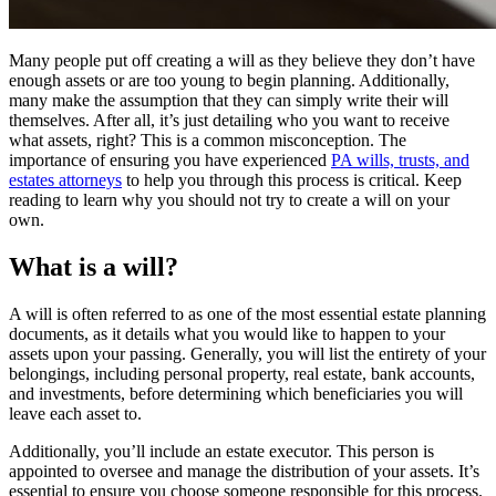
Many people put off creating a will as they believe they don’t have
enough assets or are too young to begin planning. Additionally,
many make the assumption that they can simply write their will
themselves. After all, it’s just detailing who you want to receive
what assets, right? This is a common misconception. The
importance of ensuring you have experienced
PA wills, trusts, and
estates attorneys
to help you through this process is critical. Keep
reading to learn why you should not try to create a will on your
own.
What is a will?
A will is often referred to as one of the most essential estate planning
documents, as it details what you would like to happen to your
assets upon your passing. Generally, you will list the entirety of your
belongings, including personal property, real estate, bank accounts,
and investments, before determining which beneficiaries you will
leave each asset to.
Additionally, you’ll include an estate executor. This person is
appointed to oversee and manage the distribution of your assets. It’s
essential to ensure you choose someone responsible for this process.