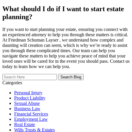
What should I do if I want to start estate
planning?
If you want to start planning your estate, ensuring you connect with
an experienced attorney to help you through these matters is critical.
At Friedman Schuman Layser , we understand how complex and
daunting will creation can seem, which is why we’re ready to assist
you through these complicated times. Our team can help you
navigate these matters to help you achieve peace of mind that your
loved ones will be cared for in the event you should pass. Contact us
today to learn how we can help you.
Search
Here
Categories
Personal Injury
Product Liability
Sexual Abuse
Business Law
Financial Services
Employment Law
Real Estate
Wills Trusts & Estates