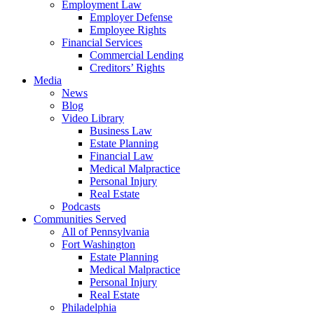
Employment Law
Employer Defense
Employee Rights
Financial Services
Commercial Lending
Creditors’ Rights
Media
News
Blog
Video Library
Business Law
Estate Planning
Financial Law
Medical Malpractice
Personal Injury
Real Estate
Podcasts
Communities Served
All of Pennsylvania
Fort Washington
Estate Planning
Medical Malpractice
Personal Injury
Real Estate
Philadelphia