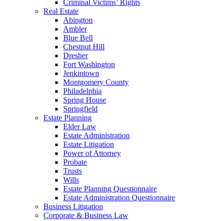
Criminal Victims’ Rights
Real Estate
Abington
Ambler
Blue Bell
Chestnut Hill
Dresher
Fort Washington
Jenkintown
Montgomery County
Philadelphia
Spring House
Springfield
Estate Planning
Elder Law
Estate Administration
Estate Litigation
Power of Attorney
Probate
Trusts
Wills
Estate Planning Questionnaire
Estate Administration Questionnaire
Business Litigation
Corporate & Business Law