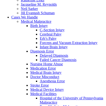
Katherine Lekh
Jacqueline M. Reynolds
Neil Sarker
Jill Evantash Schuman
Cases We Handle
Medical Malpractice
Birth Injury
C-Section Injury
Cerebral Palsy
Erb’s Palsy
Forceps and Vacuum Extraction Injury
Infant Brain Injury
Diagnosis Error
Delayed Diagnosis
Failed Cancer Diagnosis
Nursing Home Abuse
Medication Error
Medical Brain Injury
Doctor Misconduct
Anesthesia Error
Stroke Error
Medical Device Injury
Medical Facilities
Hospital of the University of Pennsylvania
Malpractice