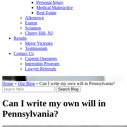
Personal Injury
Medical Malpractice
Real Estate
Allentown
Easton
Scranton
Cherry Hill, NJ
Results
Major Victories
Testimonials
Contact Us
Current Openings
Internship Program
Lawyer Referrals
Blog
Home
»
Our Blog
»
Can I write my own will in Pennsylvania?
Search
Here
Can I write my own will in
Pennsylvania?