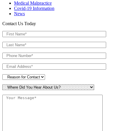
Medical Malpractice
Covid-19 Information
News
Contact Us Today