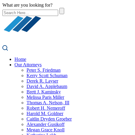
What are you looking for?
Home
Our Attorneys
Peter S. Friedman
Kerry Scott Schuman
Derek R. Layser
David A. Applebaum
Brett J. Kaminsky
Melissa Paris Miller
Thomas A. Nelson, III
Robert H. Nemeroff
Harold M. Goldner
Caitlin Dryden Groeber
Alexander Gusikoff
Megan Grace Knoll