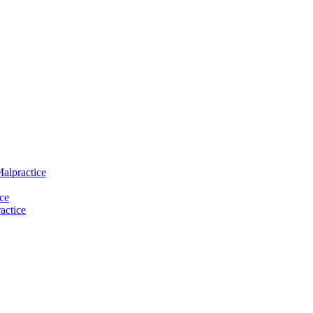
Malpractice
ce
actice