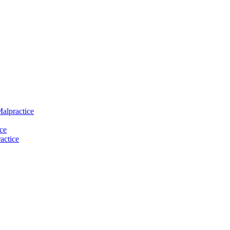
Malpractice
ce
actice