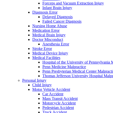
Forceps and Vacuum Extraction Injury
Infant Brain Injury
Diagnosis Error
Delayed Diagnosis
Failed Cancer Diagnosis
Nursing Home Abuse
Medication Error
Medical Brain Injury
Doctor Misconduct
Anesthesia Error
Stroke Error
Medical Device Injury
Medical Facilities
Hospital of the University of Pennsylvania 
Penn Medicine Malpractice
Penn Presbyterian Medical Center Malpracti
Thomas Jefferson University Hospital Malpr
Personal Injury
Child Injury
Motor Vehicle Accident
Car Accident
Mass Transit Accident
Motorcycle Accident
Pedestrian Accident
Truck Accident