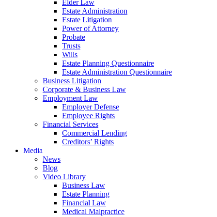
Elder Law
Estate Administration
Estate Litigation
Power of Attorney
Probate
Trusts
Wills
Estate Planning Questionnaire
Estate Administration Questionnaire
Business Litigation
Corporate & Business Law
Employment Law
Employer Defense
Employee Rights
Financial Services
Commercial Lending
Creditors’ Rights
Media
News
Blog
Video Library
Business Law
Estate Planning
Financial Law
Medical Malpractice