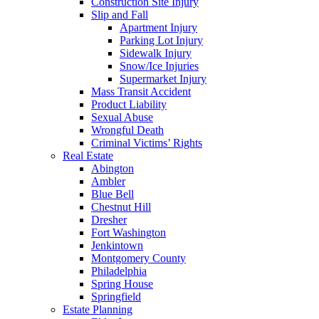
Construction Site Injury
Slip and Fall
Apartment Injury
Parking Lot Injury
Sidewalk Injury
Snow/Ice Injuries
Supermarket Injury
Mass Transit Accident
Product Liability
Sexual Abuse
Wrongful Death
Criminal Victims’ Rights
Real Estate
Abington
Ambler
Blue Bell
Chestnut Hill
Dresher
Fort Washington
Jenkintown
Montgomery County
Philadelphia
Spring House
Springfield
Estate Planning