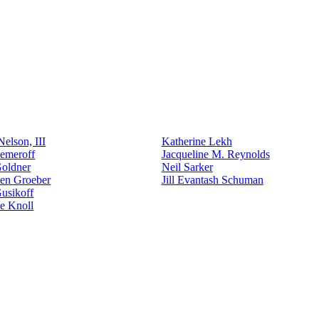
elson, III
Katherine Lekh
emeroff
Jacqueline M. Reynolds
Goldner
Neil Sarker
den Groeber
Jill Evantash Schuman
usikoff
e Knoll