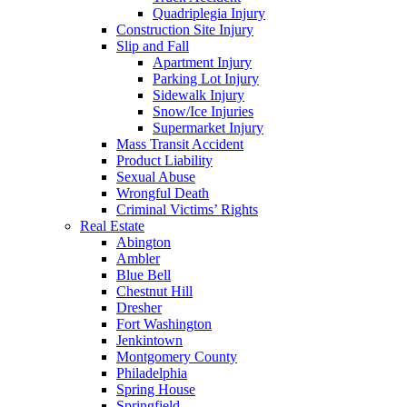
Quadriplegia Injury
Construction Site Injury
Slip and Fall
Apartment Injury
Parking Lot Injury
Sidewalk Injury
Snow/Ice Injuries
Supermarket Injury
Mass Transit Accident
Product Liability
Sexual Abuse
Wrongful Death
Criminal Victims’ Rights
Real Estate
Abington
Ambler
Blue Bell
Chestnut Hill
Dresher
Fort Washington
Jenkintown
Montgomery County
Philadelphia
Spring House
Springfield