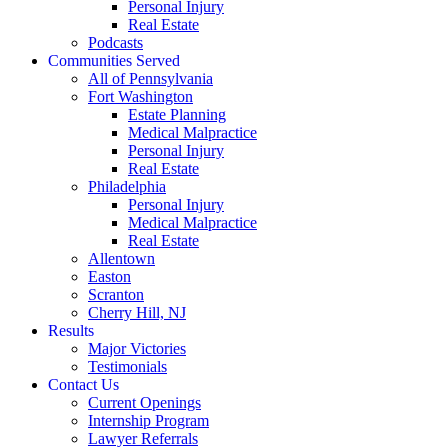
Personal Injury
Real Estate
Podcasts
Communities Served
All of Pennsylvania
Fort Washington
Estate Planning
Medical Malpractice
Personal Injury
Real Estate
Philadelphia
Personal Injury
Medical Malpractice
Real Estate
Allentown
Easton
Scranton
Cherry Hill, NJ
Results
Major Victories
Testimonials
Contact Us
Current Openings
Internship Program
Lawyer Referrals