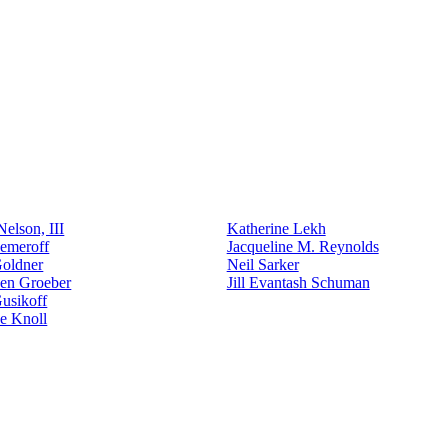
elson, III
Katherine Lekh
emeroff
Jacqueline M. Reynolds
Goldner
Neil Sarker
den Groeber
Jill Evantash Schuman
usikoff
e Knoll