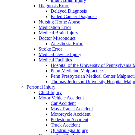
Infant Brain Injury
Diagnosis Error
Delayed Diagnosis
Failed Cancer Diagnosis
Nursing Home Abuse
Medication Error
Medical Brain Injury
Doctor Misconduct
Anesthesia Error
Stroke Error
Medical Device Injury
Medical Facilities
Hospital of the University of Pennsylvania 
Penn Medicine Malpractice
Penn Presbyterian Medical Center Malpracti
Thomas Jefferson University Hospital Malpr
Personal Injury
Child Injury
Motor Vehicle Accident
Car Accident
Mass Transit Accident
Motorcycle Accident
Pedestrian Accident
Truck Accident
Quadriplegia Injury