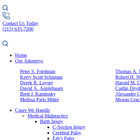
Contact Us Today
(215) 635-7200
Home
Our Attorneys
Peter S. Friedman
Thomas A. N
Kerry Scott Schuman
Robert H. N
Derek R. Layser
Harold M. 
David A. Applebaum
Caitlin Dry
Brett J. Kaminsky
Alexander G
Melissa Paris Miller
Megan Grac
Cases We Handle
Medical Malpractice
Birth Injury
C-Section Injury
Cerebral Palsy
Erb’s Palsy