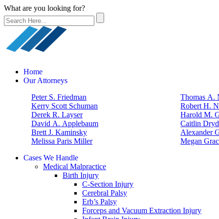
What are you looking for?
Home
Our Attorneys
Peter S. Friedman
Thomas A. N
Kerry Scott Schuman
Robert H. N
Derek R. Layser
Harold M. 
David A. Applebaum
Caitlin Dry
Brett J. Kaminsky
Alexander G
Melissa Paris Miller
Megan Grac
Cases We Handle
Medical Malpractice
Birth Injury
C-Section Injury
Cerebral Palsy
Erb’s Palsy
Forceps and Vacuum Extraction Injury