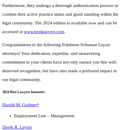
Furthermore, they undergo a thorough authentication process to
confirm their active practice status and good standing within the
legal community. The 2024 edition is available now and can be
accessed at
www.bestlawyers.com
.
Congratulations to the following Friedman Schuman Layser
attorneys! Your dedication, expertise, and unwavering
commitment to your clients have not only earned you this well-
deserved recognition, but have also made a profound impact in
our legal community.
2024 Best Lawyers honorees:
Harold M. Goldner*
Employment Law – Management
Derek R. Layser