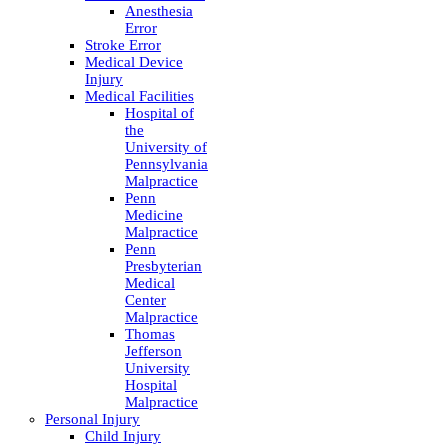
Anesthesia
Error
Stroke Error
Medical Device
Injury
Medical Facilities
Hospital of
the
University of
Pennsylvania
Malpractice
Penn
Medicine
Malpractice
Penn
Presbyterian
Medical
Center
Malpractice
Thomas
Jefferson
University
Hospital
Malpractice
Personal Injury
Child Injury