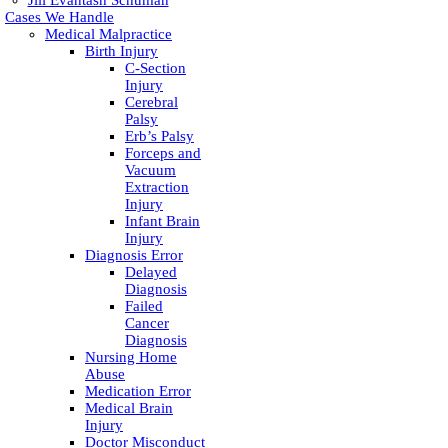
Jill Evantash Schuman
Cases We Handle
Medical Malpractice
Birth Injury
C-Section
Injury
Cerebral
Palsy
Erb’s Palsy
Forceps and
Vacuum
Extraction
Injury
Infant Brain
Injury
Diagnosis Error
Delayed
Diagnosis
Failed
Cancer
Diagnosis
Nursing Home
Abuse
Medication Error
Medical Brain
Injury
Doctor Misconduct