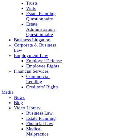
Trusts
Wills
Estate Planning
Questionnaire
Estate
Administration
Questionnaire
Business Litigation
Corporate & Business
Law
Employment Law
Employer Defense
Employee Rights
Financial Services
Commercial
Lending
Creditors’ Rights
Media
News
Blog
Video Library
Business Law
Estate Planning
Financial Law
Medical
Malpractice