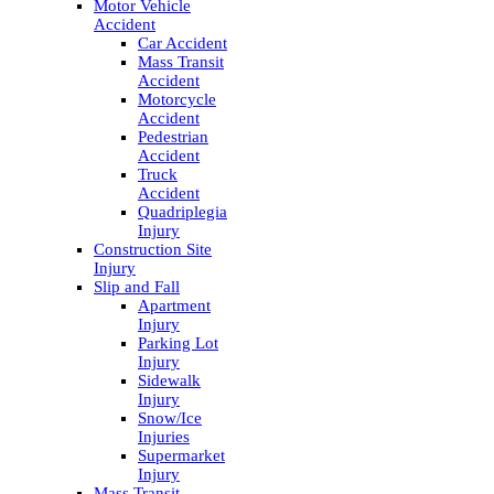
Motor Vehicle
Accident
Car Accident
Mass Transit
Accident
Motorcycle
Accident
Pedestrian
Accident
Truck
Accident
Quadriplegia
Injury
Construction Site
Injury
Slip and Fall
Apartment
Injury
Parking Lot
Injury
Sidewalk
Injury
Snow/Ice
Injuries
Supermarket
Injury
Mass Transit