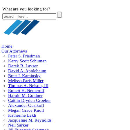
What are you looking for?
Home
Our Attorneys
Peter S. Friedman
Kerry Scott Schuman
Derek R. Layser
David A. Applebaum
Brett J. Kaminsky
Melissa Paris Miller
Thomas A. Nelson, III
Robert H. Nemeroff
Harold M. Goldner
Caitlin Dryden Groeber
Alexander Gusikoff
Megan Grace Knoll
Katherine Lekh
Jacqueline M. Reynolds
Neil Sarker