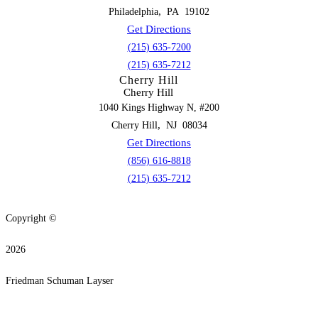
,
Philadelphia
PA
19102
Get Directions
(215) 635-7200
(215) 635-7212
Cherry Hill
Cherry Hill
1040 Kings Highway N, #200
,
Cherry Hill
NJ
08034
Get Directions
(856) 616-8818
(215) 635-7212
Copyright ©
2026
Friedman Schuman Layser