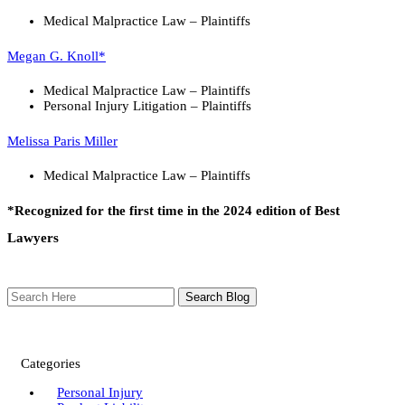
Medical Malpractice Law – Plaintiffs
Megan G. Knoll*
Medical Malpractice Law – Plaintiffs
Personal Injury Litigation – Plaintiffs
Melissa Paris Miller
Medical Malpractice Law – Plaintiffs
*Recognized for the first time in the 2024 edition of Best
Lawyers
Search
Here
Categories
Personal Injury