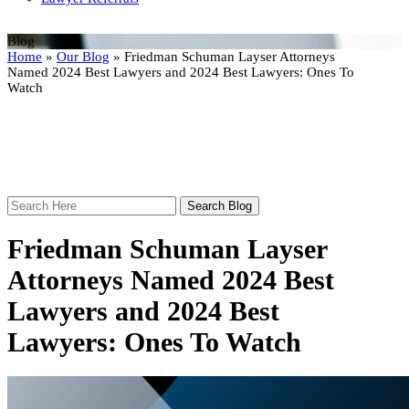
Blog
Home
»
Our Blog
»
Friedman Schuman Layser Attorneys
Named 2024 Best Lawyers and 2024 Best Lawyers: Ones To
Watch
Search
Here
Friedman Schuman Layser
Attorneys Named 2024 Best
Lawyers and 2024 Best
Lawyers: Ones To Watch