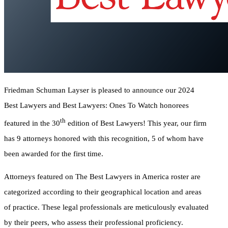
Friedman Schuman Layser is pleased to announce our 2024
Best Lawyers and Best Lawyers: Ones To Watch honorees
th
featured in the 30
edition of Best Lawyers! This year, our firm
has 9 attorneys honored with this recognition, 5 of whom have
been awarded for the first time.
Attorneys featured on The Best Lawyers in America roster are
categorized according to their geographical location and areas
of practice. These legal professionals are meticulously evaluated
by their peers, who assess their professional proficiency.