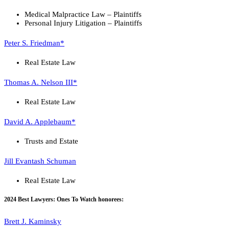
Medical Malpractice Law – Plaintiffs
Personal Injury Litigation – Plaintiffs
Peter S. Friedman*
Real Estate Law
Thomas A. Nelson III*
Real Estate Law
David A. Applebaum*
Trusts and Estate
Jill Evantash Schuman
Real Estate Law
2024 Best Lawyers: Ones To Watch honorees:
Brett J. Kaminsky