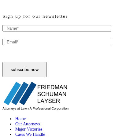
Sign up for our newsletter
Home
Our Attorneys
Major Victories
Cases We Handle