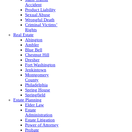
Accident
Product Liability
Sexual Abuse
Wrongful Death
Criminal Victims’
Rights
Real Estate
Abington
Ambler
Blue Bell
Chestnut Hill
Dresher
Fort Washington
Jenkintown
Montgomery
County
Philadelphia
Spring House
Springfield
Estate Planning
Elder Law
Estate
Administration
Estate Litigation
Power of Attorney
Probate