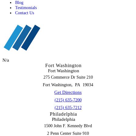
Blog
Testimonials
Contact Us
N/a
Fort Washington
Fort Washington
275 Commerce Dr Suite 210
,
Fort Washington
PA
19034
Get Directions
(215) 635-7200
(215) 635-7212
Philadelphia
Philadelphia
1500 John F. Kennedy Blvd
2 Penn Center Suite 910