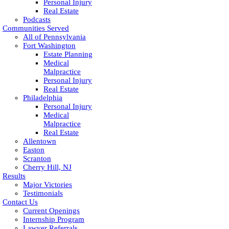
Personal Injury
Real Estate
Podcasts
Communities Served
All of Pennsylvania
Fort Washington
Estate Planning
Medical
Malpractice
Personal Injury
Real Estate
Philadelphia
Personal Injury
Medical
Malpractice
Real Estate
Allentown
Easton
Scranton
Cherry Hill, NJ
Results
Major Victories
Testimonials
Contact Us
Current Openings
Internship Program
Lawyer Referrals