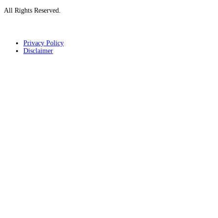
All Rights Reserved.
Privacy Policy
Disclaimer