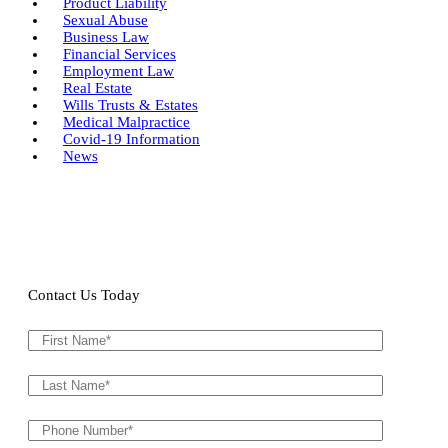
Product Liability
Sexual Abuse
Business Law
Financial Services
Employment Law
Real Estate
Wills Trusts & Estates
Medical Malpractice
Covid-19 Information
News
Contact Us Today