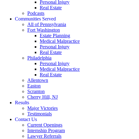
Personal Injury
Real Estate
Podcasts
Communities Served
All of Pennsylvania
Fort Washington
Estate Planning
Medical Malpractice
Personal Injury
Real Estate
Philadelphia
Personal Injury
Medical Malpractice
Real Estate
Allentown
Easton
Scranton
Cherry Hill, NJ
Results
Major Victories
Testimonials
Contact Us
Current Openings
Internship Program
Lawyer Referrals