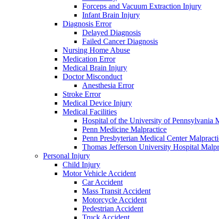
Forceps and Vacuum Extraction Injury
Infant Brain Injury
Diagnosis Error
Delayed Diagnosis
Failed Cancer Diagnosis
Nursing Home Abuse
Medication Error
Medical Brain Injury
Doctor Misconduct
Anesthesia Error
Stroke Error
Medical Device Injury
Medical Facilities
Hospital of the University of Pennsylvania 
Penn Medicine Malpractice
Penn Presbyterian Medical Center Malpracti
Thomas Jefferson University Hospital Malpr
Personal Injury
Child Injury
Motor Vehicle Accident
Car Accident
Mass Transit Accident
Motorcycle Accident
Pedestrian Accident
Truck Accident