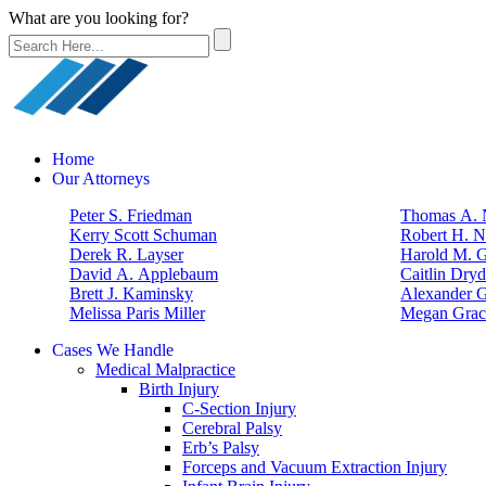
What are you looking for?
Home
Our Attorneys
Peter S. Friedman
Thomas A. N
Kerry Scott Schuman
Robert H. N
Derek R. Layser
Harold M. 
David A. Applebaum
Caitlin Dry
Brett J. Kaminsky
Alexander G
Melissa Paris Miller
Megan Grac
Cases We Handle
Medical Malpractice
Birth Injury
C-Section Injury
Cerebral Palsy
Erb’s Palsy
Forceps and Vacuum Extraction Injury