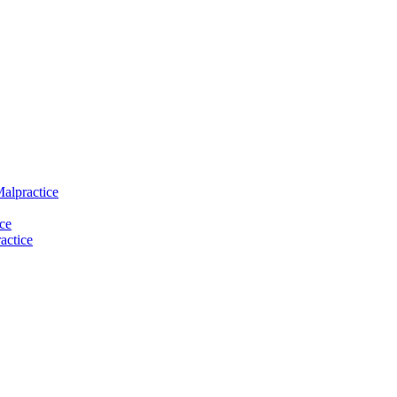
Malpractice
ce
actice