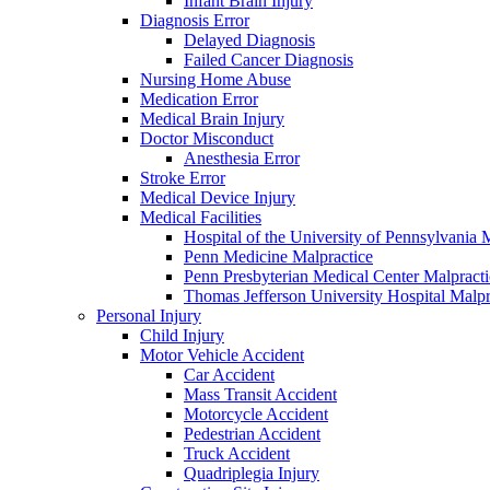
Infant Brain Injury
Diagnosis Error
Delayed Diagnosis
Failed Cancer Diagnosis
Nursing Home Abuse
Medication Error
Medical Brain Injury
Doctor Misconduct
Anesthesia Error
Stroke Error
Medical Device Injury
Medical Facilities
Hospital of the University of Pennsylvania 
Penn Medicine Malpractice
Penn Presbyterian Medical Center Malpracti
Thomas Jefferson University Hospital Malpr
Personal Injury
Child Injury
Motor Vehicle Accident
Car Accident
Mass Transit Accident
Motorcycle Accident
Pedestrian Accident
Truck Accident
Quadriplegia Injury