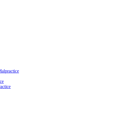
Malpractice
ce
actice