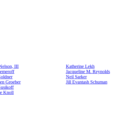
elson, III
Katherine Lekh
emeroff
Jacqueline M. Reynolds
Goldner
Neil Sarker
den Groeber
Jill Evantash Schuman
usikoff
e Knoll