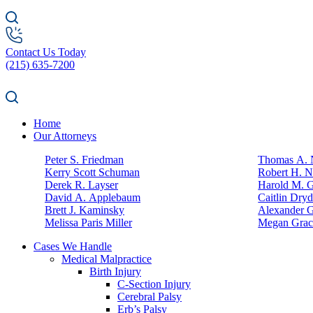
Contact Us Today
(215) 635-7200
Home
Our Attorneys
Peter S. Friedman
Thomas A. N
Kerry Scott Schuman
Robert H. N
Derek R. Layser
Harold M. 
David A. Applebaum
Caitlin Dry
Brett J. Kaminsky
Alexander G
Melissa Paris Miller
Megan Grac
Cases We Handle
Medical Malpractice
Birth Injury
C-Section Injury
Cerebral Palsy
Erb’s Palsy