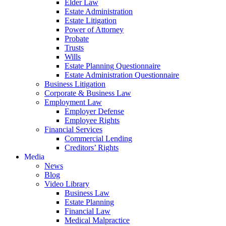
Elder Law
Estate Administration
Estate Litigation
Power of Attorney
Probate
Trusts
Wills
Estate Planning Questionnaire
Estate Administration Questionnaire
Business Litigation
Corporate & Business Law
Employment Law
Employer Defense
Employee Rights
Financial Services
Commercial Lending
Creditors’ Rights
Media
News
Blog
Video Library
Business Law
Estate Planning
Financial Law
Medical Malpractice