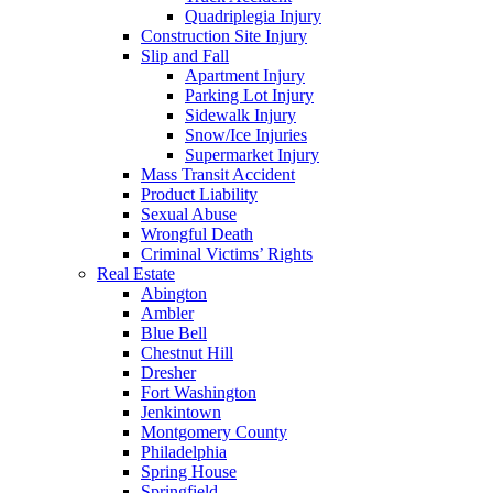
Quadriplegia Injury
Construction Site Injury
Slip and Fall
Apartment Injury
Parking Lot Injury
Sidewalk Injury
Snow/Ice Injuries
Supermarket Injury
Mass Transit Accident
Product Liability
Sexual Abuse
Wrongful Death
Criminal Victims’ Rights
Real Estate
Abington
Ambler
Blue Bell
Chestnut Hill
Dresher
Fort Washington
Jenkintown
Montgomery County
Philadelphia
Spring House
Springfield