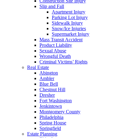
Construction Site Injury
Slip and Fall
Apartment Injury
Parking Lot Injury
Sidewalk Injury
Snow/Ice Injuries
Supermarket Injury
Mass Transit Accident
Product Liability
Sexual Abuse
Wrongful Death
Criminal Victims’ Rights
Real Estate
Abington
Ambler
Blue Bell
Chestnut Hill
Dresher
Fort Washington
Jenkintown
Montgomery County
Philadelphia
Spring House
Springfield
Estate Planning