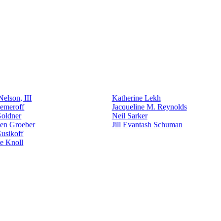
elson, III
Katherine Lekh
emeroff
Jacqueline M. Reynolds
Goldner
Neil Sarker
den Groeber
Jill Evantash Schuman
usikoff
e Knoll