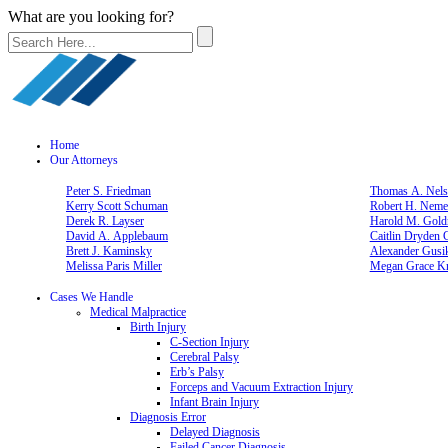
What are you looking for?
Home
Our Attorneys
Peter S. Friedman
Thomas A. Nelso
Kerry Scott Schuman
Robert H. Neme
Derek R. Layser
Harold M. Gold
David A. Applebaum
Caitlin Dryden 
Brett J. Kaminsky
Alexander Gusi
Melissa Paris Miller
Megan Grace Kn
Cases We Handle
Medical Malpractice
Birth Injury
C-Section Injury
Cerebral Palsy
Erb’s Palsy
Forceps and Vacuum Extraction Injury
Infant Brain Injury
Diagnosis Error
Delayed Diagnosis
Failed Cancer Diagnosis