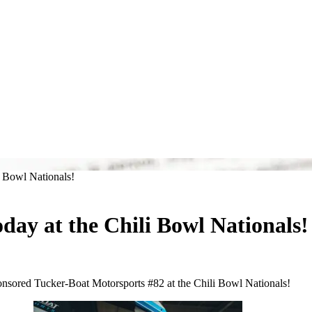
 Bowl Nationals!
ay at the Chili Bowl Nationals!
onsored Tucker-Boat Motorsports #82 at the Chili Bowl Nationals!