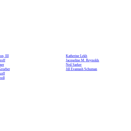
n, III
Katherine Lekh
roff
Jacqueline M. Reynolds
ner
Neil Sarker
Groeber
Jill Evantash Schuman
koff
oll