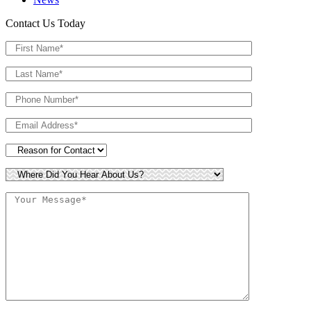
Contact Us Today