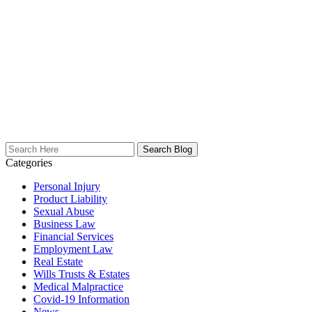
Search
Here
Categories
Personal Injury
Product Liability
Sexual Abuse
Business Law
Financial Services
Employment Law
Real Estate
Wills Trusts & Estates
Medical Malpractice
Covid-19 Information
News