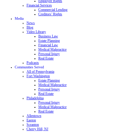
Employee Rights
Financial Services
Commercial Lending
Creditors’ Rights
Media
News
Blog
Video Library
Business Law
Estate Planning
Financial Law
Medical Malpractice
Personal Injury
Real Estate
Podcasts
Communities Served
All of Pennsylvania
Fort Washington
Estate Planning
Medical Malpractice
Personal Injury
Real Estate
Philadelphia
Personal Injury
Medical Malpractice
Real Estate
Allentown
Easton
Scranton
Cherry Hill, NJ