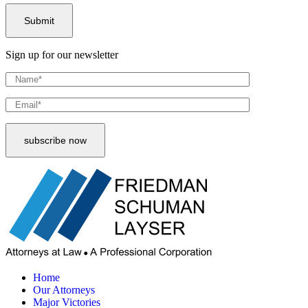
Sign up for our newsletter
Home
Our Attorneys
Major Victories