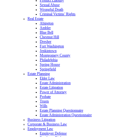
Product Liability
Sexual Abuse
Wrongful Death
Criminal Victims’ Rights
Real Estate
Abington
Ambler
Blue Bell
Chestnut Hill
Dresher
Fort Washington
Jenkintown
Montgomery County
Philadelphia
Spring House
Springfield
Estate Planning
Elder Law
Estate Administration
Estate Litigation
Power of Attorney
Probate
Trusts
Wills
Estate Planning Questionnaire
Estate Administration Questionnaire
Business Litigation
Corporate & Business Law
Employment Law
Employer Defense