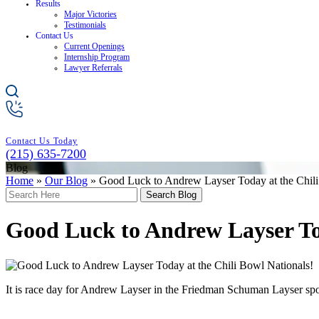
Results
Major Victories
Testimonials
Contact Us
Current Openings
Internship Program
Lawyer Referrals
Contact Us Today
(215) 635-7200
Blog
Home
»
Our Blog
»
Good Luck to Andrew Layser Today at the Chili
Search
Here
Good Luck to Andrew Layser Tod
It is race day for Andrew Layser in the Friedman Schuman Layser sp