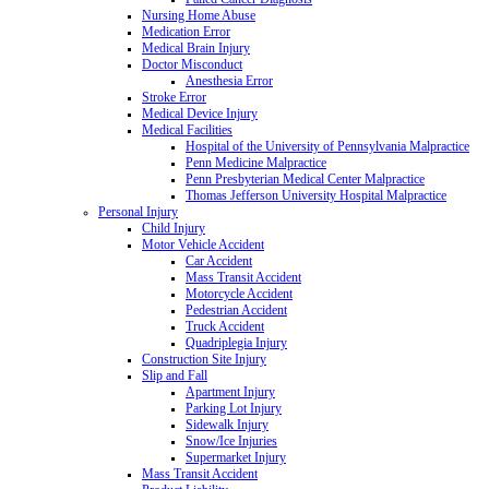
Nursing Home Abuse
Medication Error
Medical Brain Injury
Doctor Misconduct
Anesthesia Error
Stroke Error
Medical Device Injury
Medical Facilities
Hospital of the University of Pennsylvania Malpractice
Penn Medicine Malpractice
Penn Presbyterian Medical Center Malpractice
Thomas Jefferson University Hospital Malpractice
Personal Injury
Child Injury
Motor Vehicle Accident
Car Accident
Mass Transit Accident
Motorcycle Accident
Pedestrian Accident
Truck Accident
Quadriplegia Injury
Construction Site Injury
Slip and Fall
Apartment Injury
Parking Lot Injury
Sidewalk Injury
Snow/Ice Injuries
Supermarket Injury
Mass Transit Accident