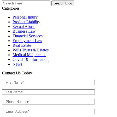
Search
Here
Categories
Personal Injury
Product Liability
Sexual Abuse
Business Law
Financial Services
Employment Law
Real Estate
Wills Trusts & Estates
Medical Malpractice
Covid-19 Information
News
Contact Us Today