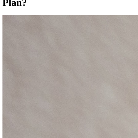
Plan?