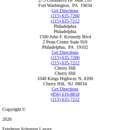
275 Commerce Dr Suite 210
Fort Washington
,
PA
19034
Get Directions
(215) 635-7200
(215) 635-7212
Philadelphia
Philadelphia
1500 John F. Kennedy Blvd
2 Penn Center Suite 910
Philadelphia
,
PA
19102
Get Directions
(215) 635-7200
(215) 635-7212
Cherry Hill
Cherry Hill
1040 Kings Highway N, #200
Cherry Hill
,
NJ
08034
Get Directions
(856) 616-8818
(215) 635-7212
Copyright ©
2026
Friedman Schuman Layser