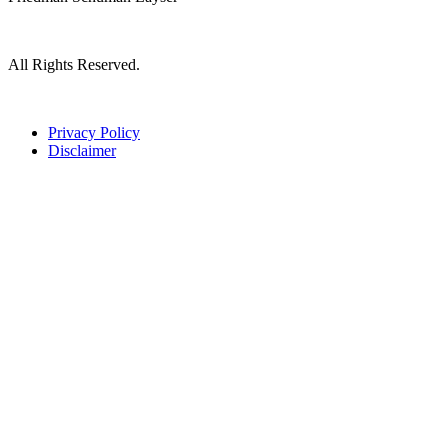
All Rights Reserved.
Privacy Policy
Disclaimer