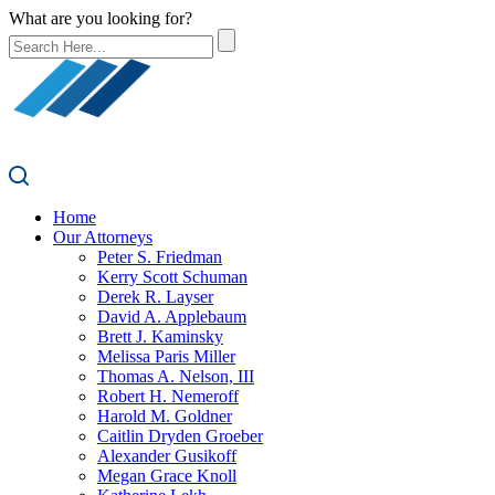
What are you looking for?
Home
Our Attorneys
Peter S. Friedman
Kerry Scott Schuman
Derek R. Layser
David A. Applebaum
Brett J. Kaminsky
Melissa Paris Miller
Thomas A. Nelson, III
Robert H. Nemeroff
Harold M. Goldner
Caitlin Dryden Groeber
Alexander Gusikoff
Megan Grace Knoll