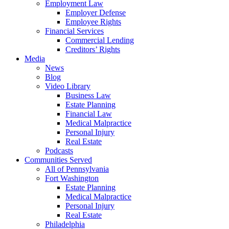
Employment Law
Employer Defense
Employee Rights
Financial Services
Commercial Lending
Creditors’ Rights
Media
News
Blog
Video Library
Business Law
Estate Planning
Financial Law
Medical Malpractice
Personal Injury
Real Estate
Podcasts
Communities Served
All of Pennsylvania
Fort Washington
Estate Planning
Medical Malpractice
Personal Injury
Real Estate
Philadelphia