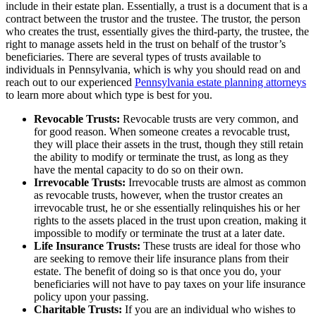
include in their estate plan. Essentially, a trust is a document that is a
contract between the trustor and the trustee. The trustor, the person
who creates the trust, essentially gives the third-party, the trustee, the
right to manage assets held in the trust on behalf of the trustor’s
beneficiaries. There are several types of trusts available to
individuals in Pennsylvania, which is why you should read on and
reach out to our experienced
Pennsylvania estate planning attorneys
to learn more about which type is best for you.
Revocable Trusts:
Revocable trusts are very common, and
for good reason. When someone creates a revocable trust,
they will place their assets in the trust, though they still retain
the ability to modify or terminate the trust, as long as they
have the mental capacity to do so on their own.
Irrevocable Trusts:
Irrevocable trusts are almost as common
as revocable trusts, however, when the trustor creates an
irrevocable trust, he or she essentially relinquishes his or her
rights to the assets placed in the trust upon creation, making it
impossible to modify or terminate the trust at a later date.
Life Insurance Trusts:
These trusts are ideal for those who
are seeking to remove their life insurance plans from their
estate. The benefit of doing so is that once you do, your
beneficiaries will not have to pay taxes on your life insurance
policy upon your passing.
Charitable Trusts:
If you are an individual who wishes to