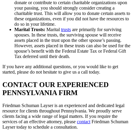
donate or contribute to certain charitable organizations upon
your passing, you should strongly consider creating a
charitable trust. This will allow you to donate certain assets to
these organizations, even if you did not have the resources to
do so in your lifetime.
Marital Trusts:
Marital
trusts
are primarily for surviving
spouses. In these trusts, the surviving spouse will receive
assets placed in the trust upon the other spouse’s passing.
However, assets placed in these trusts can also be used for the
spouse’s benefit with the
Federal Estate Tax or Federal Gift
Tax deferred until their death.
If you have any additional questions, or you would like to get
started, please do not hesitate to give us a call today.
CONTACT OUR EXPERIENCED
PENNSYLVANIA FIRM
Friedman Schuman Layser is an experienced and dedicated legal
resource for clients throughout Pennsylvania. We proudly serve
clients facing a wide range of legal matters. If you require the
services of an effective attorney, please
contact
Friedman Schuman
Layser today to schedule a consultation.