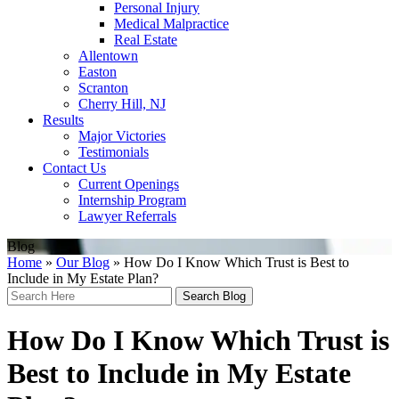
Personal Injury
Medical Malpractice
Real Estate
Allentown
Easton
Scranton
Cherry Hill, NJ
Results
Major Victories
Testimonials
Contact Us
Current Openings
Internship Program
Lawyer Referrals
Blog
Home
»
Our Blog
»
How Do I Know Which Trust is Best to
Include in My Estate Plan?
Search
Here
How Do I Know Which Trust is
Best to Include in My Estate