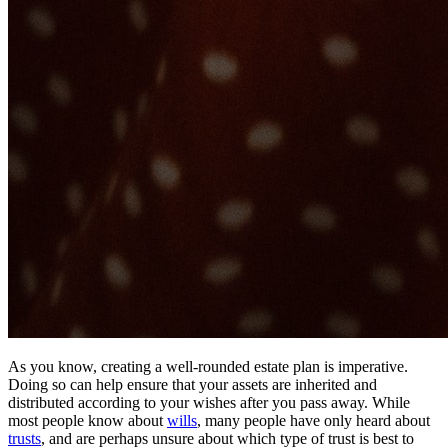
As you know, creating a well-rounded estate plan is imperative.
Doing so can help ensure that your assets are inherited and
distributed according to your wishes after you pass away. While
most people know about
wills
, many people have only heard about
trusts
, and are perhaps unsure about which type of trust is best to