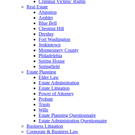
Criminal Victims’ Rights
Real Estate
Abington
Ambler
Blue Bell
Chestnut Hill
Dresher
Fort Washington
Jenkintown
Montgomery County
Philadelphia
Spring House
Springfield
Estate Planning
Elder Law
Estate Administration
Estate Litigation
Power of Attorney
Probate
Trusts
Wills
Estate Planning Questionnaire
Estate Administration Questionnaire
Business Litigation
Corporate & Business Law