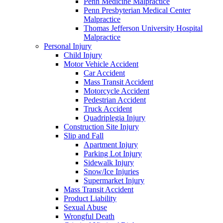
Penn Medicine Malpractice
Penn Presbyterian Medical Center
Malpractice
Thomas Jefferson University Hospital
Malpractice
Personal Injury
Child Injury
Motor Vehicle Accident
Car Accident
Mass Transit Accident
Motorcycle Accident
Pedestrian Accident
Truck Accident
Quadriplegia Injury
Construction Site Injury
Slip and Fall
Apartment Injury
Parking Lot Injury
Sidewalk Injury
Snow/Ice Injuries
Supermarket Injury
Mass Transit Accident
Product Liability
Sexual Abuse
Wrongful Death