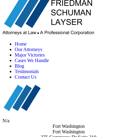
Home
Our Attorneys
Major Victories
Cases We Handle
Blog
Testimonials
Contact Us
N/a
Fort Washington
Fort Washington