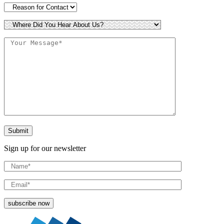
Sign up for our newsletter