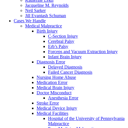
Katherine Lekh
Jacqueline M. Reynolds
Neil Sarker
Jill Evantash Schuman
Cases We Handle
Medical Malpractice
Birth Injury
C-Section Injury
Cerebral Palsy
Erb’s Palsy
Forceps and Vacuum Extraction Injury
Infant Brain Injury
Diagnosis Error
Delayed Diagnosis
Failed Cancer Diagnosis
Nursing Home Abuse
Medication Error
Medical Brain Injury
Doctor Misconduct
Anesthesia Error
Stroke Error
Medical Device Injury
Medical Facilities
Hospital of the University of Pennsylvania
Malpractice