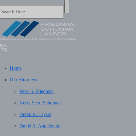
Home
Our Attorneys
Peter S. Friedman
Kerry Scott Schuman
Derek R. Layser
David A. Applebaum