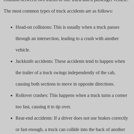
The most common types of truck accidents are as follows:
Head-on collisions: This is usually when a truck passes
through an intersection, leading to a crash with another
vehicle.
Jackknife accidents: These accidents tend to happen when
the trailer of a truck swings independently of the cab,
causing both sections to move in opposite directions.
Rollover crashes: This happens when a truck turns a corner
too fast, causing it to tip over.
Rear-end accidents: If a driver does not use brakes correctly
or fast enough, a truck can collide into the back of another