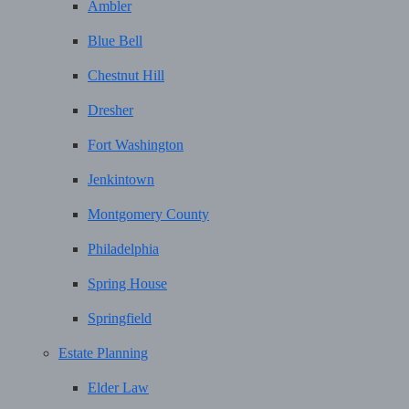
Ambler
Blue Bell
Chestnut Hill
Dresher
Fort Washington
Jenkintown
Montgomery County
Philadelphia
Spring House
Springfield
Estate Planning
Elder Law