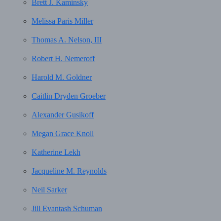
Brett J. Kaminsky
Melissa Paris Miller
Thomas A. Nelson, III
Robert H. Nemeroff
Harold M. Goldner
Caitlin Dryden Groeber
Alexander Gusikoff
Megan Grace Knoll
Katherine Lekh
Jacqueline M. Reynolds
Neil Sarker
Jill Evantash Schuman