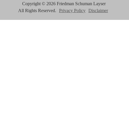
Copyright ©
2026
Friedman Schuman Layser
All Rights Reserved.
Privacy Policy
Disclaimer