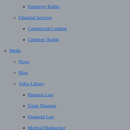
Employee Rights
Financial Services
Commercial Lending
Creditors’ Rights
Media
News
Blog
Video Library
Business Law
Estate Planning
Financial Law
Medical Malpractice