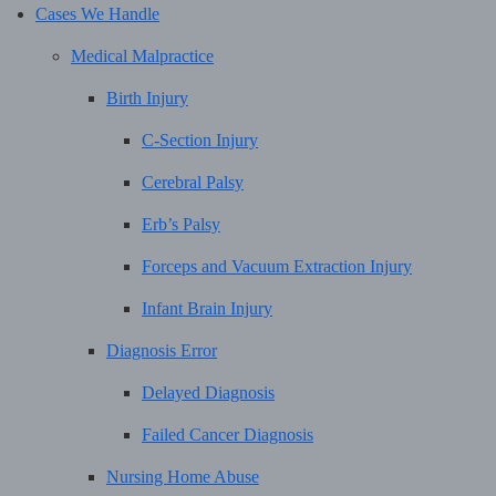
Cases We Handle
Medical Malpractice
Birth Injury
C-Section Injury
Cerebral Palsy
Erb’s Palsy
Forceps and Vacuum Extraction Injury
Infant Brain Injury
Diagnosis Error
Delayed Diagnosis
Failed Cancer Diagnosis
Nursing Home Abuse