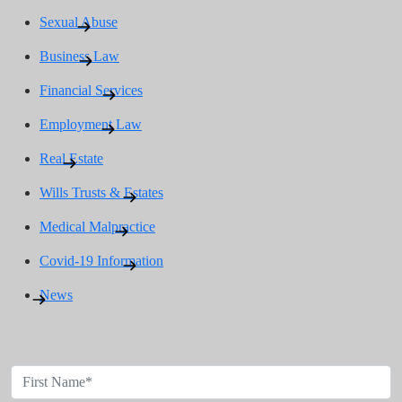
Sexual Abuse
Business Law
Financial Services
Employment Law
Real Estate
Wills Trusts & Estates
Medical Malpractice
Covid-19 Information
News
Contact Us Today