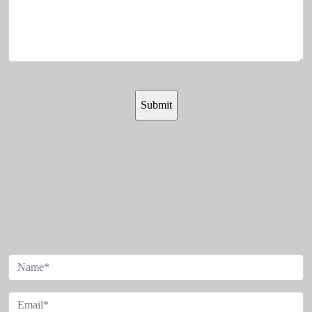
SIGN UP FOR OUR
NEWSLETTER