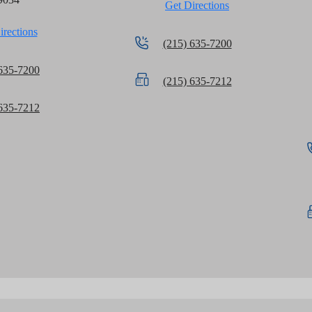
Get Directions
irections
(215) 635-7200
 635-7200
(215) 635-7212
 635-7212