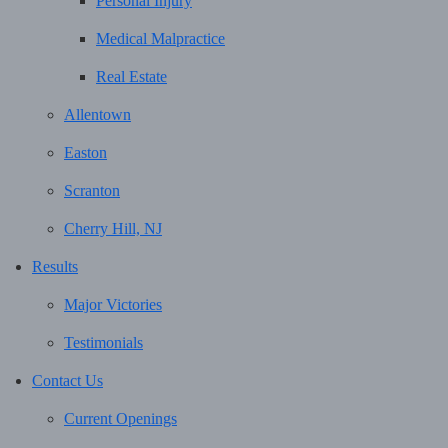
Personal Injury
Medical Malpractice
Real Estate
Allentown
Easton
Scranton
Cherry Hill, NJ
Results
Major Victories
Testimonials
Contact Us
Current Openings