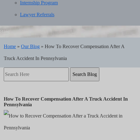
Internship Program
Lawyer Referrals
Blog
Home
»
Our Blog
»
How To Recover Compensation After A
Truck Accident In Pennsylvania
Search
Here
How To Recover Compensation After A Truck Accident In
Pennsylvania