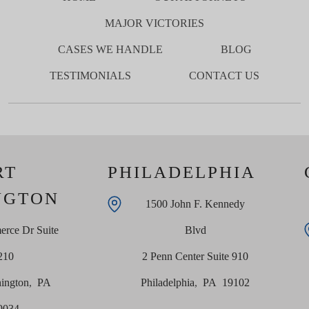
MAJOR VICTORIES
CASES WE HANDLE
BLOG
TESTIMONIALS
CONTACT US
RT
PHILADELPHIA
NGTON
1500 John F. Kennedy
rce Dr Suite
Blvd
210
2 Penn Center Suite 910
ington
,
PA
Philadelphia
,
PA
19102
9034