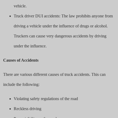
vehicle.
Truck driver DUI accidents: The law prohibits anyone from
driving a vehicle under the influence of drugs or alcohol.
Truckers can cause very dangerous accidents by driving
under the influence.
Causes of Accidents
There are various different causes of truck accidents. This can
include the following:
Violating safety regulations of the road
Reckless driving