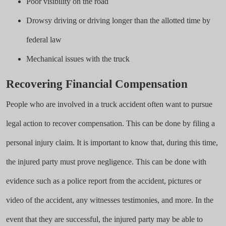
Poor visibility on the road
Drowsy driving or driving longer than the allotted time by
federal law
Mechanical issues with the truck
Recovering Financial Compensation
People who are involved in a truck accident often want to pursue
legal action to recover compensation. This can be done by filing a
personal injury claim. It is important to know that, during this time,
the injured party must prove negligence. This can be done with
evidence such as a police report from the accident, pictures or
video of the accident, any witnesses testimonies, and more. In the
event that they are successful, the injured party may be able to