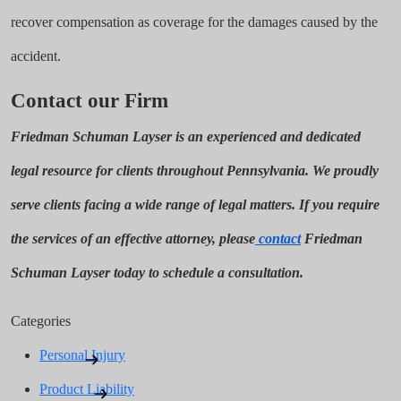
recover compensation as coverage for the damages caused by the
accident.
Contact our Firm
Friedman Schuman Layser is an experienced and dedicated
legal resource for clients throughout Pennsylvania. We proudly
serve clients facing a wide range of legal matters. If you require
the services of an effective attorney, please
contact
Friedman
Schuman Layser today to schedule a consultation.
Categories
Personal Injury
Product Liability