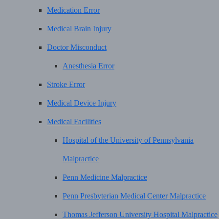
Medication Error
Medical Brain Injury
Doctor Misconduct
Anesthesia Error
Stroke Error
Medical Device Injury
Medical Facilities
Hospital of the University of Pennsylvania
Malpractice
Penn Medicine Malpractice
Penn Presbyterian Medical Center Malpractice
Thomas Jefferson University Hospital Malpractice