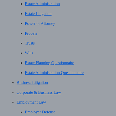
Estate Administration
Estate Litigation
Power of Attorney
Probate
Trusts
Wills
Estate Planning Questionnaire
Estate Administration Questionnaire
Business Litigation
Corporate & Business Law
Employment Law
Employer Defense