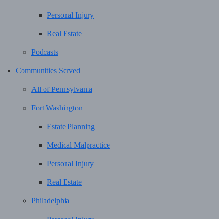
Personal Injury
Real Estate
Podcasts
Communities Served
All of Pennsylvania
Fort Washington
Estate Planning
Medical Malpractice
Personal Injury
Real Estate
Philadelphia