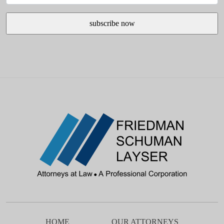
HOME
OUR ATTORNEYS