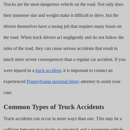
Trucks are the most dangerous vehicle on the road. Not only does
their immense size and weight make it difficult to drive, but the
drivers themselves have a taxing job that requires many hours on
the road. When truck drivers act negligently and do not follow the
rules of the road, they can cause serious accidents that result in
much more severe consequences than a regular car accident. If you
were injured in a
truck accident
, it is important to contact an
experienced
Pennsylvania personal injury
attorney to assist your
case.
Common Types of Truck Accidents
Truck accidents can occur in more ways than one. This may be a
collision between two trucks or one truck and a passenger vehicle.