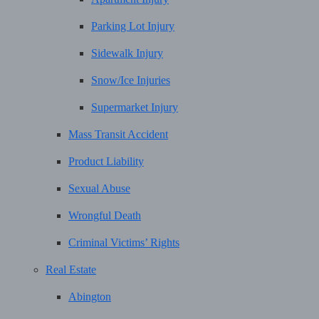
Parking Lot Injury
Sidewalk Injury
Snow/Ice Injuries
Supermarket Injury
Mass Transit Accident
Product Liability
Sexual Abuse
Wrongful Death
Criminal Victims’ Rights
Real Estate
Abington