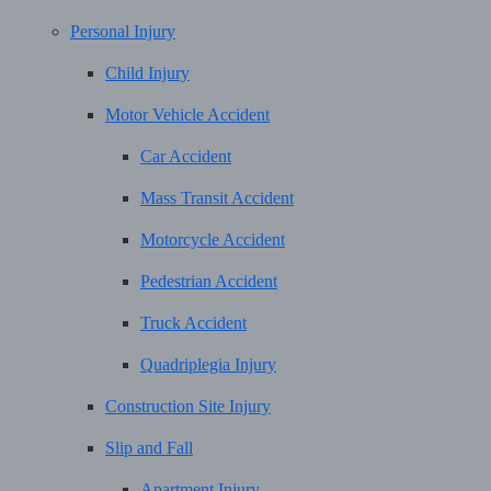
Personal Injury
Child Injury
Motor Vehicle Accident
Car Accident
Mass Transit Accident
Motorcycle Accident
Pedestrian Accident
Truck Accident
Quadriplegia Injury
Construction Site Injury
Slip and Fall
Apartment Injury