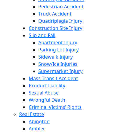
Pedestrian Accident
Truck Accident
Quadriplegia Injury
Construction Site Injury
Slip and Fall
Apartment Injury
Parking Lot Injury
Sidewalk Injury
Snow/Ice Injuries
Supermarket Injury
Mass Transit Accident
Product Liability
Sexual Abuse
Wrongful Death
Criminal Victims’ Rights
Real Estate
Abington
Ambler