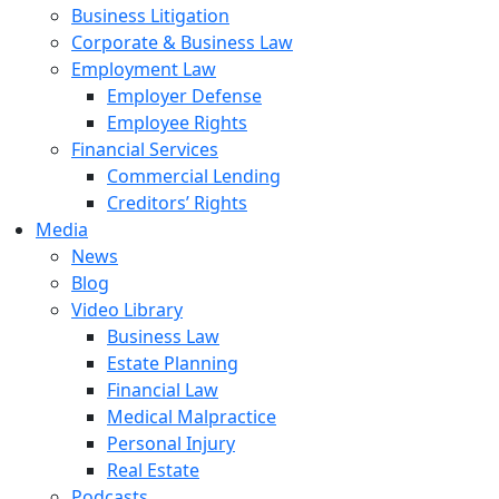
Business Litigation
Corporate & Business Law
Employment Law
Employer Defense
Employee Rights
Financial Services
Commercial Lending
Creditors’ Rights
Media
News
Blog
Video Library
Business Law
Estate Planning
Financial Law
Medical Malpractice
Personal Injury
Real Estate
Podcasts