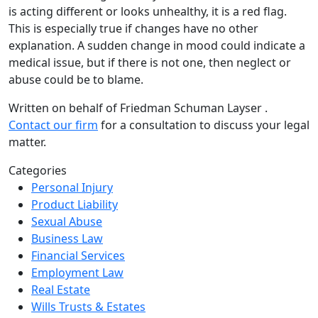
is acting different or looks unhealthy, it is a red flag.
This is especially true if changes have no other
explanation. A sudden change in mood could indicate a
medical issue, but if there is not one, then neglect or
abuse could be to blame.
Written on behalf of Friedman Schuman Layser .
Contact our firm
for a consultation to discuss your legal
matter.
Categories
Personal Injury
Product Liability
Sexual Abuse
Business Law
Financial Services
Employment Law
Real Estate
Wills Trusts & Estates