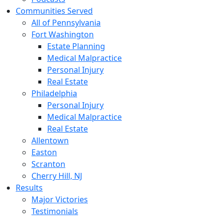
Communities Served
All of Pennsylvania
Fort Washington
Estate Planning
Medical Malpractice
Personal Injury
Real Estate
Philadelphia
Personal Injury
Medical Malpractice
Real Estate
Allentown
Easton
Scranton
Cherry Hill, NJ
Results
Major Victories
Testimonials