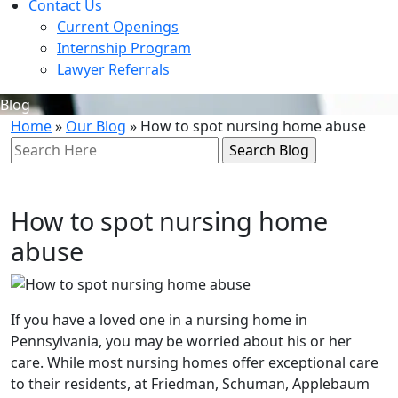
Contact Us
Current Openings
Internship Program
Lawyer Referrals
Blog
Home
»
Our Blog
»
How to spot nursing home abuse
Search
Here
How to spot nursing home
abuse
If you have a loved one in a nursing home in
Pennsylvania, you may be worried about his or her
care. While most nursing homes offer exceptional care
to their residents, at Friedman, Schuman, Applebaum