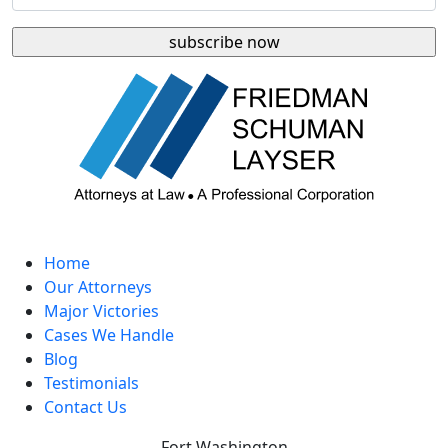
Home
Our Attorneys
Major Victories
Cases We Handle
Blog
Testimonials
Contact Us
Fort Washington