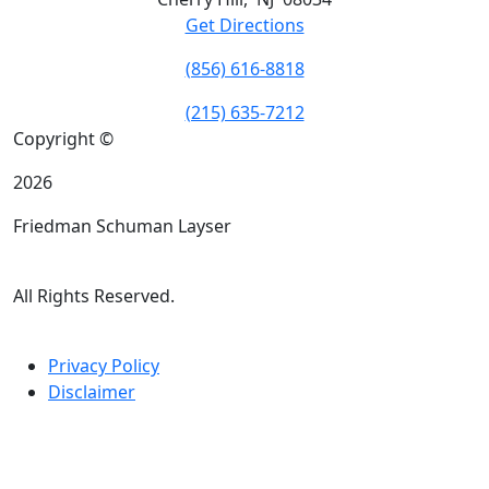
Get Directions
(856) 616-8818
(215) 635-7212
Copyright ©
2026
Friedman Schuman Layser
All Rights Reserved.
Privacy Policy
Disclaimer