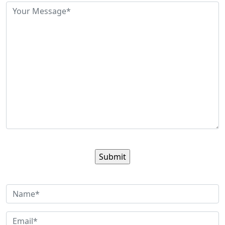
Sign up for our newsletter