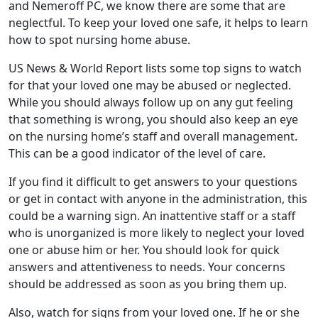
and Nemeroff PC, we know there are some that are
neglectful. To keep your loved one safe, it helps to learn
how to spot nursing home abuse.
US News & World Report lists some top signs to watch
for that your loved one may be abused or neglected.
While you should always follow up on any gut feeling
that something is wrong, you should also keep an eye
on the nursing home’s staff and overall management.
This can be a good indicator of the level of care.
If you find it difficult to get answers to your questions
or get in contact with anyone in the administration, this
could be a warning sign. An inattentive staff or a staff
who is unorganized is more likely to neglect your loved
one or abuse him or her. You should look for quick
answers and attentiveness to needs. Your concerns
should be addressed as soon as you bring them up.
Also, watch for signs from your loved one. If he or she