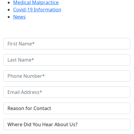
Medical Malpractice
Covid-19 Information
News
Contact Us Today