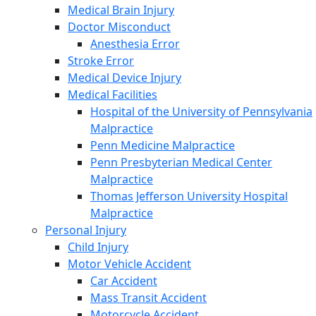
Medical Brain Injury
Doctor Misconduct
Anesthesia Error
Stroke Error
Medical Device Injury
Medical Facilities
Hospital of the University of Pennsylvania
Malpractice
Penn Medicine Malpractice
Penn Presbyterian Medical Center
Malpractice
Thomas Jefferson University Hospital
Malpractice
Personal Injury
Child Injury
Motor Vehicle Accident
Car Accident
Mass Transit Accident
Motorcycle Accident