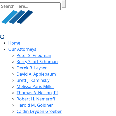
Home
Our Attorneys
Peter S. Friedman
Kerry Scott Schuman
Derek R. Layser
David A. Applebaum
Brett J. Kaminsky
Melissa Paris Miller
Thomas A. Nelson, III
Robert H. Nemeroff
Harold M. Goldner
Caitlin Dryden Groeber