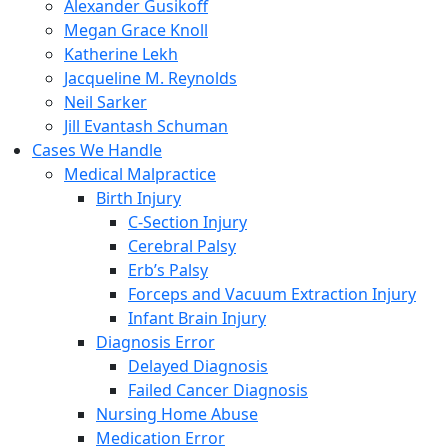
Alexander Gusikoff
Megan Grace Knoll
Katherine Lekh
Jacqueline M. Reynolds
Neil Sarker
Jill Evantash Schuman
Cases We Handle
Medical Malpractice
Birth Injury
C-Section Injury
Cerebral Palsy
Erb’s Palsy
Forceps and Vacuum Extraction Injury
Infant Brain Injury
Diagnosis Error
Delayed Diagnosis
Failed Cancer Diagnosis
Nursing Home Abuse
Medication Error