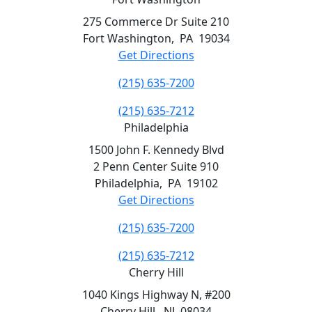
275 Commerce Dr Suite 210
Fort Washington
,
PA
19034
Get Directions
(215) 635-7200
(215) 635-7212
Philadelphia
1500 John F. Kennedy Blvd
2 Penn Center Suite 910
Philadelphia
,
PA
19102
Get Directions
(215) 635-7200
(215) 635-7212
Cherry Hill
1040 Kings Highway N, #200
Cherry Hill
,
NJ
08034