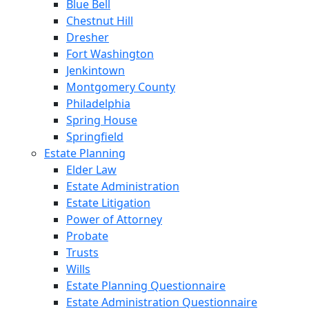
Blue Bell
Chestnut Hill
Dresher
Fort Washington
Jenkintown
Montgomery County
Philadelphia
Spring House
Springfield
Estate Planning
Elder Law
Estate Administration
Estate Litigation
Power of Attorney
Probate
Trusts
Wills
Estate Planning Questionnaire
Estate Administration Questionnaire