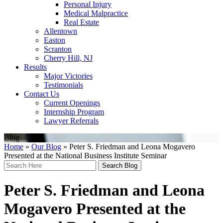
Personal Injury
Medical Malpractice
Real Estate
Allentown
Easton
Scranton
Cherry Hill, NJ
Results
Major Victories
Testimonials
Contact Us
Current Openings
Internship Program
Lawyer Referrals
Blog
Home
»
Our Blog
»
Peter S. Friedman and Leona Mogavero
Presented at the National Business Institute Seminar
Search
Here
Peter S. Friedman and Leona
Mogavero Presented at the