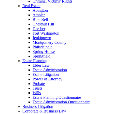
Criminal Victims’ Rights
Real Estate
Abington
Ambler
Blue Bell
Chestnut Hill
Dresher
Fort Washington
Jenkintown
Montgomery County
Philadelphia
Spring House
Springfield
Estate Planning
Elder Law
Estate Administration
Estate Litigation
Power of Attorney
Probate
Trusts
Wills
Estate Planning Questionnaire
Estate Administration Questionnaire
Business Litigation
Corporate & Business Law