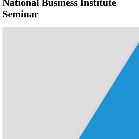
National Business Institute
Seminar