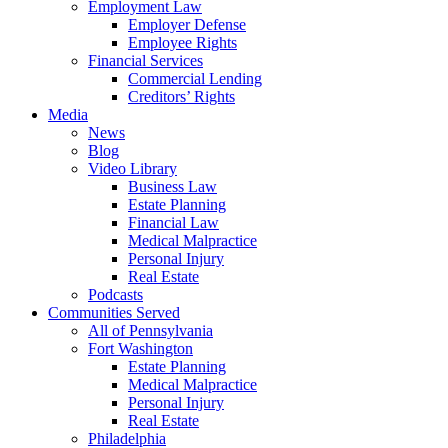
Employment Law
Employer Defense
Employee Rights
Financial Services
Commercial Lending
Creditors’ Rights
Media
News
Blog
Video Library
Business Law
Estate Planning
Financial Law
Medical Malpractice
Personal Injury
Real Estate
Podcasts
Communities Served
All of Pennsylvania
Fort Washington
Estate Planning
Medical Malpractice
Personal Injury
Real Estate
Philadelphia