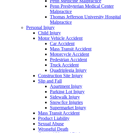
Penn Medicine Malpractice
Penn Presbyterian Medical Center
Malpractice
Thomas Jefferson University Hospital
Malpractice
Personal Injury
Child Injury
Motor Vehicle Accident
Car Accident
Mass Transit Accident
Motorcycle Accident
Pedestrian Accident
Truck Accident
Quadriplegia Injury
Construction Site Injury
Slip and Fall
Apartment Injury
Parking Lot Injury
Sidewalk Injury
Snow/Ice Injuries
Supermarket Injury
Mass Transit Accident
Product Liability
Sexual Abuse
Wrongful Death