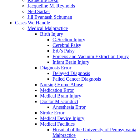
Katherine Lekh
Jacqueline M. Reynolds
Neil Sarker
Jill Evantash Schuman
Cases We Handle
Medical Malpractice
Birth Injury
C-Section Injury
Cerebral Palsy
Erb’s Palsy
Forceps and Vacuum Extraction Injury
Infant Brain Injury
Diagnosis Error
Delayed Diagnosis
Failed Cancer Diagnosis
Nursing Home Abuse
Medication Error
Medical Brain Injury
Doctor Misconduct
Anesthesia Error
Stroke Error
Medical Device Injury
Medical Facilities
Hospital of the University of Pennsylvania
Malpractice