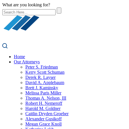
What are you looking for?
Home
Our Attorneys
Peter S. Friedman
Kerry Scott Schuman
Derek R. Layser
David A. Applebaum
Brett J. Kaminsky
Melissa Paris Miller
Thomas A. Nelson, III
Robert H. Nemeroff
Harold M. Goldner
Caitlin Dryden Groeber
Alexander Gusikoff
Megan Grace Knoll