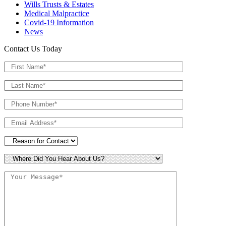
Wills Trusts & Estates
Medical Malpractice
Covid-19 Information
News
Contact Us Today