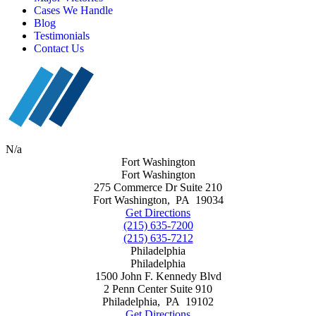
Cases We Handle
Blog
Testimonials
Contact Us
N/a
Fort Washington
Fort Washington
275 Commerce Dr Suite 210
Fort Washington
,
PA
19034
Get Directions
(215) 635-7200
(215) 635-7212
Philadelphia
Philadelphia
1500 John F. Kennedy Blvd
2 Penn Center Suite 910
Philadelphia
,
PA
19102
Get Directions