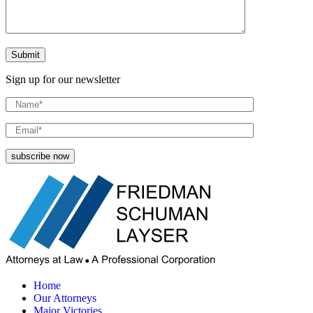
Sign up for our newsletter
Home
Our Attorneys
Major Victories