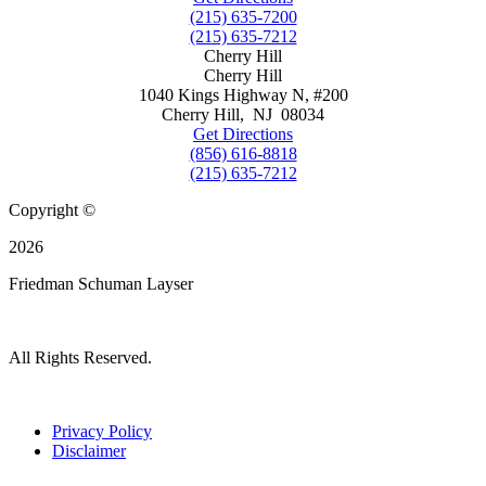
(215) 635-7200
(215) 635-7212
Cherry Hill
Cherry Hill
1040 Kings Highway N, #200
Cherry Hill
,
NJ
08034
Get Directions
(856) 616-8818
(215) 635-7212
Copyright ©
2026
Friedman Schuman Layser
All Rights Reserved.
Privacy Policy
Disclaimer