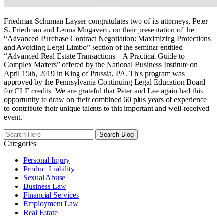
Friedman Schuman Layser congratulates two of its attorneys, Peter
S. Friedman and Leona Mogavero, on their presentation of the
“Advanced Purchase Contract Negotiation: Maximizing Protections
and Avoiding Legal Limbo” section of the seminar entitled
“Advanced Real Estate Transactions – A Practical Guide to
Complex Matters” offered by the National Business Institute on
April 15th, 2019 in King of Prussia, PA. This program was
approved by the Pennsylvania Continuing Legal Education Board
for CLE credits. We are grateful that Peter and Lee again had this
opportunity to draw on their combined 60 plus years of experience
to contribute their unique talents to this important and well-received
event.
Search
Here
Categories
Personal Injury
Product Liability
Sexual Abuse
Business Law
Financial Services
Employment Law
Real Estate