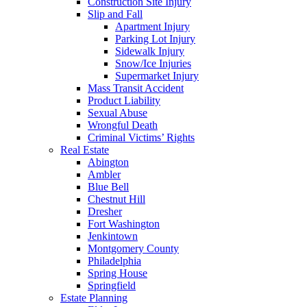
Construction Site Injury
Slip and Fall
Apartment Injury
Parking Lot Injury
Sidewalk Injury
Snow/Ice Injuries
Supermarket Injury
Mass Transit Accident
Product Liability
Sexual Abuse
Wrongful Death
Criminal Victims’ Rights
Real Estate
Abington
Ambler
Blue Bell
Chestnut Hill
Dresher
Fort Washington
Jenkintown
Montgomery County
Philadelphia
Spring House
Springfield
Estate Planning