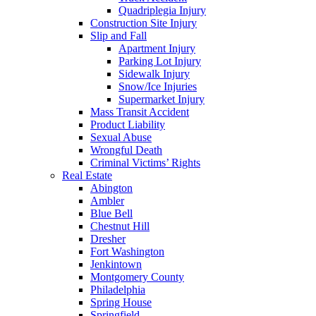
Quadriplegia Injury
Construction Site Injury
Slip and Fall
Apartment Injury
Parking Lot Injury
Sidewalk Injury
Snow/Ice Injuries
Supermarket Injury
Mass Transit Accident
Product Liability
Sexual Abuse
Wrongful Death
Criminal Victims’ Rights
Real Estate
Abington
Ambler
Blue Bell
Chestnut Hill
Dresher
Fort Washington
Jenkintown
Montgomery County
Philadelphia
Spring House
Springfield