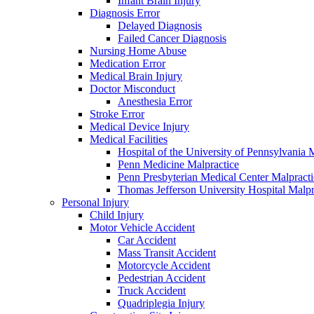
Infant Brain Injury
Diagnosis Error
Delayed Diagnosis
Failed Cancer Diagnosis
Nursing Home Abuse
Medication Error
Medical Brain Injury
Doctor Misconduct
Anesthesia Error
Stroke Error
Medical Device Injury
Medical Facilities
Hospital of the University of Pennsylvania 
Penn Medicine Malpractice
Penn Presbyterian Medical Center Malpracti
Thomas Jefferson University Hospital Malpr
Personal Injury
Child Injury
Motor Vehicle Accident
Car Accident
Mass Transit Accident
Motorcycle Accident
Pedestrian Accident
Truck Accident
Quadriplegia Injury