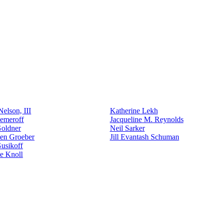
elson, III
Katherine Lekh
emeroff
Jacqueline M. Reynolds
Goldner
Neil Sarker
den Groeber
Jill Evantash Schuman
usikoff
e Knoll