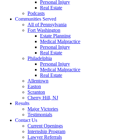
Personal Injury
Real Estate
Podcasts
Communities Served
All of Pennsylvania
Fort Washington
Estate Planning
Medical Malpractice
Personal Injury
Real Estate
Philadelphia
Personal Injury
Medical Malpractice
Real Estate
Allentown
Easton
Scranton
Cherry Hill, NJ
Results
Major Victories
Testimonials
Contact Us
Current Openings
Internship Program
Lawyer Referrals