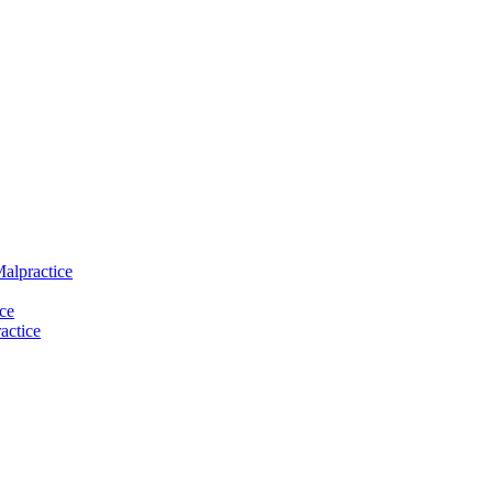
Malpractice
ce
actice