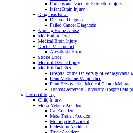
Forceps and Vacuum Extraction Injury
Infant Brain Injury
Diagnosis Error
Delayed Diagnosis
Failed Cancer Diagnosis
Nursing Home Abuse
Medication Error
Medical Brain Injury
Doctor Misconduct
Anesthesia Error
Stroke Error
Medical Device Injury
Medical Facilities
Hospital of the University of Pennsylvania 
Penn Medicine Malpractice
Penn Presbyterian Medical Center Malpracti
Thomas Jefferson University Hospital Malpr
Personal Injury
Child Injury
Motor Vehicle Accident
Car Accident
Mass Transit Accident
Motorcycle Accident
Pedestrian Accident
Truck Accident