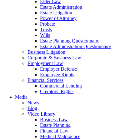
Elder Law
Estate Administration
Estate Litigation
Power of Attorney
Probate
Trusts
Wills
Estate Planning Questionnaire
Estate Administration Questionnaire
Business Litigation
Corporate & Business Law
Employment Law
Employer Defense
Employee Rights
Financial Services
Commercial Lending
Creditors’ Rights
Media
News
Blog
Video Library
Business Law
Estate Planning
Financial Law
Medical Malpractice