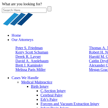
What are you looking for?
Home
Our Attorneys
Peter S. Friedman
Thomas A. N
Kerry Scott Schuman
Robert H. N
Derek R. Layser
Harold M. 
David A. Applebaum
Caitlin Dry
Brett J. Kaminsky
Alexander G
Melissa Paris Miller
Megan Grac
Cases We Handle
Medical Malpractice
Birth Injury
C-Section Injury
Cerebral Palsy
Erb’s Palsy
Forceps and Vacuum Extraction Injury