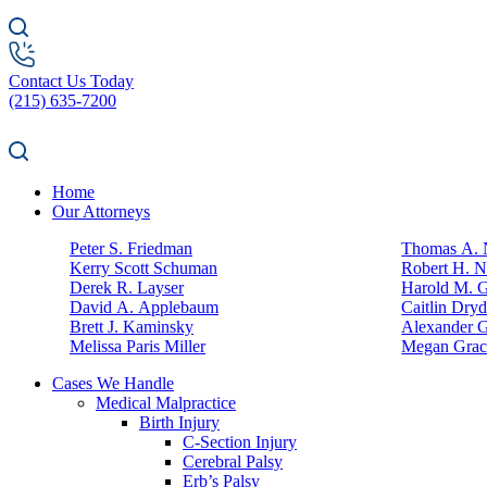
Contact Us Today
(215) 635-7200
Home
Our Attorneys
Peter S. Friedman
Thomas A. N
Kerry Scott Schuman
Robert H. N
Derek R. Layser
Harold M. 
David A. Applebaum
Caitlin Dry
Brett J. Kaminsky
Alexander G
Melissa Paris Miller
Megan Grac
Cases We Handle
Medical Malpractice
Birth Injury
C-Section Injury
Cerebral Palsy
Erb’s Palsy