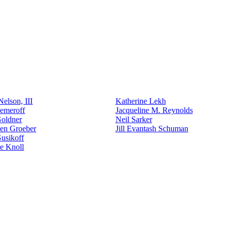
elson, III
Katherine Lekh
emeroff
Jacqueline M. Reynolds
Goldner
Neil Sarker
den Groeber
Jill Evantash Schuman
usikoff
e Knoll