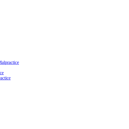
Malpractice
ce
actice