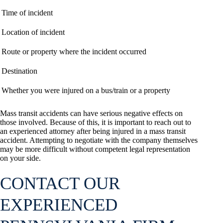
Time of incident
Location of incident
Route or property where the incident occurred
Destination
Whether you were injured on a bus/train or a property
Mass transit accidents can have serious negative effects on
those involved. Because of this, it is important to reach out to
an experienced attorney after being injured in a mass transit
accident. Attempting to negotiate with the company themselves
may be more difficult without competent legal representation
on your side.
CONTACT OUR
EXPERIENCED