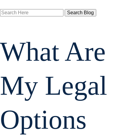
Search
Here
What Are
My Legal
Options