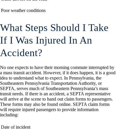
Poor weather conditions
What Steps Should I Take
If I Was Injured In An
Accident?
No one expects to have their morning commute interrupted by
a mass transit accident. However, if it does happen, it is a good
idea to understand what to expect. In Pennsylvania, the
Southeastern Pennsylvania Transportation Authority, or
SEPTA, serves much of Southeastern Pennsylvania’s mass
transit needs. If there is an accident, a SEPTA representative
will arrive at the scene to hand out claim forms to passengers.
These forms may also be found online. SEPTA claim forms
will require injured passengers to provide information
including:
Date of incident