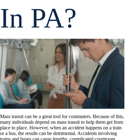
In PA?
Mass transit can be a great tool for commuters. Because of this,
many individuals depend on mass transit to help them get from
place to place. However, when an accident happens on a train
or a bus, the results can be detrimental. Accidents involving
trains and buses can cause lengthy, complicated courtroom