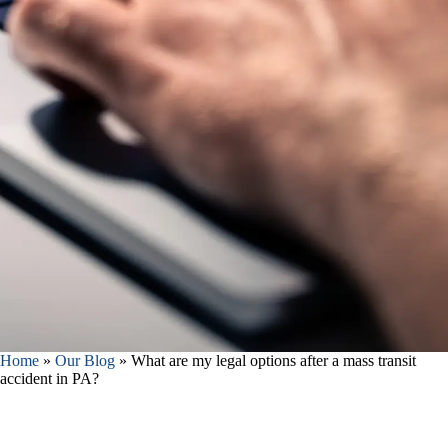
Home
»
Our Blog
»
What are my legal options after a mass transit
accident in PA?