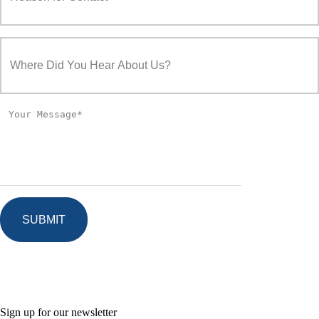
Sign up for our newsletter