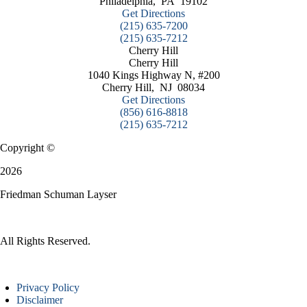
Philadelphia
,
PA
19102
Get Directions
(215) 635-7200
(215) 635-7212
Cherry Hill
Cherry Hill
1040 Kings Highway N, #200
Cherry Hill
,
NJ
08034
Get Directions
(856) 616-8818
(215) 635-7212
Copyright ©
2026
Friedman Schuman Layser
All Rights Reserved.
Privacy Policy
Disclaimer