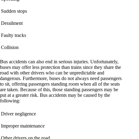
Sudden stops
Derailment
Faulty tracks
Collision
Bus accidents can also end in serious injuries. Unfortunately,
buses may offer less protection than trains since they share the
road with other drivers who can be unpredictable and
dangerous. Furthermore, buses do not always need passengers
to sit, offering passengers standing room when all of the seats
are taken. Because of this, those standing passengers may be
put at a greater risk. Bus accidents may be caused by the
following:
Driver negligence
Improper maintenance
Other drivers on the road