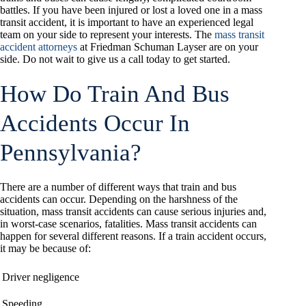
battles. If you have been injured or lost a loved one in a mass
transit accident, it is important to have an experienced legal
team on your side to represent your interests. The
mass transit
accident attorneys
at Friedman Schuman Layser are on your
side. Do not wait to give us a call today to get started.
How Do Train And Bus
Accidents Occur In
Pennsylvania?
There are a number of different ways that train and bus
accidents can occur. Depending on the harshness of the
situation, mass transit accidents can cause serious injuries and,
in worst-case scenarios, fatalities. Mass transit accidents can
happen for several different reasons. If a train accident occurs,
it may be because of:
Driver negligence
Speeding