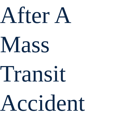
After A
Mass
Transit
Accident