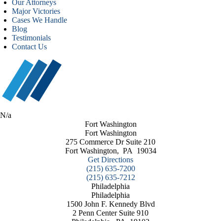
Our Attorneys
Major Victories
Cases We Handle
Blog
Testimonials
Contact Us
N/a
Fort Washington
Fort Washington
275 Commerce Dr Suite 210
Fort Washington
,
PA
19034
Get Directions
(215) 635-7200
(215) 635-7212
Philadelphia
Philadelphia
1500 John F. Kennedy Blvd
2 Penn Center Suite 910