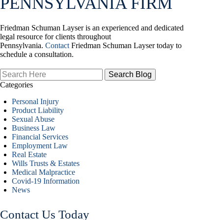
PENNSYLVANIA FIRM
Friedman Schuman Layser is an experienced and dedicated
legal resource for clients throughout
Pennsylvania.
Contact
Friedman Schuman Layser today to
schedule a consultation.
Search
Here
Categories
Personal Injury
Product Liability
Sexual Abuse
Business Law
Financial Services
Employment Law
Real Estate
Wills Trusts & Estates
Medical Malpractice
Covid-19 Information
News
Contact Us Today