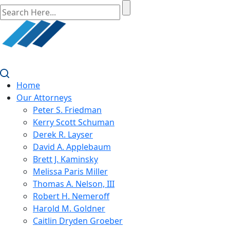
Home
Our Attorneys
Peter S. Friedman
Kerry Scott Schuman
Derek R. Layser
David A. Applebaum
Brett J. Kaminsky
Melissa Paris Miller
Thomas A. Nelson, III
Robert H. Nemeroff
Harold M. Goldner
Caitlin Dryden Groeber