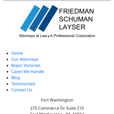
Home
Our Attorneys
Major Victories
Cases We Handle
Blog
Testimonials
Contact Us
Fort Washington
275 Commerce Dr Suite 210