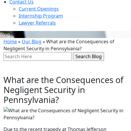
Contact Us
Current Openings
Internship Program
Lawyer Referrals
Blog
Home
»
Our Blog
»
What are the Consequences of
Negligent Security in Pennsylvania?
Search
Here
What are the Consequences of
Negligent Security in
Pennsylvania?
Due to the recent tragedy at Thomas Jefferson