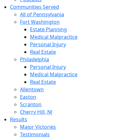
Communities Served
All of Pennsylvania
Fort Washington
Estate Planning
Medical Malpractice
Personal Injury
Real Estate
Philadelphia
Personal Injury
Medical Malpractice
Real Estate
Allentown
Easton
Scranton
Cherry Hill, NJ
Results
Major Victories
Testimonials