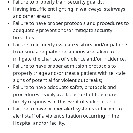
Failure to properly train security guards;
Having insufficient lighting in walkways, stairways,
and other areas;
Failure to have proper protocols and procedures to
adequately prevent and/or mitigate security
breaches;
Failure to properly evaluate visitors and/or patients
to ensure adequate precautions are taken to
mitigate the chances of violence and/or incidence;
Failure to have proper admission protocols to
properly triage and/or treat a patient with tell-tale
signs of potential for violent outbreaks;
Failure to have adequate safety protocols and
procedures readily available to staff to ensure
timely responses in the event of violence; and
Failure to have proper alert systems sufficient to
alert staff of a violent situation occurring in the
Hospital and/or facility.