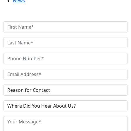
News
Contact Us Today