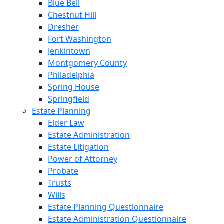
Blue Bell
Chestnut Hill
Dresher
Fort Washington
Jenkintown
Montgomery County
Philadelphia
Spring House
Springfield
Estate Planning
Elder Law
Estate Administration
Estate Litigation
Power of Attorney
Probate
Trusts
Wills
Estate Planning Questionnaire
Estate Administration Questionnaire