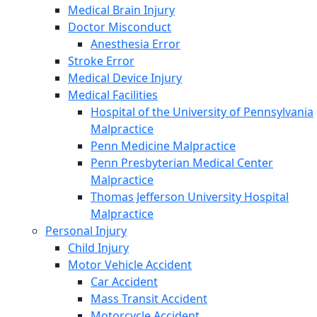
Medical Brain Injury
Doctor Misconduct
Anesthesia Error
Stroke Error
Medical Device Injury
Medical Facilities
Hospital of the University of Pennsylvania
Malpractice
Penn Medicine Malpractice
Penn Presbyterian Medical Center
Malpractice
Thomas Jefferson University Hospital
Malpractice
Personal Injury
Child Injury
Motor Vehicle Accident
Car Accident
Mass Transit Accident
Motorcycle Accident