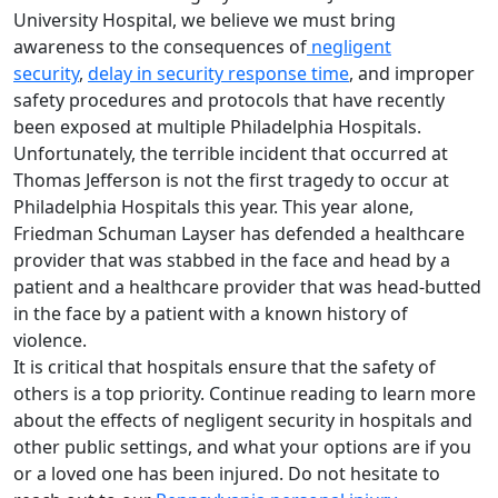
University Hospital, we believe we must bring
awareness to the consequences of
negligent
security
,
delay in security response time
, and improper
safety procedures and protocols that have recently
been exposed at multiple Philadelphia Hospitals.
Unfortunately, the terrible incident that occurred at
Thomas Jefferson is not the first tragedy to occur at
Philadelphia Hospitals this year. This year alone,
Friedman Schuman Layser has defended a healthcare
provider that was stabbed in the face and head by a
patient and a healthcare provider that was head-butted
in the face by a patient with a known history of
violence.
It is critical that hospitals ensure that the safety of
others is a top priority. Continue reading to learn more
about the effects of negligent security in hospitals and
other public settings, and what your options are if you
or a loved one has been injured. Do not hesitate to