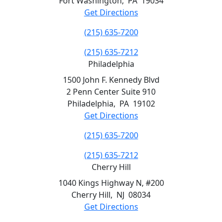
Fort Washington
,
PA
19034
Get Directions
(215) 635-7200
(215) 635-7212
Philadelphia
1500 John F. Kennedy Blvd
2 Penn Center Suite 910
Philadelphia
,
PA
19102
Get Directions
(215) 635-7200
(215) 635-7212
Cherry Hill
1040 Kings Highway N, #200
Cherry Hill
,
NJ
08034
Get Directions