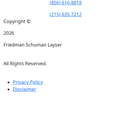
(856) 616-8818
(215) 635-7212
Copyright ©
2026
Friedman Schuman Layser
All Rights Reserved.
Privacy Policy
Disclaimer