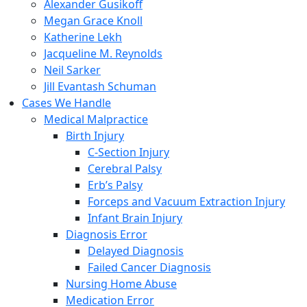
Alexander Gusikoff
Megan Grace Knoll
Katherine Lekh
Jacqueline M. Reynolds
Neil Sarker
Jill Evantash Schuman
Cases We Handle
Medical Malpractice
Birth Injury
C-Section Injury
Cerebral Palsy
Erb’s Palsy
Forceps and Vacuum Extraction Injury
Infant Brain Injury
Diagnosis Error
Delayed Diagnosis
Failed Cancer Diagnosis
Nursing Home Abuse
Medication Error