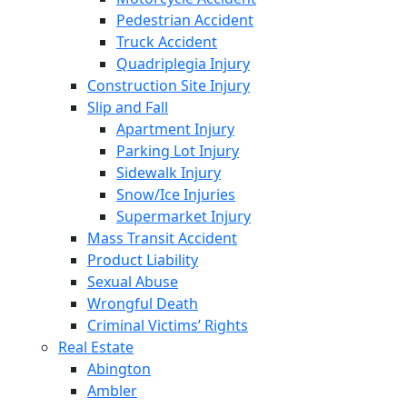
Pedestrian Accident
Truck Accident
Quadriplegia Injury
Construction Site Injury
Slip and Fall
Apartment Injury
Parking Lot Injury
Sidewalk Injury
Snow/Ice Injuries
Supermarket Injury
Mass Transit Accident
Product Liability
Sexual Abuse
Wrongful Death
Criminal Victims’ Rights
Real Estate
Abington
Ambler