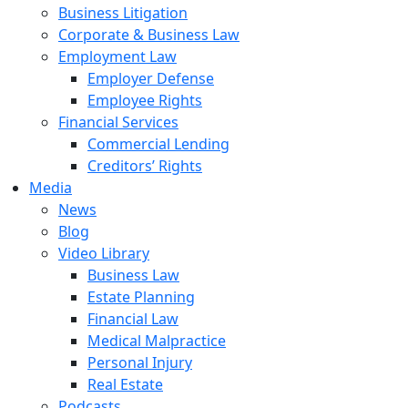
Business Litigation
Corporate & Business Law
Employment Law
Employer Defense
Employee Rights
Financial Services
Commercial Lending
Creditors’ Rights
Media
News
Blog
Video Library
Business Law
Estate Planning
Financial Law
Medical Malpractice
Personal Injury
Real Estate
Podcasts