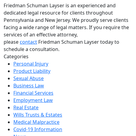
Friedman Schuman Layser is an experienced and
dedicated legal resource for clients throughout
Pennsylvania and New Jersey. We proudly serve clients
facing a wide range of legal matters. If you require the
services of an effective attorney,
please
contact
Friedman Schuman Layser today to
schedule a consultation.
Categories
Personal Injury
Product Liability
Sexual Abuse
Business Law
Financial Services
Employment Law
Real Estate
Wills Trusts & Estates
Medical Malpractice
Covid-19 Information