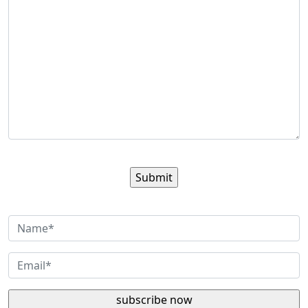
Sign up for our newsletter