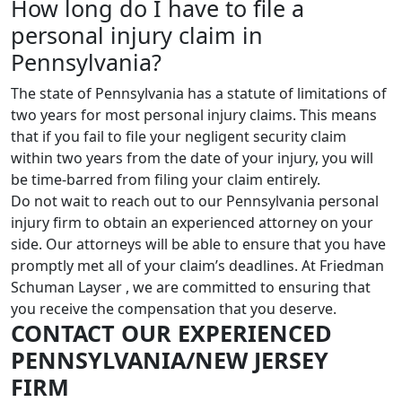
How long do I have to file a
personal injury claim in
Pennsylvania?
The state of Pennsylvania has a statute of limitations of
two years for most personal injury claims. This means
that if you fail to file your negligent security claim
within two years from the date of your injury, you will
be time-barred from filing your claim entirely.
Do not wait to reach out to our Pennsylvania personal
injury firm to obtain an experienced attorney on your
side. Our attorneys will be able to ensure that you have
promptly met all of your claim’s deadlines. At Friedman
Schuman Layser , we are committed to ensuring that
you receive the compensation that you deserve.
CONTACT OUR EXPERIENCED
PENNSYLVANIA/NEW JERSEY
FIRM