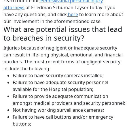
reach out to our
Pennsylvania personal injury
attorneys
at Friedman Schuman Layser today if you
have any questions, and click
here
to learn more about
our involvement in the aforementioned case.
What are potential issues that lead
to breaches in security?
Injuries because of negligent or inadequate security
can result in life-long physical, emotional, and financial
burdens. The most recent forms of negligent security
include the following:
Failure to have security cameras installed;
Failure to have adequate security personnel
available for the Hospital population;
Failure to provide adequate communication
amongst medical providers and security personnel;
Not having working surveillance cameras;
Failure to have call buttons and/or emergency
buttons;