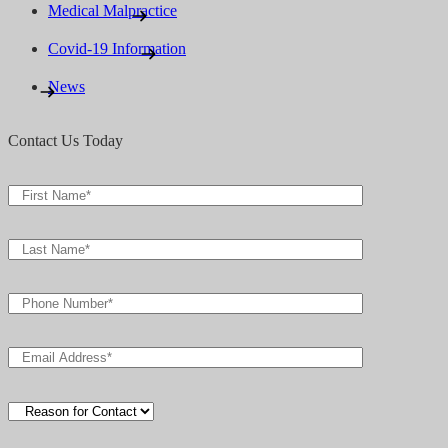
Medical Malpractice
Covid-19 Information
News
Contact Us Today