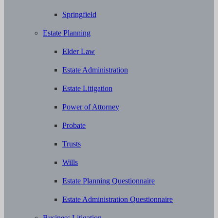
Springfield
Estate Planning
Elder Law
Estate Administration
Estate Litigation
Power of Attorney
Probate
Trusts
Wills
Estate Planning Questionnaire
Estate Administration Questionnaire
Business Litigation