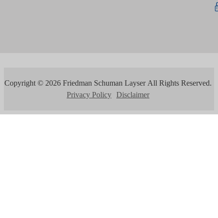
Copyright ©
2026
Friedman Schuman Layser
All Rights Reserved.
Privacy Policy
Disclaimer