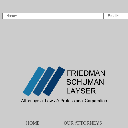
HOME
OUR ATTORNEYS