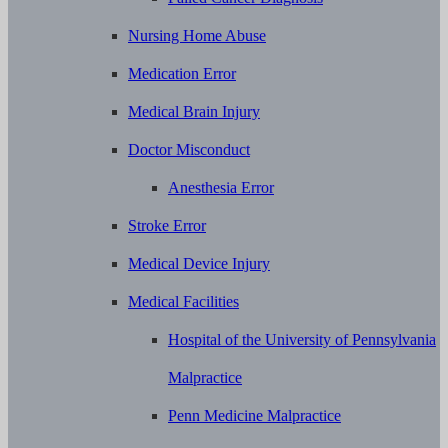
Nursing Home Abuse
Medication Error
Medical Brain Injury
Doctor Misconduct
Anesthesia Error
Stroke Error
Medical Device Injury
Medical Facilities
Hospital of the University of Pennsylvania
Malpractice
Penn Medicine Malpractice