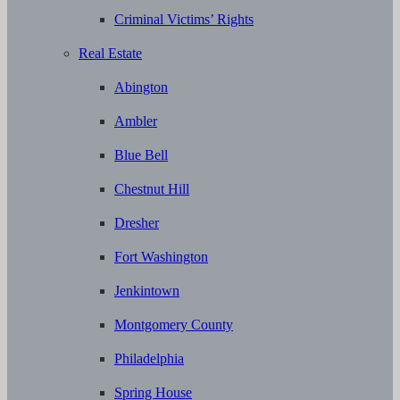
Criminal Victims’ Rights
Real Estate
Abington
Ambler
Blue Bell
Chestnut Hill
Dresher
Fort Washington
Jenkintown
Montgomery County
Philadelphia
Spring House