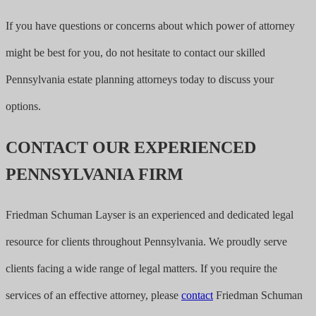
If you have questions or concerns about which power of attorney
might be best for you, do not hesitate to contact our skilled
Pennsylvania estate planning attorneys today to discuss your
options.
CONTACT OUR EXPERIENCED
PENNSYLVANIA FIRM
Friedman Schuman Layser is an experienced and dedicated legal
resource for clients throughout Pennsylvania. We proudly serve
clients facing a wide range of legal matters. If you require the
services of an effective attorney, please
contact
Friedman Schuman