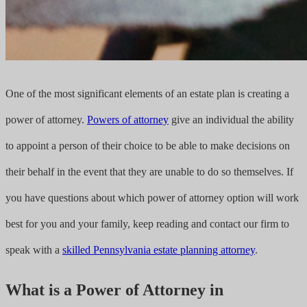
One of the most significant elements of an estate plan is creating a
power of attorney.
Powers of attorney
give an individual the ability
to appoint a person of their choice to be able to make decisions on
their behalf in the event that they are unable to do so themselves. If
you have questions about which power of attorney option will work
best for you and your family, keep reading and contact our firm to
speak with a
skilled Pennsylvania estate planning attorney
.
What is a Power of Attorney in