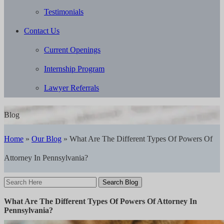
Testimonials
Contact Us
Current Openings
Internship Program
Lawyer Referrals
Blog
Home
»
Our Blog
»
What Are The Different Types Of Powers Of
Attorney In Pennsylvania?
Search
Here
What Are The Different Types Of Powers Of Attorney In
Pennsylvania?