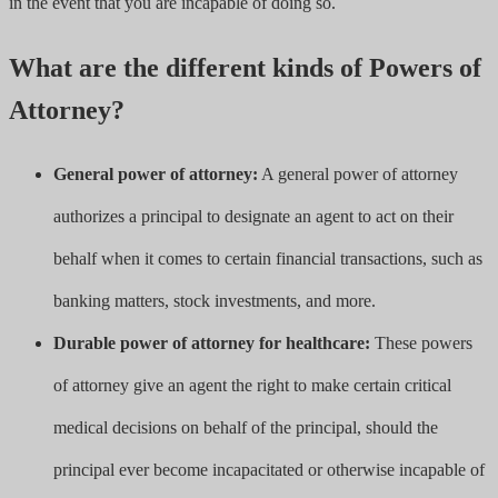
in the event that you are incapable of doing so.
What are the different kinds of Powers of
Attorney?
General power of attorney:
A general power of attorney
authorizes a principal to designate an agent to act on their
behalf when it comes to certain financial transactions, such as
banking matters, stock investments, and more.
Durable power of attorney for healthcare:
These powers
of attorney give an agent the right to make certain critical
medical decisions on behalf of the principal, should the
principal ever become incapacitated or otherwise incapable of