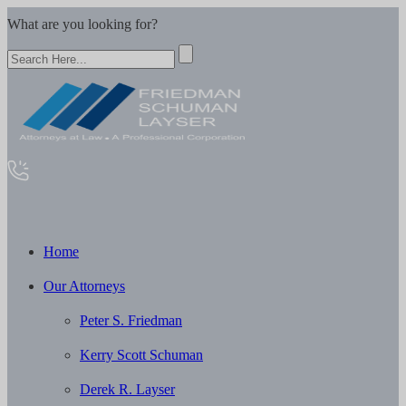
What are you looking for?
Home
Our Attorneys
Peter S. Friedman
Kerry Scott Schuman
Derek R. Layser