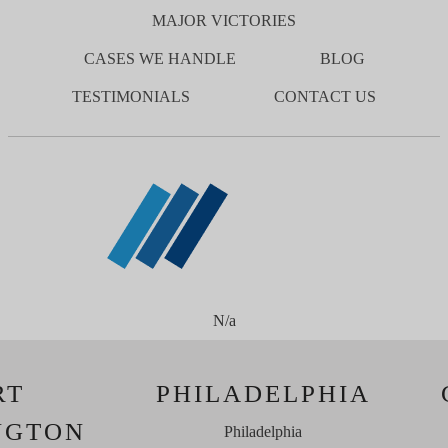
MAJOR VICTORIES
CASES WE HANDLE
BLOG
TESTIMONIALS
CONTACT US
N/a
RT
PHILADELPHIA
NGTON
Philadelphia