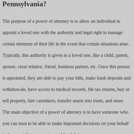
Pennsylvania?
The purpose of a power of attorney is to allow an individual to
appoint a loved one with the authority and legal right to manage
certain elements of their life in the event that certain situations arise.
Typically, this authority is given to a loved one, like a child, parent,
spouse, close relative, friend, business partner, etc. Once this person
is appointed, they are able to pay your bills, make bank deposits and
withdrawals, have access to medical records, file tax returns, buy or
sell property, hire caretakers, transfer assets into trusts, and more.
The main objective of a power of attorney is to have someone who
you can trust to be able to make important decisions on your behalf