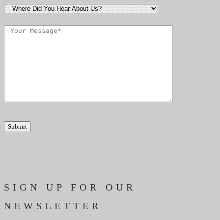
SIGN UP FOR OUR
NEWSLETTER