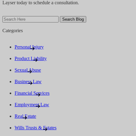
Layser today to schedule a consultation.
Search
Here
Categories
Personal Injury
Product Liability
Sexual Abuse
Business Law
Financial Services
Employment Law
Real Estate
Wills Trusts & Estates