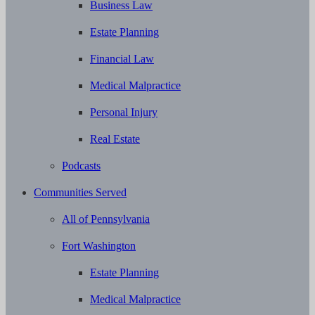
Business Law
Estate Planning
Financial Law
Medical Malpractice
Personal Injury
Real Estate
Podcasts
Communities Served
All of Pennsylvania
Fort Washington
Estate Planning
Medical Malpractice