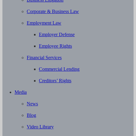
Corporate & Business Law
Employment Law
Employer Defense
Employee Rights
Financial Services
Commercial Lending
Creditors’ Rights
Media
News
Blog
Video Library