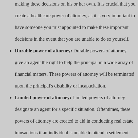
making these decisions on his or her own. It is crucial that you
create a healthcare power of attorney, as it is very important to
have someone you trust appointed to make these important
decisions in the event that you are unable to do so yourself.
Durable power of attorney:
Durable powers of attorney
give an agent the right to help the principal in a wide array of
financial matters. These powers of attorney will be terminated
upon the principal’s disability or incapacitation.
Limited power of attorney:
Limited powers of attorney
designate an agent for a specific situation. Oftentimes, these
powers of attorney are created to aid in conducting real estate
transactions if an individual is unable to attend a settlement.