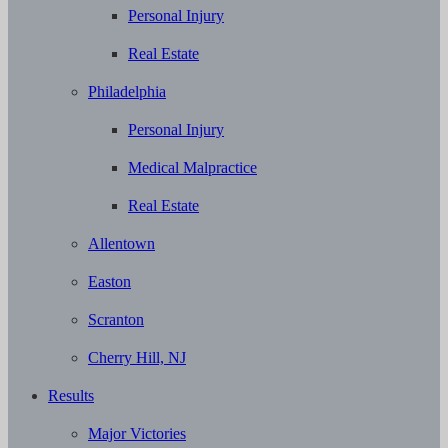
Personal Injury
Real Estate
Philadelphia
Personal Injury
Medical Malpractice
Real Estate
Allentown
Easton
Scranton
Cherry Hill, NJ
Results
Major Victories