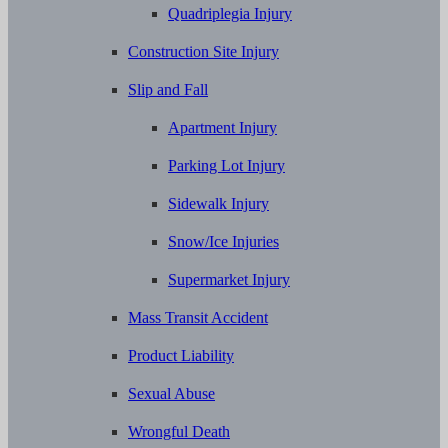
Quadriplegia Injury
Construction Site Injury
Slip and Fall
Apartment Injury
Parking Lot Injury
Sidewalk Injury
Snow/Ice Injuries
Supermarket Injury
Mass Transit Accident
Product Liability
Sexual Abuse
Wrongful Death