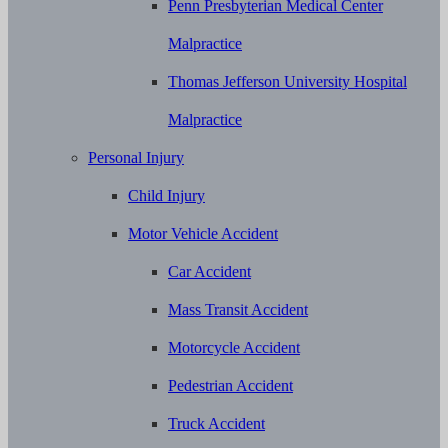
Penn Presbyterian Medical Center
Malpractice
Thomas Jefferson University Hospital
Malpractice
Personal Injury
Child Injury
Motor Vehicle Accident
Car Accident
Mass Transit Accident
Motorcycle Accident
Pedestrian Accident
Truck Accident