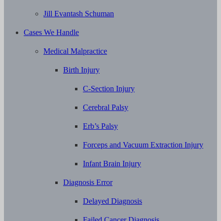
Jill Evantash Schuman
Cases We Handle
Medical Malpractice
Birth Injury
C-Section Injury
Cerebral Palsy
Erb’s Palsy
Forceps and Vacuum Extraction Injury
Infant Brain Injury
Diagnosis Error
Delayed Diagnosis
Failed Cancer Diagnosis