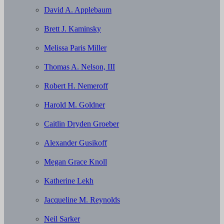
David A. Applebaum
Brett J. Kaminsky
Melissa Paris Miller
Thomas A. Nelson, III
Robert H. Nemeroff
Harold M. Goldner
Caitlin Dryden Groeber
Alexander Gusikoff
Megan Grace Knoll
Katherine Lekh
Jacqueline M. Reynolds
Neil Sarker