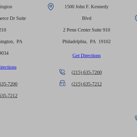
ington
1500 John F. Kennedy
rce Dr Suite
Blvd
210
2 Penn Center Suite 910
ington
,
PA
Philadelphia
,
PA
19102
9034
Get Directions
irections
(215) 635-7200
 635-7200
(215) 635-7212
 635-7212