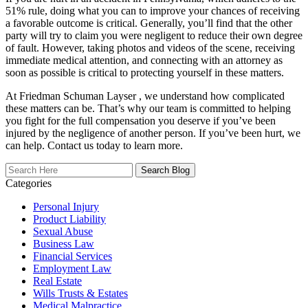
51% rule, doing what you can to improve your chances of receiving
a favorable outcome is critical. Generally, you’ll find that the other
party will try to claim you were negligent to reduce their own degree
of fault. However, taking photos and videos of the scene, receiving
immediate medical attention, and connecting with an attorney as
soon as possible is critical to protecting yourself in these matters.
At Friedman Schuman Layser , we understand how complicated
these matters can be. That’s why our team is committed to helping
you fight for the full compensation you deserve if you’ve been
injured by the negligence of another person. If you’ve been hurt, we
can help. Contact us today to learn more.
Search
Here
Categories
Personal Injury
Product Liability
Sexual Abuse
Business Law
Financial Services
Employment Law
Real Estate
Wills Trusts & Estates
Medical Malpractice