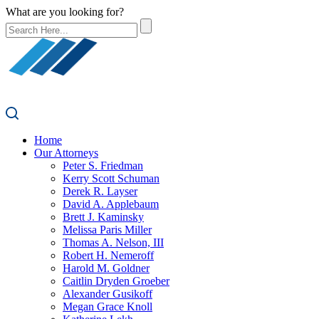
What are you looking for?
Home
Our Attorneys
Peter S. Friedman
Kerry Scott Schuman
Derek R. Layser
David A. Applebaum
Brett J. Kaminsky
Melissa Paris Miller
Thomas A. Nelson, III
Robert H. Nemeroff
Harold M. Goldner
Caitlin Dryden Groeber
Alexander Gusikoff
Megan Grace Knoll