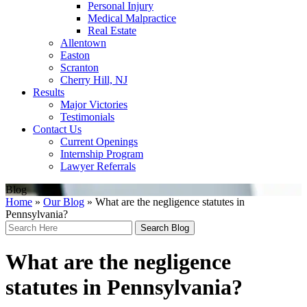
Personal Injury
Medical Malpractice
Real Estate
Allentown
Easton
Scranton
Cherry Hill, NJ
Results
Major Victories
Testimonials
Contact Us
Current Openings
Internship Program
Lawyer Referrals
Blog
Home
»
Our Blog
»
What are the negligence statutes in
Pennsylvania?
Search
Here
What are the negligence
statutes in Pennsylvania?