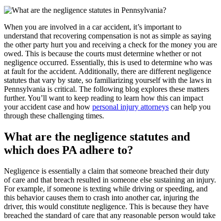
When you are involved in a car accident, it’s important to
understand that recovering compensation is not as simple as saying
the other party hurt you and receiving a check for the money you are
owed. This is because the courts must determine whether or not
negligence occurred. Essentially, this is used to determine who was
at fault for the accident. Additionally, there are different negligence
statutes that vary by state, so familiarizing yourself with the laws in
Pennsylvania is critical. The following blog explores these matters
further. You’ll want to keep reading to learn how this can impact
your accident case and how
personal injury attorneys
can help you
through these challenging times.
What are the negligence statutes and
which does PA adhere to?
Negligence is essentially a claim that someone breached their duty
of care and that breach resulted in someone else sustaining an injury.
For example, if someone is texting while driving or speeding, and
this behavior causes them to crash into another car, injuring the
driver, this would constitute negligence. This is because they have
breached the standard of care that any reasonable person would take