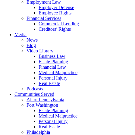
Employment Law
Employer Defense
Employee Rights
Financial Services
Commercial Lending
Creditors’ Rights
Media
News
Blog
Video Library
Business Law
Estate Planning
Financial Law
Medical Malpractice
Personal Injury
Real Estate
Podcasts
Communities Served
All of Pennsylvania
Fort Washington
Estate Planning
Medical Malpractice
Personal Injury
Real Estate
Philadelphia