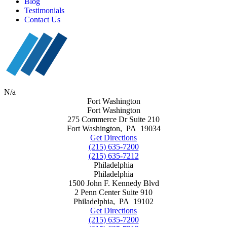
Blog
Testimonials
Contact Us
N/a
Fort Washington
Fort Washington
275 Commerce Dr Suite 210
Fort Washington
,
PA
19034
Get Directions
(215) 635-7200
(215) 635-7212
Philadelphia
Philadelphia
1500 John F. Kennedy Blvd
2 Penn Center Suite 910
Philadelphia
,
PA
19102
Get Directions
(215) 635-7200