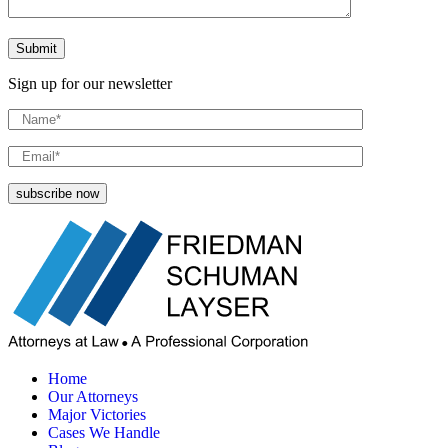
Sign up for our newsletter
Home
Our Attorneys
Major Victories
Cases We Handle