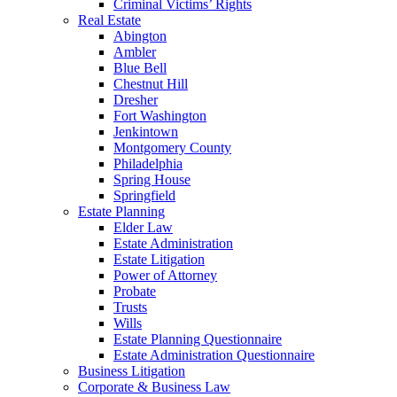
Criminal Victims’ Rights
Real Estate
Abington
Ambler
Blue Bell
Chestnut Hill
Dresher
Fort Washington
Jenkintown
Montgomery County
Philadelphia
Spring House
Springfield
Estate Planning
Elder Law
Estate Administration
Estate Litigation
Power of Attorney
Probate
Trusts
Wills
Estate Planning Questionnaire
Estate Administration Questionnaire
Business Litigation
Corporate & Business Law