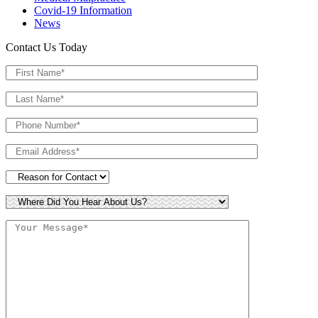
Covid-19 Information
News
Contact Us Today