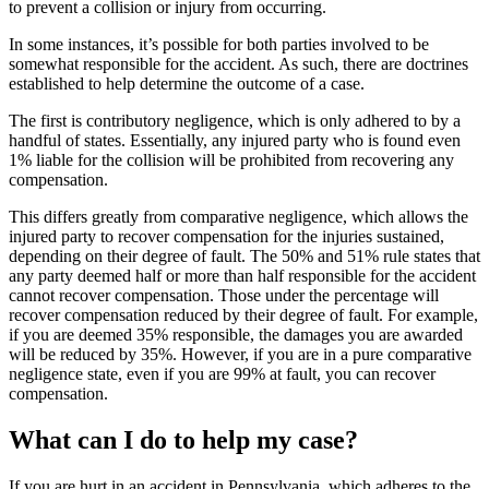
to prevent a collision or injury from occurring.
In some instances, it’s possible for both parties involved to be
somewhat responsible for the accident. As such, there are doctrines
established to help determine the outcome of a case.
The first is contributory negligence, which is only adhered to by a
handful of states. Essentially, any injured party who is found even
1% liable for the collision will be prohibited from recovering any
compensation.
This differs greatly from comparative negligence, which allows the
injured party to recover compensation for the injuries sustained,
depending on their degree of fault. The 50% and 51% rule states that
any party deemed half or more than half responsible for the accident
cannot recover compensation. Those under the percentage will
recover compensation reduced by their degree of fault. For example,
if you are deemed 35% responsible, the damages you are awarded
will be reduced by 35%. However, if you are in a pure comparative
negligence state, even if you are 99% at fault, you can recover
compensation.
What can I do to help my case?
If you are hurt in an accident in Pennsylvania, which adheres to the