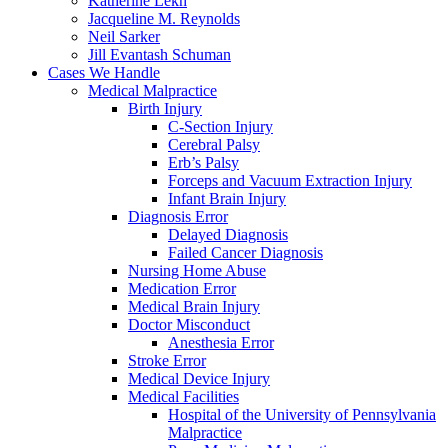
Katherine Lekh
Jacqueline M. Reynolds
Neil Sarker
Jill Evantash Schuman
Cases We Handle
Medical Malpractice
Birth Injury
C-Section Injury
Cerebral Palsy
Erb’s Palsy
Forceps and Vacuum Extraction Injury
Infant Brain Injury
Diagnosis Error
Delayed Diagnosis
Failed Cancer Diagnosis
Nursing Home Abuse
Medication Error
Medical Brain Injury
Doctor Misconduct
Anesthesia Error
Stroke Error
Medical Device Injury
Medical Facilities
Hospital of the University of Pennsylvania
Malpractice