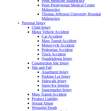
Penn Medicine Malpractice
Penn Presbyterian Medical Center
Malpractice
Thomas Jefferson University Hospital
Malpractice
Personal Injury
Child Injury
Motor Vehicle Accident
Car Accident
Mass Transit Accident
Motorcycle Accident
Pedestrian Accident
Truck Accident
Quadriplegia Injury
Construction Site Injury
Slip and Fall
Apartment Injury
Parking Lot Injury
Sidewalk Injury
Snow/Ice Injuries
Supermarket Injury
Mass Transit Accident
Product Liability
Sexual Abuse
Wrongful Death