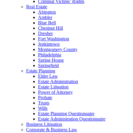
Criminal Victims’ Rights
Real Estate
Abington
Ambler
Blue Bell
Chestnut Hill
Dresher
Fort Washington
Jenkintown
Montgomery County
Philadelphia
Spring House
Springfield
Estate Planning
Elder Law
Estate Administration
Estate Litigation
Power of Attorney
Probate
Trusts
Wills
Estate Planning Questionnaire
Estate Administration Questionnaire
Business Litigation
Corporate & Business Law