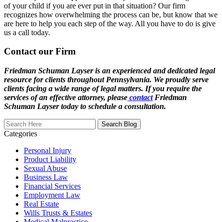
of your child if you are ever put in that situation? Our firm
recognizes how overwhelming the process can be, but know that we
are here to help you each step of the way. All you have to do is give
us a call today.
Contact our Firm
Friedman Schuman Layser is an experienced and dedicated legal
resource for clients throughout Pennsylvania. We proudly serve
clients facing a wide range of legal matters. If you require the
services of an effective attorney, please
contact
Friedman
Schuman Layser today to schedule a consultation.
Search
Here
Categories
Personal Injury
Product Liability
Sexual Abuse
Business Law
Financial Services
Employment Law
Real Estate
Wills Trusts & Estates
Medical Malpractice