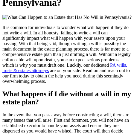
Pennsylvania?
It is common for individuals to wonder what will happen if they do
not write a will. In all honesty, failing to write a will can
significantly impact what will happen with your assets upon your
passing. With that being said, though writing a will is possibly the
main document in the estate planning process, there is far more to a
comprehensive estate plan than just drafting a will. Without a legally
enforceable will upon death, you can expect serious problems,
which is why you must draft one. Luckily, our dedicated
PA wills,
trusts & estates attorneys
are on your side. Read on and reach out to
our firm today to obtain the help you need during this seemingly
overwhelming process.
What happens if I die without a will in my
estate plan?
In the event that you pass away before constructing a will, there are
many issues that will arise. First and foremost, you will not have an
established executor to handle your assets and ensure they are
dispersed as you would have wished. The court will then decide