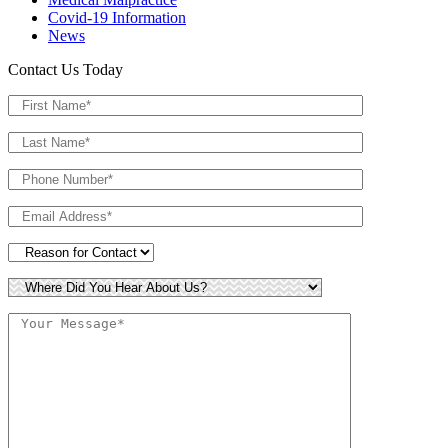
Covid-19 Information
News
Contact Us Today