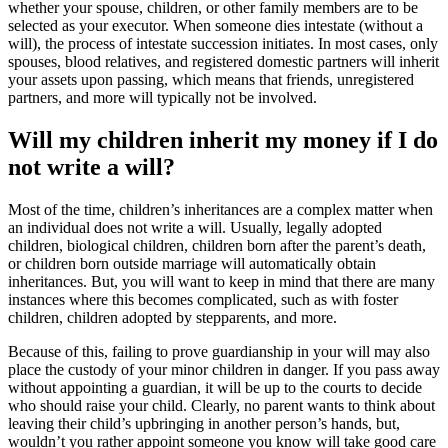
whether your spouse, children, or other family members are to be
selected as your executor. When someone dies intestate (without a
will), the process of intestate succession initiates. In most cases, only
spouses, blood relatives, and registered domestic partners will inherit
your assets upon passing, which means that friends, unregistered
partners, and more will typically not be involved.
Will my children inherit my money if I do
not write a will?
Most of the time, children’s inheritances are a complex matter when
an individual does not write a will. Usually, legally adopted
children, biological children, children born after the parent’s death,
or children born outside marriage will automatically obtain
inheritances. But, you will want to keep in mind that there are many
instances where this becomes complicated, such as with foster
children, children adopted by stepparents, and more.
Because of this, failing to prove guardianship in your will may also
place the custody of your minor children in danger. If you pass away
without appointing a guardian, it will be up to the courts to decide
who should raise your child. Clearly, no parent wants to think about
leaving their child’s upbringing in another person’s hands, but,
wouldn’t you rather appoint someone you know will take good care