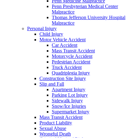
Penn Medicine Malpractice
Penn Presbyterian Medical Center
Malpractice
Thomas Jefferson University Hospital
Malpractice
Personal Injury
Child Injury
Motor Vehicle Accident
Car Accident
Mass Transit Accident
Motorcycle Accident
Pedestrian Accident
Truck Accident
Quadriplegia Injury
Construction Site Injury
Slip and Fall
Apartment Injury
Parking Lot Injury
Sidewalk Injury
Snow/Ice Injuries
Supermarket Injury
Mass Transit Accident
Product Liability
Sexual Abuse
Wrongful Death