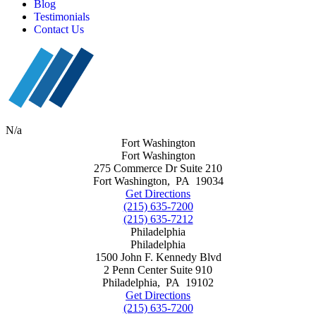
Blog
Testimonials
Contact Us
N/a
Fort Washington
Fort Washington
275 Commerce Dr Suite 210
Fort Washington
,
PA
19034
Get Directions
(215) 635-7200
(215) 635-7212
Philadelphia
Philadelphia
1500 John F. Kennedy Blvd
2 Penn Center Suite 910
Philadelphia
,
PA
19102
Get Directions
(215) 635-7200