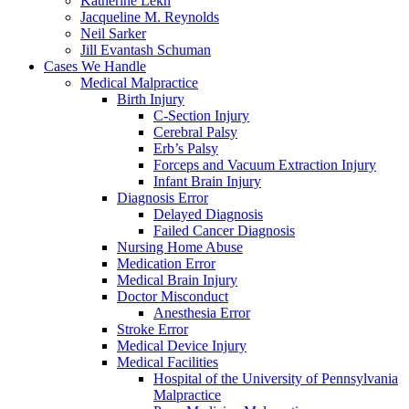
Katherine Lekh
Jacqueline M. Reynolds
Neil Sarker
Jill Evantash Schuman
Cases We Handle
Medical Malpractice
Birth Injury
C-Section Injury
Cerebral Palsy
Erb’s Palsy
Forceps and Vacuum Extraction Injury
Infant Brain Injury
Diagnosis Error
Delayed Diagnosis
Failed Cancer Diagnosis
Nursing Home Abuse
Medication Error
Medical Brain Injury
Doctor Misconduct
Anesthesia Error
Stroke Error
Medical Device Injury
Medical Facilities
Hospital of the University of Pennsylvania
Malpractice