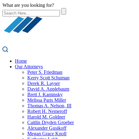
What are you looking for?
Home
Our Attorneys
Peter S. Friedman
Kerry Scott Schuman
Derek R. Layser
David A. Applebaum
Brett J. Kaminsky
Melissa Paris Miller
Thomas A. Nelson, III
Robert H. Nemeroff
Harold M. Goldner
Caitlin Dryden Groeber
Alexander Gusikoff
Megan Grace Knoll