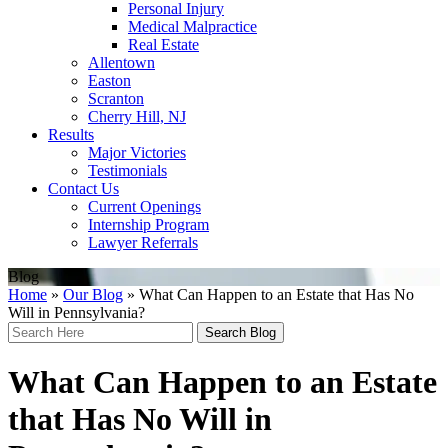
Personal Injury
Medical Malpractice
Real Estate
Allentown
Easton
Scranton
Cherry Hill, NJ
Results
Major Victories
Testimonials
Contact Us
Current Openings
Internship Program
Lawyer Referrals
Blog
Home
»
Our Blog
»
What Can Happen to an Estate that Has No
Will in Pennsylvania?
Search
Here
What Can Happen to an Estate
that Has No Will in