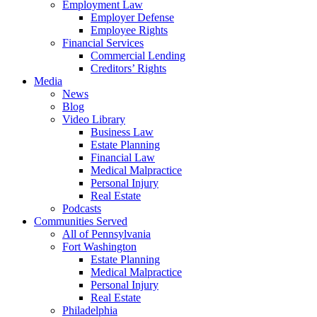
Employment Law
Employer Defense
Employee Rights
Financial Services
Commercial Lending
Creditors’ Rights
Media
News
Blog
Video Library
Business Law
Estate Planning
Financial Law
Medical Malpractice
Personal Injury
Real Estate
Podcasts
Communities Served
All of Pennsylvania
Fort Washington
Estate Planning
Medical Malpractice
Personal Injury
Real Estate
Philadelphia