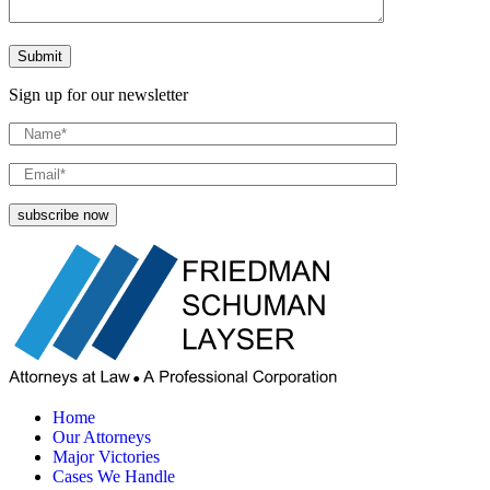
Sign up for our newsletter
Home
Our Attorneys
Major Victories
Cases We Handle