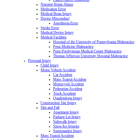
Nursing Home Abuse
Medication Error
Medical Brain Injury
Doctor Misconduct
Anesthesia Error
Stroke Error
Medical Device Injury
Medical Facilities
Hospital of the University of Pennsylvania Malpractice
Penn Medicine Malpractice
Penn Presbyterian Medical Center Malpractice
Thomas Jefferson University Hospital Malpractice
Personal Injury
Child Injury
Motor Vehicle Accident
Car Accident
Mass Transit Accident
Motorcycle Accident
Pedestrian Accident
Truck Accident
Quadriplegia Injury
Construction Site Injury
Slip and Fall
Apartment Injury
Parking Lot Injury
Sidewalk Injury
Snow/Ice Injuries
Supermarket Injury
Mass Transit Accident