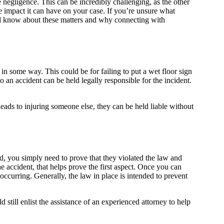
 negligence. This can be incredibly challenging, as the other
e impact it can have on your case. If you’re unsure what
uld know about these matters and why connecting with
 in some way. This could be for failing to put a wet floor sign
 an accident can be held legally responsible for the incident.
leads to injuring someone else, they can be held liable without
d, you simply need to prove that they violated the law and
he accident, that helps prove the first aspect. Once you can
ccurring. Generally, the law in place is intended to prevent
still enlist the assistance of an experienced attorney to help