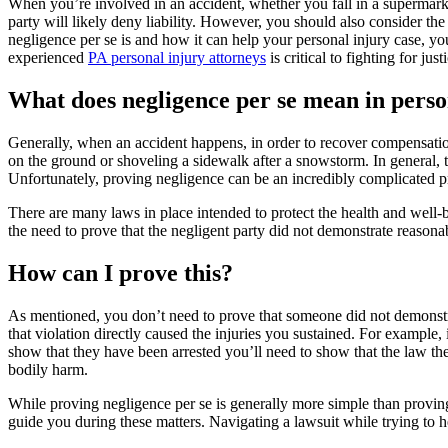
When you’re involved in an accident, whether you fall in a supermarket
party will likely deny liability. However, you should also consider th
negligence per se is and how it can help your personal injury case, 
experienced
PA personal injury attorneys
is critical to fighting for just
What does negligence per se mean in perso
Generally, when an accident happens, in order to recover compensation f
on the ground or shoveling a sidewalk after a snowstorm. In general, t
Unfortunately, proving negligence can be an incredibly complicated p
There are many laws in place intended to protect the health and well-be
the need to prove that the negligent party did not demonstrate reasona
How can I prove this?
As mentioned, you don’t need to prove that someone did not demonstrat
that violation directly caused the injuries you sustained. For example, 
show that they have been arrested you’ll need to show that the law the
bodily harm.
While proving negligence per se is generally more simple than proving 
guide you during these matters. Navigating a lawsuit while trying to h