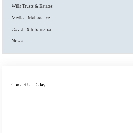
Wills Trusts & Estates
Medical Malpractice
Covid-19 Information
News
Contact Us Today