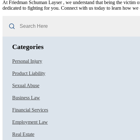
At Friedman Schuman Layser , we understand that being the victim of
dedicated to fighting for you. Connect with us today to learn how we 
Search
Here
Categories
Personal Injury
Product Liability
Sexual Abuse
Business Law
Financial Services
Employment Law
Real Estate