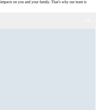
impacts on you and your family. That’s why our team is