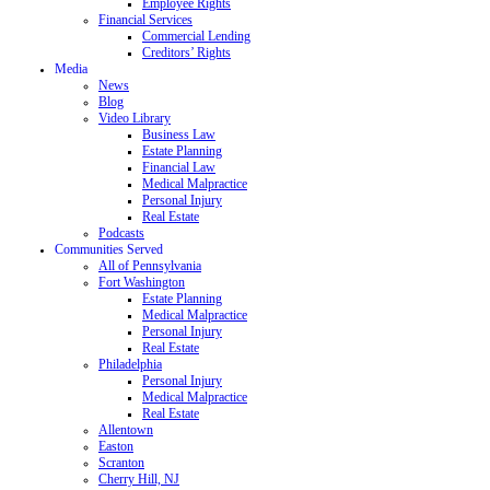
Employee Rights
Financial Services
Commercial Lending
Creditors’ Rights
Media
News
Blog
Video Library
Business Law
Estate Planning
Financial Law
Medical Malpractice
Personal Injury
Real Estate
Podcasts
Communities Served
All of Pennsylvania
Fort Washington
Estate Planning
Medical Malpractice
Personal Injury
Real Estate
Philadelphia
Personal Injury
Medical Malpractice
Real Estate
Allentown
Easton
Scranton
Cherry Hill, NJ