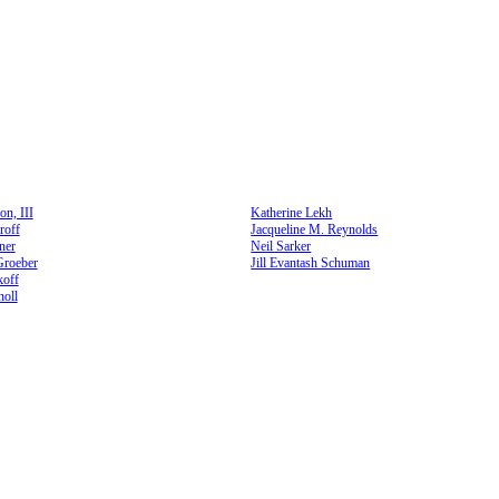
n, III
Katherine Lekh
roff
Jacqueline M. Reynolds
ner
Neil Sarker
Groeber
Jill Evantash Schuman
koff
oll