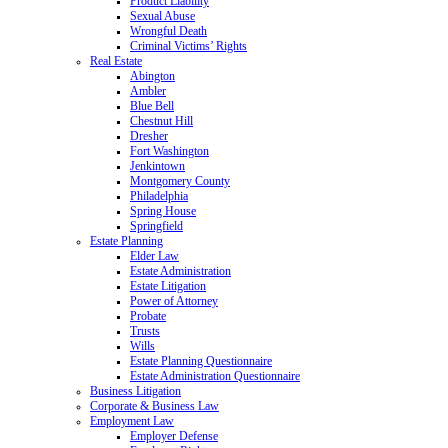
Product Liability
Sexual Abuse
Wrongful Death
Criminal Victims’ Rights
Real Estate
Abington
Ambler
Blue Bell
Chestnut Hill
Dresher
Fort Washington
Jenkintown
Montgomery County
Philadelphia
Spring House
Springfield
Estate Planning
Elder Law
Estate Administration
Estate Litigation
Power of Attorney
Probate
Trusts
Wills
Estate Planning Questionnaire
Estate Administration Questionnaire
Business Litigation
Corporate & Business Law
Employment Law
Employer Defense