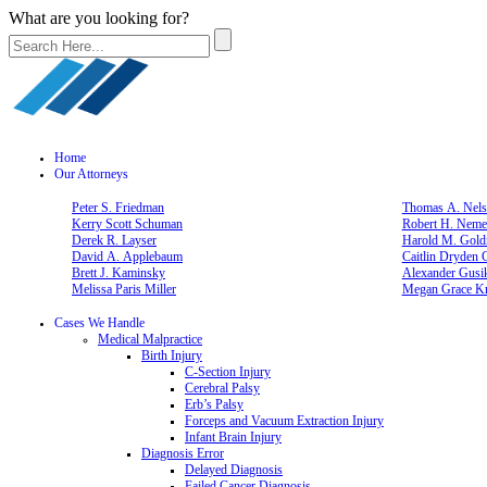
What are you looking for?
Home
Our Attorneys
Peter S. Friedman
Thomas A. Nelso
Kerry Scott Schuman
Robert H. Neme
Derek R. Layser
Harold M. Gold
David A. Applebaum
Caitlin Dryden 
Brett J. Kaminsky
Alexander Gusi
Melissa Paris Miller
Megan Grace Kn
Cases We Handle
Medical Malpractice
Birth Injury
C-Section Injury
Cerebral Palsy
Erb’s Palsy
Forceps and Vacuum Extraction Injury
Infant Brain Injury
Diagnosis Error
Delayed Diagnosis
Failed Cancer Diagnosis