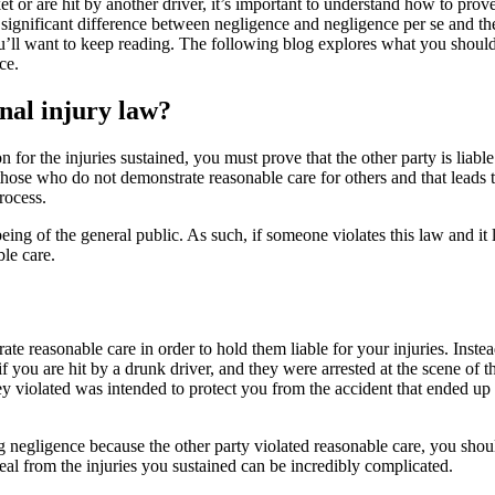
 or are hit by another driver, it’s important to understand how to prove
e significant difference between negligence and negligence per se and th
you’ll want to keep reading. The following blog explores what you sho
ice.
nal injury law?
or the injuries sustained, you must prove that the other party is liable
hose who do not demonstrate reasonable care for others and that leads to
rocess.
ing of the general public. As such, if someone violates this law and it 
ble care.
e reasonable care in order to hold them liable for your injuries. Instea
if you are hit by a drunk driver, and they were arrested at the scene of t
y violated was intended to protect you from the accident that ended up o
negligence because the other party violated reasonable care, you should 
eal from the injuries you sustained can be incredibly complicated.