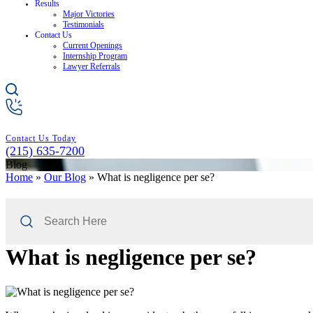
Results
Major Victories
Testimonials
Contact Us
Current Openings
Internship Program
Lawyer Referrals
Contact Us Today
(215) 635-7200
Blog
Home
»
Our Blog
»
What is negligence per se?
Search
Here
What is negligence per se?