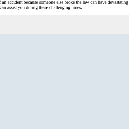
 an accident because someone else broke the law can have devastating 
can assist you during these challenging times.