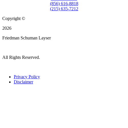
(856) 616-8818
(215) 635-7212
Copyright ©
2026
Friedman Schuman Layser
All Rights Reserved.
Privacy Policy
Disclaimer