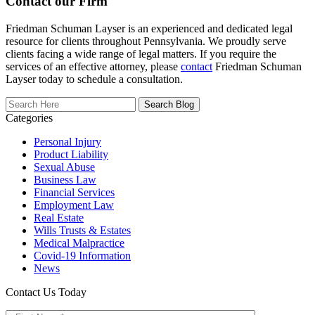
Contact our Firm
Friedman Schuman Layser is an experienced and dedicated legal
resource for clients throughout Pennsylvania. We proudly serve
clients facing a wide range of legal matters. If you require the
services of an effective attorney, please
contact
Friedman Schuman
Layser today to schedule a consultation.
Search
Here
Categories
Personal Injury
Product Liability
Sexual Abuse
Business Law
Financial Services
Employment Law
Real Estate
Wills Trusts & Estates
Medical Malpractice
Covid-19 Information
News
Contact Us Today