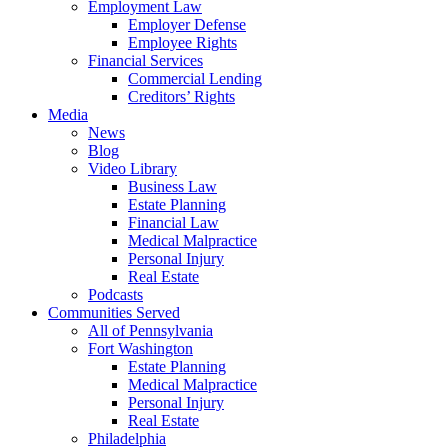
Employment Law
Employer Defense
Employee Rights
Financial Services
Commercial Lending
Creditors’ Rights
Media
News
Blog
Video Library
Business Law
Estate Planning
Financial Law
Medical Malpractice
Personal Injury
Real Estate
Podcasts
Communities Served
All of Pennsylvania
Fort Washington
Estate Planning
Medical Malpractice
Personal Injury
Real Estate
Philadelphia