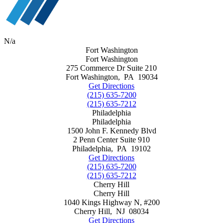
N/a
Fort Washington
Fort Washington
275 Commerce Dr Suite 210
Fort Washington
,
PA
19034
Get Directions
(215) 635-7200
(215) 635-7212
Philadelphia
Philadelphia
1500 John F. Kennedy Blvd
2 Penn Center Suite 910
Philadelphia
,
PA
19102
Get Directions
(215) 635-7200
(215) 635-7212
Cherry Hill
Cherry Hill
1040 Kings Highway N, #200
Cherry Hill
,
NJ
08034
Get Directions