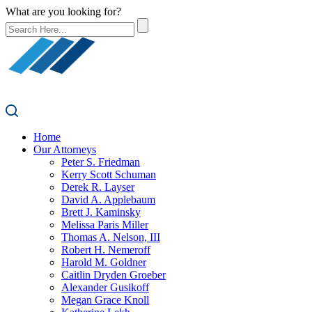
What are you looking for?
Home
Our Attorneys
Peter S. Friedman
Kerry Scott Schuman
Derek R. Layser
David A. Applebaum
Brett J. Kaminsky
Melissa Paris Miller
Thomas A. Nelson, III
Robert H. Nemeroff
Harold M. Goldner
Caitlin Dryden Groeber
Alexander Gusikoff
Megan Grace Knoll