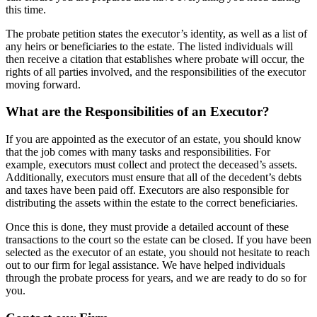
this time.
The probate petition states the executor’s identity, as well as a list of
any heirs or beneficiaries to the estate. The listed individuals will
then receive a citation that establishes where probate will occur, the
rights of all parties involved, and the responsibilities of the executor
moving forward.
What are the Responsibilities of an Executor?
If you are appointed as the executor of an estate, you should know
that the job comes with many tasks and responsibilities. For
example, executors must collect and protect the deceased’s assets.
Additionally, executors must ensure that all of the decedent’s debts
and taxes have been paid off. Executors are also responsible for
distributing the assets within the estate to the correct beneficiaries.
Once this is done, they must provide a detailed account of these
transactions to the court so the estate can be closed. If you have been
selected as the executor of an estate, you should not hesitate to reach
out to our firm for legal assistance. We have helped individuals
through the probate process for years, and we are ready to do so for
you.