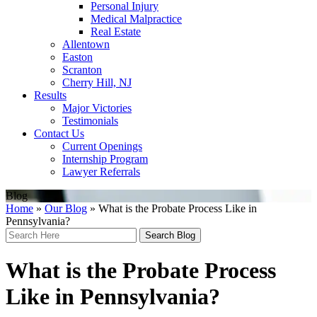
Personal Injury
Medical Malpractice
Real Estate
Allentown
Easton
Scranton
Cherry Hill, NJ
Results
Major Victories
Testimonials
Contact Us
Current Openings
Internship Program
Lawyer Referrals
Blog
Home
»
Our Blog
»
What is the Probate Process Like in
Pennsylvania?
Search
Here
What is the Probate Process
Like in Pennsylvania?