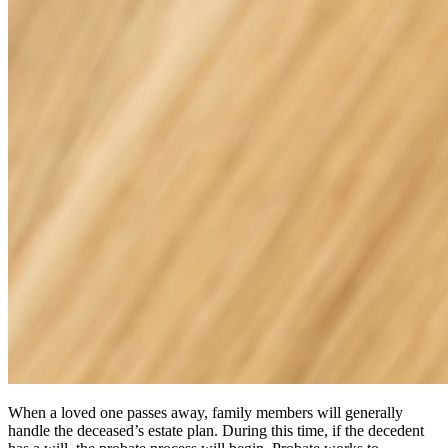
When a loved one passes away, family members will generally
handle the deceased’s estate plan. During this time, if the decedent