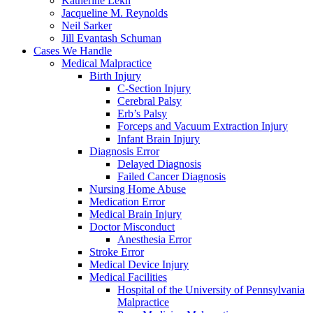
Katherine Lekh
Jacqueline M. Reynolds
Neil Sarker
Jill Evantash Schuman
Cases We Handle
Medical Malpractice
Birth Injury
C-Section Injury
Cerebral Palsy
Erb’s Palsy
Forceps and Vacuum Extraction Injury
Infant Brain Injury
Diagnosis Error
Delayed Diagnosis
Failed Cancer Diagnosis
Nursing Home Abuse
Medication Error
Medical Brain Injury
Doctor Misconduct
Anesthesia Error
Stroke Error
Medical Device Injury
Medical Facilities
Hospital of the University of Pennsylvania
Malpractice