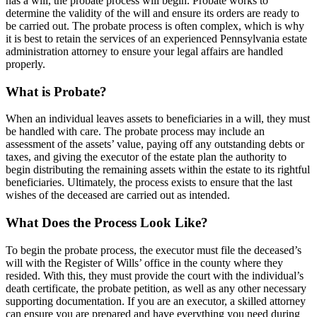
has a will, the probate process will begin. Probate works to
determine the validity of the will and ensure its orders are ready to
be carried out. The probate process is often complex, which is why
it is best to retain the services of an experienced Pennsylvania estate
administration attorney to ensure your legal affairs are handled
properly.
What is Probate?
When an individual leaves assets to beneficiaries in a will, they must
be handled with care. The probate process may include an
assessment of the assets’ value, paying off any outstanding debts or
taxes, and giving the executor of the estate plan the authority to
begin distributing the remaining assets within the estate to its rightful
beneficiaries. Ultimately, the process exists to ensure that the last
wishes of the deceased are carried out as intended.
What Does the Process Look Like?
To begin the probate process, the executor must file the deceased’s
will with the Register of Wills’ office in the county where they
resided. With this, they must provide the court with the individual’s
death certificate, the probate petition, as well as any other necessary
supporting documentation. If you are an executor, a skilled attorney
can ensure you are prepared and have everything you need during