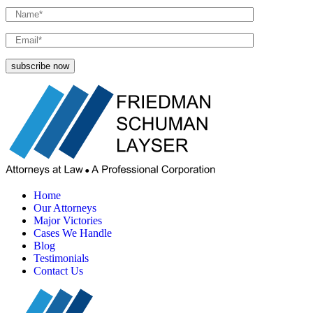
Home
Our Attorneys
Major Victories
Cases We Handle
Blog
Testimonials
Contact Us