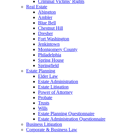
Criminal Victims’ Rights
Real Estate
Abington
Ambler
Blue Bell
Chestnut Hill
Dresher
Fort Washington
Jenkintown
Montgomery County
Philadelphia
Spring House
Springfield
Estate Planning
Elder Law
Estate Administration
Estate Litigation
Power of Attorney
Probate
Trusts
Wills
Estate Planning Questionnaire
Estate Administration Questionnaire
Business Litigation
Corporate & Business Law