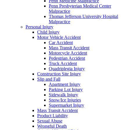
Penn Medicine Malpractice
Penn Presbyterian Medical Center
Malpractice
Thomas Jefferson University Hospital
Malpractice
Personal Injury
Child Injury
Motor Vehicle Accident
Car Accident
Mass Transit Accident
Motorcycle Accident
Pedestrian Accident
Truck Accident
Quadriplegia Injury
Construction Site Injury
Slip and Fall
Apartment Injury
Parking Lot Injury
Sidewalk Injury
Snow/Ice Injuries
Supermarket Injury
Mass Transit Accident
Product Liability
Sexual Abuse
Wrongful Death