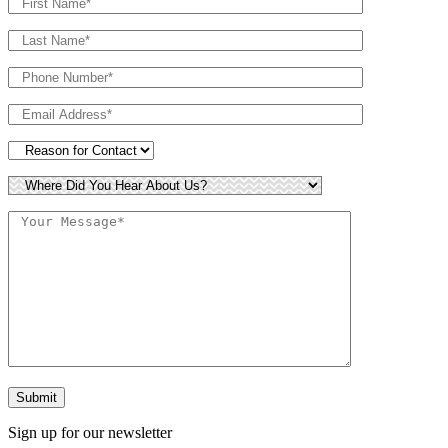
Sign up for our newsletter