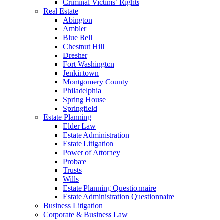
Criminal Victims’ Rights
Real Estate
Abington
Ambler
Blue Bell
Chestnut Hill
Dresher
Fort Washington
Jenkintown
Montgomery County
Philadelphia
Spring House
Springfield
Estate Planning
Elder Law
Estate Administration
Estate Litigation
Power of Attorney
Probate
Trusts
Wills
Estate Planning Questionnaire
Estate Administration Questionnaire
Business Litigation
Corporate & Business Law