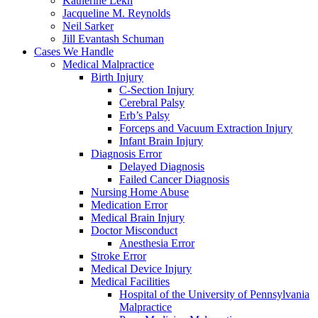
Katherine Lekh
Jacqueline M. Reynolds
Neil Sarker
Jill Evantash Schuman
Cases We Handle
Medical Malpractice
Birth Injury
C-Section Injury
Cerebral Palsy
Erb’s Palsy
Forceps and Vacuum Extraction Injury
Infant Brain Injury
Diagnosis Error
Delayed Diagnosis
Failed Cancer Diagnosis
Nursing Home Abuse
Medication Error
Medical Brain Injury
Doctor Misconduct
Anesthesia Error
Stroke Error
Medical Device Injury
Medical Facilities
Hospital of the University of Pennsylvania
Malpractice