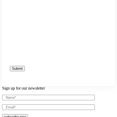
Sign up for our newsletter