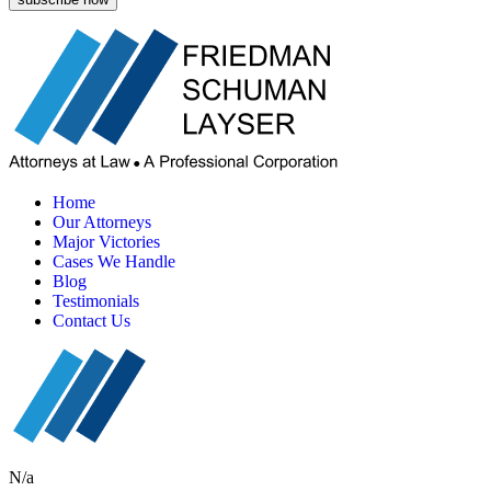
Home
Our Attorneys
Major Victories
Cases We Handle
Blog
Testimonials
Contact Us
N/a