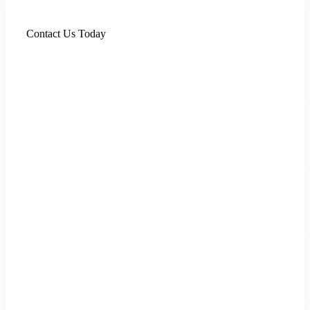
Contact Us Today