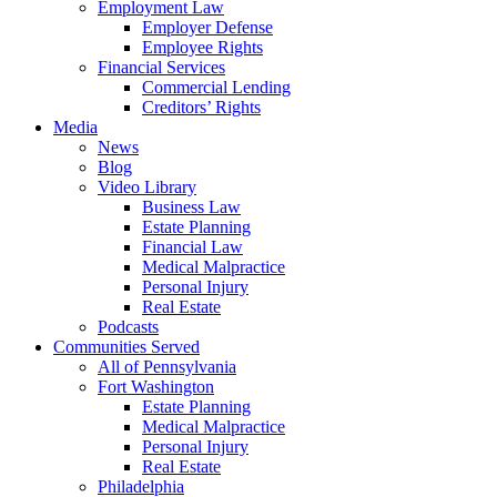
Employment Law
Employer Defense
Employee Rights
Financial Services
Commercial Lending
Creditors’ Rights
Media
News
Blog
Video Library
Business Law
Estate Planning
Financial Law
Medical Malpractice
Personal Injury
Real Estate
Podcasts
Communities Served
All of Pennsylvania
Fort Washington
Estate Planning
Medical Malpractice
Personal Injury
Real Estate
Philadelphia