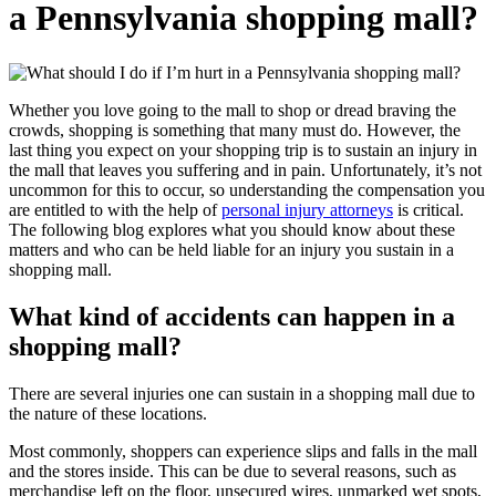
a Pennsylvania shopping mall?
Whether you love going to the mall to shop or dread braving the
crowds, shopping is something that many must do. However, the
last thing you expect on your shopping trip is to sustain an injury in
the mall that leaves you suffering and in pain. Unfortunately, it’s not
uncommon for this to occur, so understanding the compensation you
are entitled to with the help of
personal injury attorneys
is critical.
The following blog explores what you should know about these
matters and who can be held liable for an injury you sustain in a
shopping mall.
What kind of accidents can happen in a
shopping mall?
There are several injuries one can sustain in a shopping mall due to
the nature of these locations.
Most commonly, shoppers can experience slips and falls in the mall
and the stores inside. This can be due to several reasons, such as
merchandise left on the floor, unsecured wires, unmarked wet spots,