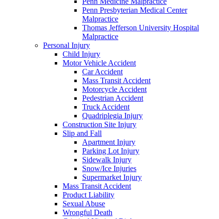
Penn Medicine Malpractice
Penn Presbyterian Medical Center
Malpractice
Thomas Jefferson University Hospital
Malpractice
Personal Injury
Child Injury
Motor Vehicle Accident
Car Accident
Mass Transit Accident
Motorcycle Accident
Pedestrian Accident
Truck Accident
Quadriplegia Injury
Construction Site Injury
Slip and Fall
Apartment Injury
Parking Lot Injury
Sidewalk Injury
Snow/Ice Injuries
Supermarket Injury
Mass Transit Accident
Product Liability
Sexual Abuse
Wrongful Death