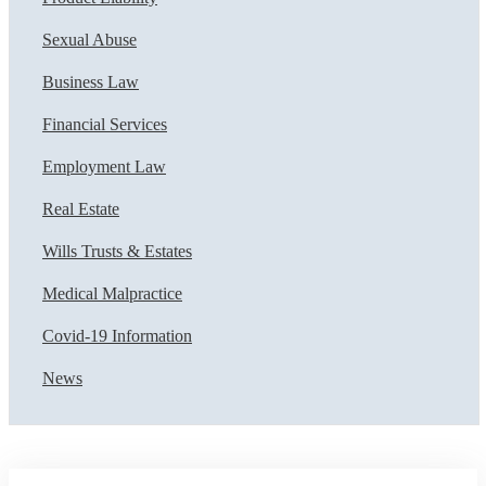
Sexual Abuse
Business Law
Financial Services
Employment Law
Real Estate
Wills Trusts & Estates
Medical Malpractice
Covid-19 Information
News