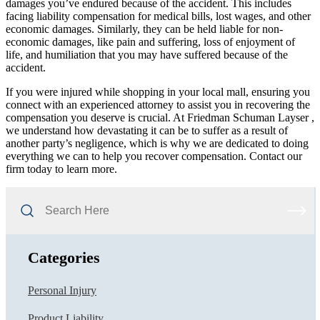
damages you’ve endured because of the accident. This includes
facing liability compensation for medical bills, lost wages, and other
economic damages. Similarly, they can be held liable for non-
economic damages, like pain and suffering, loss of enjoyment of
life, and humiliation that you may have suffered because of the
accident.
If you were injured while shopping in your local mall, ensuring you
connect with an experienced attorney to assist you in recovering the
compensation you deserve is crucial. At Friedman Schuman Layser ,
we understand how devastating it can be to suffer as a result of
another party’s negligence, which is why we are dedicated to doing
everything we can to help you recover compensation. Contact our
firm today to learn more.
Search
Here
Categories
Personal Injury
Product Liability