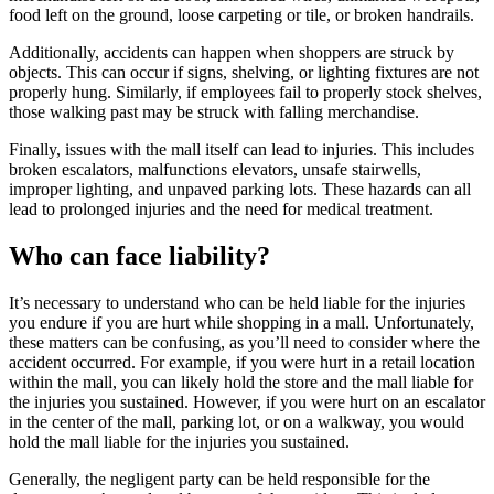
food left on the ground, loose carpeting or tile, or broken handrails.
Additionally, accidents can happen when shoppers are struck by
objects. This can occur if signs, shelving, or lighting fixtures are not
properly hung. Similarly, if employees fail to properly stock shelves,
those walking past may be struck with falling merchandise.
Finally, issues with the mall itself can lead to injuries. This includes
broken escalators, malfunctions elevators, unsafe stairwells,
improper lighting, and unpaved parking lots. These hazards can all
lead to prolonged injuries and the need for medical treatment.
Who can face liability?
It’s necessary to understand who can be held liable for the injuries
you endure if you are hurt while shopping in a mall. Unfortunately,
these matters can be confusing, as you’ll need to consider where the
accident occurred. For example, if you were hurt in a retail location
within the mall, you can likely hold the store and the mall liable for
the injuries you sustained. However, if you were hurt on an escalator
in the center of the mall, parking lot, or on a walkway, you would
hold the mall liable for the injuries you sustained.
Generally, the negligent party can be held responsible for the