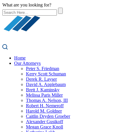
What are you looking for?
Home
Our Attorneys
Peter S. Friedman
Kerry Scott Schuman
Derek R. Layser
David A. Applebaum
Brett J. Kaminsky
Melissa Paris Miller
Thomas A. Nelson, III
Robert H. Nemeroff
Harold M. Goldner
Caitlin Dryden Groeber
Alexander Gusikoff
Megan Grace Knoll