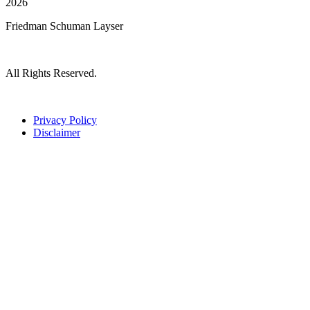
2026
Friedman Schuman Layser
All Rights Reserved.
Privacy Policy
Disclaimer