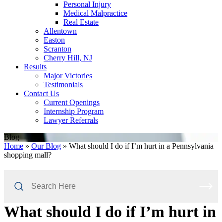
Personal Injury
Medical Malpractice
Real Estate
Allentown
Easton
Scranton
Cherry Hill, NJ
Results
Major Victories
Testimonials
Contact Us
Current Openings
Internship Program
Lawyer Referrals
Blog
Home
»
Our Blog
»
What should I do if I’m hurt in a Pennsylvania
shopping mall?
Search
Here
What should I do if I’m hurt in