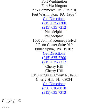
Fort Washington
Fort Washington
275 Commerce Dr Suite 210
Fort Washington
,
PA
19034
Get Directions
(215) 635-7200
(215) 635-7212
Philadelphia
Philadelphia
1500 John F. Kennedy Blvd
2 Penn Center Suite 910
Philadelphia
,
PA
19102
Get Directions
(215) 635-7200
(215) 635-7212
Cherry Hill
Cherry Hill
1040 Kings Highway N, #200
Cherry Hill
,
NJ
08034
Get Directions
(856) 616-8818
(215) 635-7212
Copyright ©