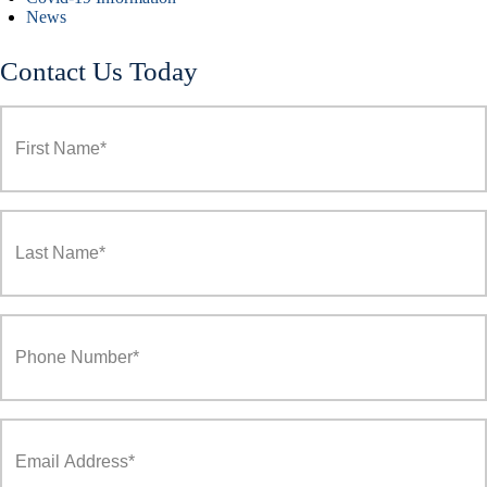
News
Contact Us Today