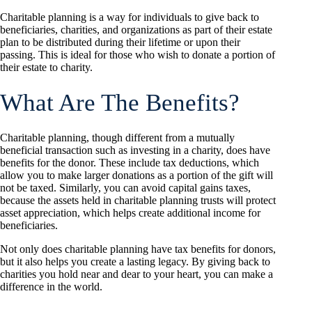
Charitable planning is a way for individuals to give back to
beneficiaries, charities, and organizations as part of their estate
plan to be distributed during their lifetime or upon their
passing. This is ideal for those who wish to donate a portion of
their estate to charity.
What Are The Benefits?
Charitable planning, though different from a mutually
beneficial transaction such as investing in a charity, does have
benefits for the donor. These include tax deductions, which
allow you to make larger donations as a portion of the gift will
not be taxed. Similarly, you can avoid capital gains taxes,
because the assets held in charitable planning trusts will protect
asset appreciation, which helps create additional income for
beneficiaries.
Not only does charitable planning have tax benefits for donors,
but it also helps you create a lasting legacy. By giving back to
charities you hold near and dear to your heart, you can make a
difference in the world.