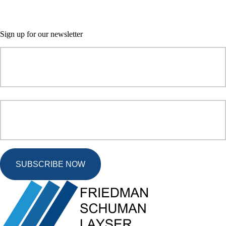
Sign up for our newsletter