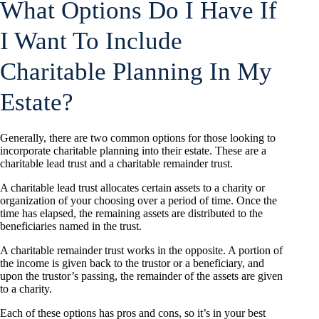
What Options Do I Have If
I Want To Include
Charitable Planning In My
Estate?
Generally, there are two common options for those looking to
incorporate charitable planning into their estate. These are a
charitable lead trust and a charitable remainder trust.
A charitable lead trust allocates certain assets to a charity or
organization of your choosing over a period of time. Once the
time has elapsed, the remaining assets are distributed to the
beneficiaries named in the trust.
A charitable remainder trust works in the opposite. A portion of
the income is given back to the trustor or a beneficiary, and
upon the trustor’s passing, the remainder of the assets are given
to a charity.
Each of these options has pros and cons, so it’s in your best