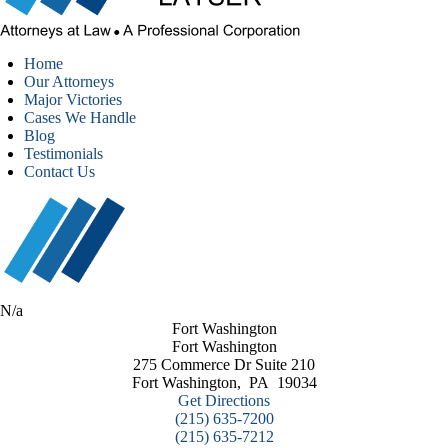
Home
Our Attorneys
Major Victories
Cases We Handle
Blog
Testimonials
Contact Us
N/a
Fort Washington
Fort Washington
275 Commerce Dr Suite 210
Fort Washington
,
PA
19034
Get Directions
(215) 635-7200
(215) 635-7212