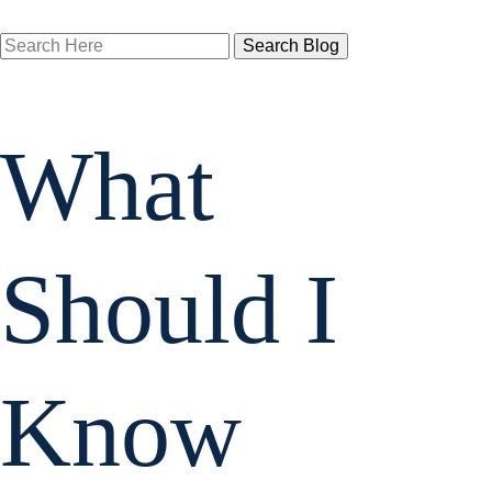
Search
Here
What
Should I
Know