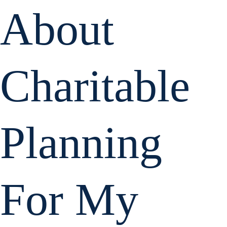
About
Charitable
Planning
For My