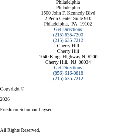
Philadelphia
Philadelphia
1500 John F. Kennedy Blvd
2 Penn Center Suite 910
Philadelphia
,
PA
19102
Get Directions
(215) 635-7200
(215) 635-7212
Cherry Hill
Cherry Hill
1040 Kings Highway N, #200
Cherry Hill
,
NJ
08034
Get Directions
(856) 616-8818
(215) 635-7212
Copyright ©
2026
Friedman Schuman Layser
All Rights Reserved.