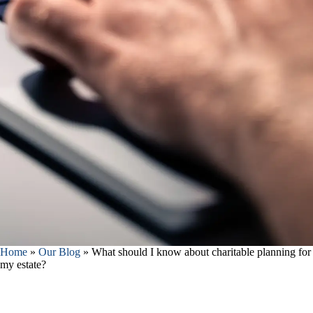
Home
»
Our Blog
»
What should I know about charitable planning for
my estate?