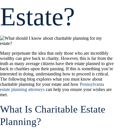
Estate?
Many perpetuate the idea that only those who are incredibly
wealthy can give back to charity. However, this is far from the
truth as many average citizens have their estate planned to give
back to charities upon their passing. If this is something you’re
interested in doing, understanding how to proceed is critical.
The following blog explores what you must know about
charitable planning for your estate and how
Pennsylvania
estate planning attorneys
can help you ensure your wishes are
met.
What Is Charitable Estate
Planning?