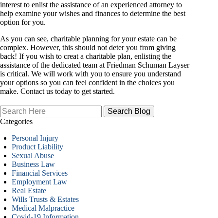
interest to enlist the assistance of an experienced attorney to
help examine your wishes and finances to determine the best
option for you.
As you can see, charitable planning for your estate can be
complex. However, this should not deter you from giving
back! If you wish to creat a charitable plan, enlisting the
assistance of the dedicated team at Friedman Schuman Layser
is critical. We will work with you to ensure you understand
your options so you can feel confident in the choices you
make. Contact us today to get started.
Search
Here
Categories
Personal Injury
Product Liability
Sexual Abuse
Business Law
Financial Services
Employment Law
Real Estate
Wills Trusts & Estates
Medical Malpractice
Covid-19 Information