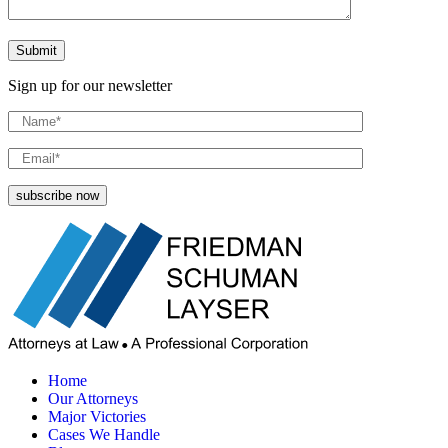
Sign up for our newsletter
Home
Our Attorneys
Major Victories
Cases We Handle