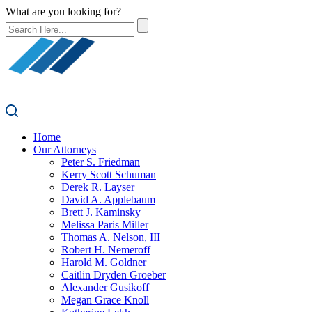
What are you looking for?
Home
Our Attorneys
Peter S. Friedman
Kerry Scott Schuman
Derek R. Layser
David A. Applebaum
Brett J. Kaminsky
Melissa Paris Miller
Thomas A. Nelson, III
Robert H. Nemeroff
Harold M. Goldner
Caitlin Dryden Groeber
Alexander Gusikoff
Megan Grace Knoll