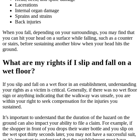
Lacerations
Internal organ damage
Sprains and strains
Back injuries
When you fall, depending on your surroundings, you may find that
you can hit your head on a surface while falling, such as a counter
or stairs, before sustaining another blow when your head hits the
ground.
What are my rights if I slip and fall on a
wet floor?
If you slip and fall on a wet floor in an establishment, understanding
your rights as a victim is critical. Generally, if there was no wet floor
sign or anything indicating that the walkway was unsafe, you are
within your right to seek compensation for the injuries you
sustained.
It’s important to understand that the duration of the hazard on the
ground can also impact your ability to file a claim. For example, if
the shopper in front of you drops their water bottle and you slip on
the wet spot thirty seconds later, you may not have a successful suit,
as it’s important to understand that the establishment must have