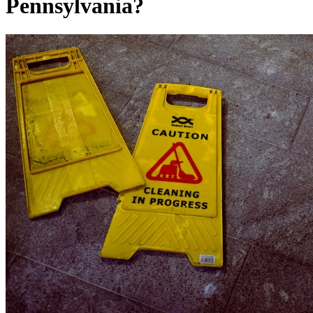
Pennsylvania?