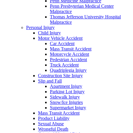
Penn Medicine Malpractice
Penn Presbyterian Medical Center
Malpractice
Thomas Jefferson University Hospital
Malpractice
Personal Injury
Child Injury
Motor Vehicle Accident
Car Accident
Mass Transit Accident
Motorcycle Accident
Pedestrian Accident
Truck Accident
Quadriplegia Injury
Construction Site Injury
Slip and Fall
Apartment Injury
Parking Lot Injury
Sidewalk Injury
Snow/Ice Injuries
Supermarket Injury
Mass Transit Accident
Product Liability
Sexual Abuse
Wrongful Death