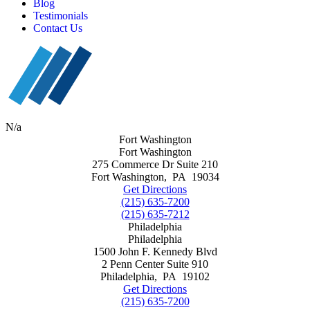
Blog
Testimonials
Contact Us
N/a
Fort Washington
Fort Washington
275 Commerce Dr Suite 210
Fort Washington
,
PA
19034
Get Directions
(215) 635-7200
(215) 635-7212
Philadelphia
Philadelphia
1500 John F. Kennedy Blvd
2 Penn Center Suite 910
Philadelphia
,
PA
19102
Get Directions
(215) 635-7200