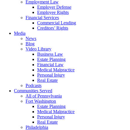
Employment Law
Employer Defense
Employee Rights
Financial Services
Commercial Lending
Creditors’ Rights
Media
News
Blog
Video Library
Business Law
Estate Planning
Financial Law
Medical Malpractice
Personal Injury
Real Estate
Podcasts
Communities Served
All of Pennsylvania
Fort Washington
Estate Planning
Medical Malpractice
Personal Injury
Real Estate
Philadelphia