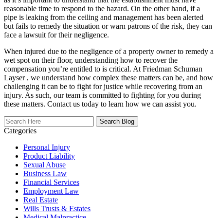
reasonable time to respond to the hazard. On the other hand, if a
pipe is leaking from the ceiling and management has been alerted
but fails to remedy the situation or warn patrons of the risk, they can
face a lawsuit for their negligence.
When injured due to the negligence of a property owner to remedy a
wet spot on their floor, understanding how to recover the
compensation you’re entitled to is critical. At Friedman Schuman
Layser , we understand how complex these matters can be, and how
challenging it can be to fight for justice while recovering from an
injury. As such, our team is committed to fighting for you during
these matters. Contact us today to learn how we can assist you.
Search
Here
Categories
Personal Injury
Product Liability
Sexual Abuse
Business Law
Financial Services
Employment Law
Real Estate
Wills Trusts & Estates
Medical Malpractice