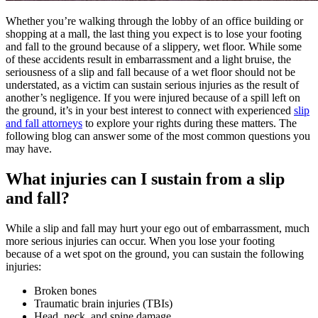
Whether you’re walking through the lobby of an office building or
shopping at a mall, the last thing you expect is to lose your footing
and fall to the ground because of a slippery, wet floor. While some
of these accidents result in embarrassment and a light bruise, the
seriousness of a slip and fall because of a wet floor should not be
understated, as a victim can sustain serious injuries as the result of
another’s negligence. If you were injured because of a spill left on
the ground, it’s in your best interest to connect with experienced
slip
and fall attorneys
to explore your rights during these matters. The
following blog can answer some of the most common questions you
may have.
What injuries can I sustain from a slip
and fall?
While a slip and fall may hurt your ego out of embarrassment, much
more serious injuries can occur. When you lose your footing
because of a wet spot on the ground, you can sustain the following
injuries:
Broken bones
Traumatic brain injuries (TBIs)
Head, neck, and spine damage