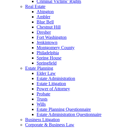
Criminal Victims’ Rights
Real Estate
Abington
Ambler
Blue Bell
Chestnut Hill
Dresher
Fort Washington
Jenkintown
Montgomery County
Philadelphia
Spring House
Springfield
Estate Planning
Elder Law
Estate Administration
Estate Litigation
Power of Attorney
Probate
Trusts
Wills
Estate Planning Questionnaire
Estate Administration Questionnaire
Business Litigation
Corporate & Business Law