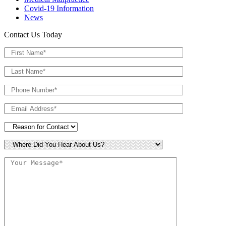
Covid-19 Information
News
Contact Us Today