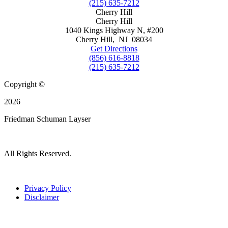
(215) 635-7212
Cherry Hill
Cherry Hill
1040 Kings Highway N, #200
Cherry Hill
,
NJ
08034
Get Directions
(856) 616-8818
(215) 635-7212
Copyright ©
2026
Friedman Schuman Layser
All Rights Reserved.
Privacy Policy
Disclaimer