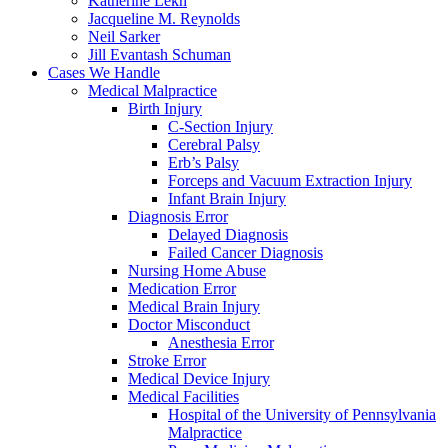
Katherine Lekh
Jacqueline M. Reynolds
Neil Sarker
Jill Evantash Schuman
Cases We Handle
Medical Malpractice
Birth Injury
C-Section Injury
Cerebral Palsy
Erb’s Palsy
Forceps and Vacuum Extraction Injury
Infant Brain Injury
Diagnosis Error
Delayed Diagnosis
Failed Cancer Diagnosis
Nursing Home Abuse
Medication Error
Medical Brain Injury
Doctor Misconduct
Anesthesia Error
Stroke Error
Medical Device Injury
Medical Facilities
Hospital of the University of Pennsylvania
Malpractice