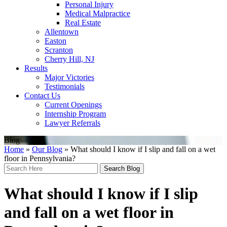
Personal Injury
Medical Malpractice
Real Estate
Allentown
Easton
Scranton
Cherry Hill, NJ
Results
Major Victories
Testimonials
Contact Us
Current Openings
Internship Program
Lawyer Referrals
Blog
Home
»
Our Blog
»
What should I know if I slip and fall on a wet
floor in Pennsylvania?
Search
Here
What should I know if I slip
and fall on a wet floor in