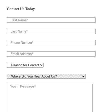
Contact Us Today