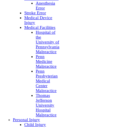
Anesthesia
Error
Stroke Error
Medical Device
Injury
Medical Facilities
Hospital of
the
University of
Pennsylvania
Malpractice
Penn
Medicine
Malpractice
Penn
Presbyterian
Medical
Center
Malpractice
Thomas
Jefferson
University
Hospital
Malpractice
Personal Injury
Child Injury