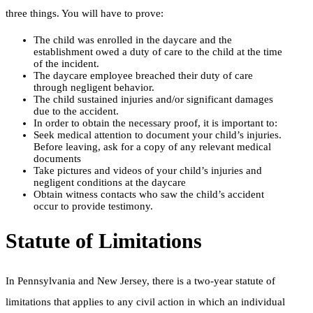
three things. You will have to prove:
The child was enrolled in the daycare and the
establishment owed a duty of care to the child at the time
of the incident.
The daycare employee breached their duty of care
through negligent behavior.
The child sustained injuries and/or significant damages
due to the accident.
In order to obtain the necessary proof, it is important to:
Seek medical attention to document your child’s injuries.
Before leaving, ask for a copy of any relevant medical
documents
Take pictures and videos of your child’s injuries and
negligent conditions at the daycare
Obtain witness contacts who saw the child’s accident
occur to provide testimony.
Statute of Limitations
In Pennsylvania and New Jersey, there is a two-year statute of
limitations that applies to any civil action in which an individual