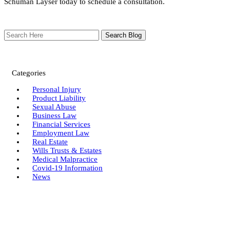
Schuman Layser today to schedule a consultation.
Search
Here
Categories
Personal Injury
Product Liability
Sexual Abuse
Business Law
Financial Services
Employment Law
Real Estate
Wills Trusts & Estates
Medical Malpractice
Covid-19 Information
News