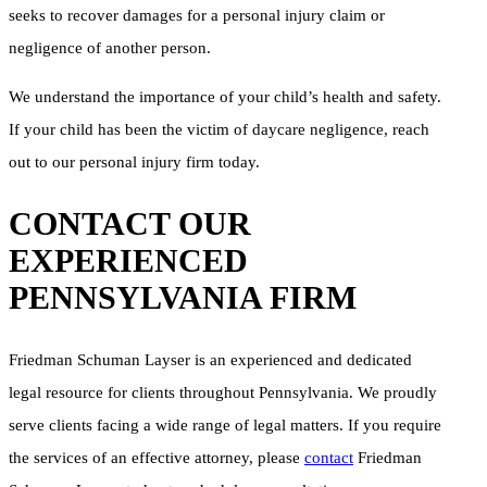
seeks to recover damages for a personal injury claim or
negligence of another person.
We understand the importance of your child’s health and safety.
If your child has been the victim of daycare negligence, reach
out to our personal injury firm today.
CONTACT OUR
EXPERIENCED
PENNSYLVANIA FIRM
Friedman Schuman Layser is an experienced and dedicated
legal resource for clients throughout Pennsylvania. We proudly
serve clients facing a wide range of legal matters. If you require
the services of an effective attorney, please
contact
Friedman