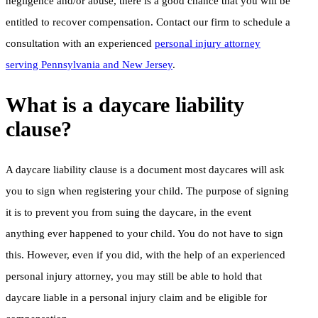
negligence and/or abuse, there is a good chance that you will be
entitled to recover compensation. Contact our firm to schedule a
consultation with an experienced
personal injury attorney
serving Pennsylvania and New Jersey
.
What is a daycare liability
clause?
A daycare liability clause is a document most daycares will ask
you to sign when registering your child. The purpose of signing
it is to prevent you from suing the daycare, in the event
anything ever happened to your child. You do not have to sign
this. However, even if you did, with the help of an experienced
personal injury attorney, you may still be able to hold that
daycare liable in a personal injury claim and be eligible for