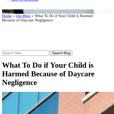
Blog
Home
»
Our Blog
»
What To Do if Your Child is Harmed
Because of Daycare Negligence
Search
Here
What To Do if Your Child is
Harmed Because of Daycare
Negligence