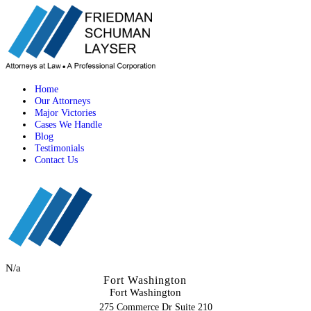
Home
Our Attorneys
Major Victories
Cases We Handle
Blog
Testimonials
Contact Us
N/a
Fort Washington
Fort Washington
275 Commerce Dr Suite 210