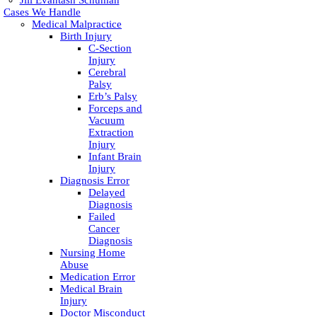
Jill Evantash Schuman
Cases We Handle
Medical Malpractice
Birth Injury
C-Section
Injury
Cerebral
Palsy
Erb’s Palsy
Forceps and
Vacuum
Extraction
Injury
Infant Brain
Injury
Diagnosis Error
Delayed
Diagnosis
Failed
Cancer
Diagnosis
Nursing Home
Abuse
Medication Error
Medical Brain
Injury
Doctor Misconduct