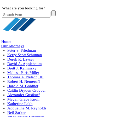
What are you looking for?
Home
Our Attorneys
Peter S. Friedman
Kerry Scott Schuman
Derek R. Layser
David A. Applebaum
Brett J. Kaminsky
Melissa Paris Miller
Thomas A. Nelson, III
Robert H. Nemeroff
Harold M. Goldner
Caitlin Dryden Groeber
Alexander Gusikoff
Megan Grace Knoll
Katherine Lekh
Jacqueline M. Reynolds
Neil Sarker