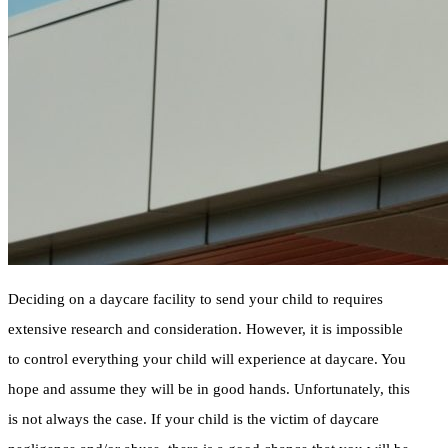
Deciding on a daycare facility to send your child to requires
extensive research and consideration. However, it is impossible
to control everything your child will experience at daycare. You
hope and assume they will be in good hands. Unfortunately, this
is not always the case. If your child is the victim of daycare