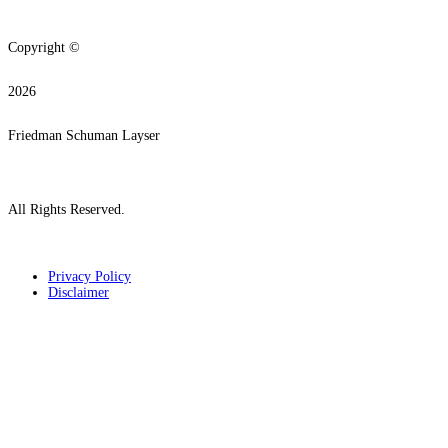
Copyright ©
2026
Friedman Schuman Layser
All Rights Reserved.
Privacy Policy
Disclaimer