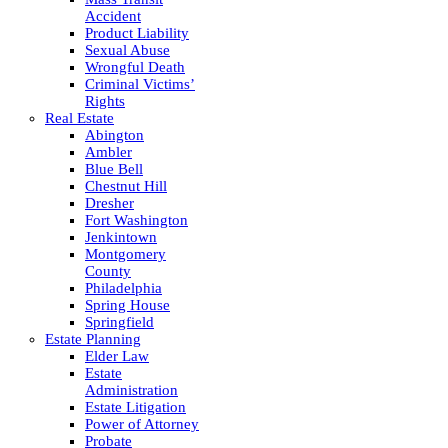
Accident
Product Liability
Sexual Abuse
Wrongful Death
Criminal Victims’
Rights
Real Estate
Abington
Ambler
Blue Bell
Chestnut Hill
Dresher
Fort Washington
Jenkintown
Montgomery
County
Philadelphia
Spring House
Springfield
Estate Planning
Elder Law
Estate
Administration
Estate Litigation
Power of Attorney
Probate