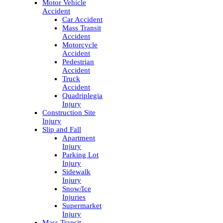
Motor Vehicle
Accident
Car Accident
Mass Transit
Accident
Motorcycle
Accident
Pedestrian
Accident
Truck
Accident
Quadriplegia
Injury
Construction Site
Injury
Slip and Fall
Apartment
Injury
Parking Lot
Injury
Sidewalk
Injury
Snow/Ice
Injuries
Supermarket
Injury
Mass Transit