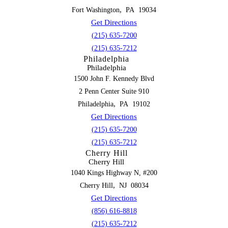
,
Fort Washington
PA
19034
Get Directions
(215) 635-7200
(215) 635-7212
Philadelphia
Philadelphia
1500 John F. Kennedy Blvd
2 Penn Center Suite 910
,
Philadelphia
PA
19102
Get Directions
(215) 635-7200
(215) 635-7212
Cherry Hill
Cherry Hill
1040 Kings Highway N, #200
,
Cherry Hill
NJ
08034
Get Directions
(856) 616-8818
(215) 635-7212