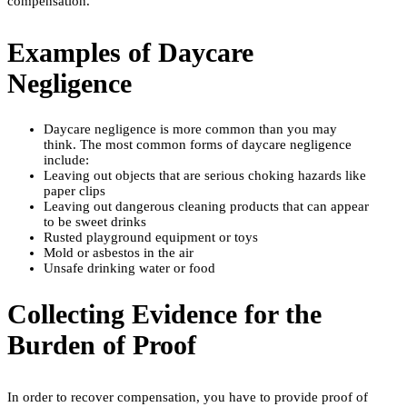
compensation.
Examples of Daycare
Negligence
Daycare negligence is more common than you may
think. The most common forms of daycare negligence
include:
Leaving out objects that are serious choking hazards like
paper clips
Leaving out dangerous cleaning products that can appear
to be sweet drinks
Rusted playground equipment or toys
Mold or asbestos in the air
Unsafe drinking water or food
Collecting Evidence for the
Burden of Proof
In order to recover compensation, you have to provide proof of