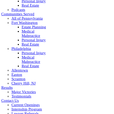
Personal Injury
Real Estate
Podcasts
Communities Served
All of Pennsylvania
Fort Washington
Estate Planning
Medical
Malpractice
Personal Injury
Real Estate
Philadelphia
Personal Injury
Medical
Malpractice
Real Estate
Allentown
Easton
Scranton
Cherry Hill, NJ
Results
Major Victories
Testimonials
Contact Us
Current Openings
Internship Program
Lawyer Referrals