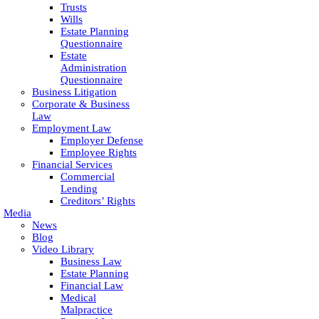
Trusts
Wills
Estate Planning
Questionnaire
Estate
Administration
Questionnaire
Business Litigation
Corporate & Business
Law
Employment Law
Employer Defense
Employee Rights
Financial Services
Commercial
Lending
Creditors’ Rights
Media
News
Blog
Video Library
Business Law
Estate Planning
Financial Law
Medical
Malpractice