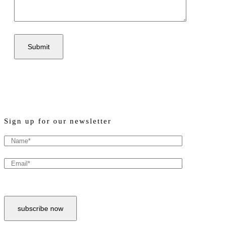
Sign up for our newsletter