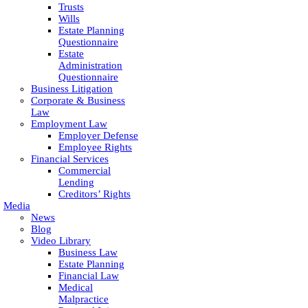
Trusts
Wills
Estate Planning
Questionnaire
Estate
Administration
Questionnaire
Business Litigation
Corporate & Business
Law
Employment Law
Employer Defense
Employee Rights
Financial Services
Commercial
Lending
Creditors’ Rights
Media
News
Blog
Video Library
Business Law
Estate Planning
Financial Law
Medical
Malpractice