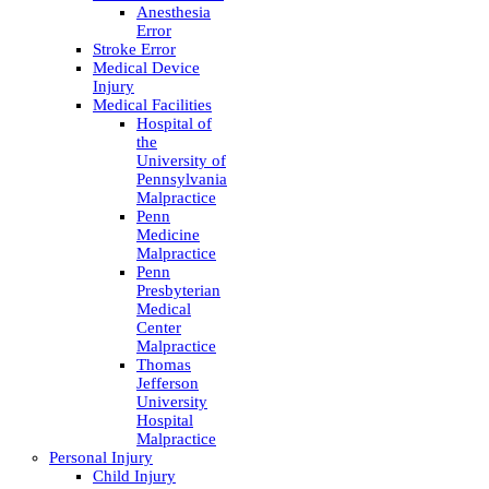
Anesthesia
Error
Stroke Error
Medical Device
Injury
Medical Facilities
Hospital of
the
University of
Pennsylvania
Malpractice
Penn
Medicine
Malpractice
Penn
Presbyterian
Medical
Center
Malpractice
Thomas
Jefferson
University
Hospital
Malpractice
Personal Injury
Child Injury