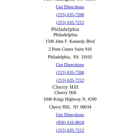
Get Directions
(215) 635-7200
(215) 635-7212
Philadelphia
Philadelphia
1500 John F. Kennedy Blvd
2 Penn Center Suite 910
,
Philadelphia
PA
19102
Get Directions
(215) 635-7200
(215) 635-7212
Cherry Hill
Cherry Hill
1040 Kings Highway N, #200
,
Cherry Hill
NJ
08034
Get Directions
(856) 616-8818
(215) 635-7212