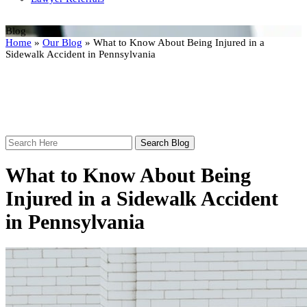
Blog
Home
»
Our Blog
»
What to Know About Being Injured in a
Sidewalk Accident in Pennsylvania
Search
Here
What to Know About Being
Injured in a Sidewalk Accident
in Pennsylvania