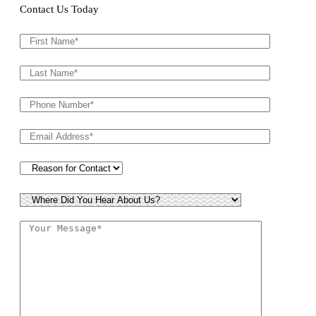
Contact Us Today