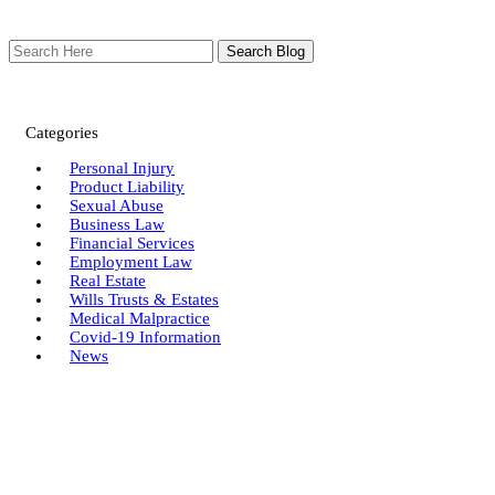
Search
Here
Categories
Personal Injury
Product Liability
Sexual Abuse
Business Law
Financial Services
Employment Law
Real Estate
Wills Trusts & Estates
Medical Malpractice
Covid-19 Information
News