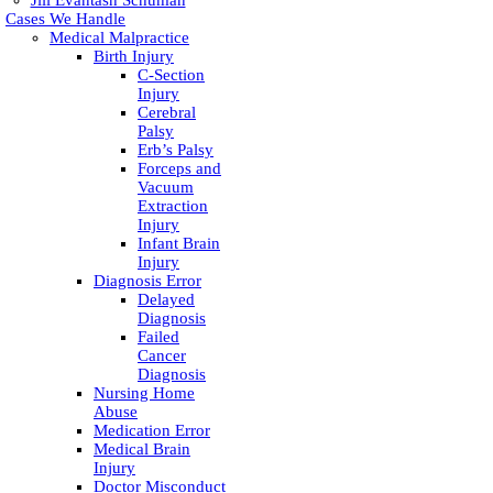
Jill Evantash Schuman
Cases We Handle
Medical Malpractice
Birth Injury
C-Section
Injury
Cerebral
Palsy
Erb’s Palsy
Forceps and
Vacuum
Extraction
Injury
Infant Brain
Injury
Diagnosis Error
Delayed
Diagnosis
Failed
Cancer
Diagnosis
Nursing Home
Abuse
Medication Error
Medical Brain
Injury
Doctor Misconduct