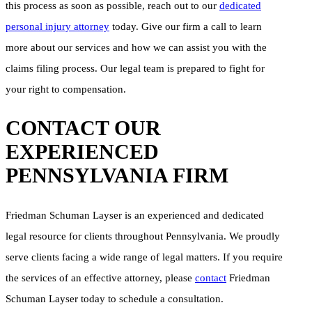
this process as soon as possible, reach out to our
dedicated
personal injury attorney
today. Give our firm a call to learn
more about our services and how we can assist you with the
claims filing process. Our legal team is prepared to fight for
your right to compensation.
CONTACT OUR
EXPERIENCED
PENNSYLVANIA FIRM
Friedman Schuman Layser is an experienced and dedicated
legal resource for clients throughout Pennsylvania. We proudly
serve clients facing a wide range of legal matters. If you require
the services of an effective attorney, please
contact
Friedman
Schuman Layser today to schedule a consultation.