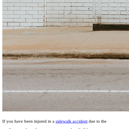
If you have been injured in a
sidewalk accident
due to the