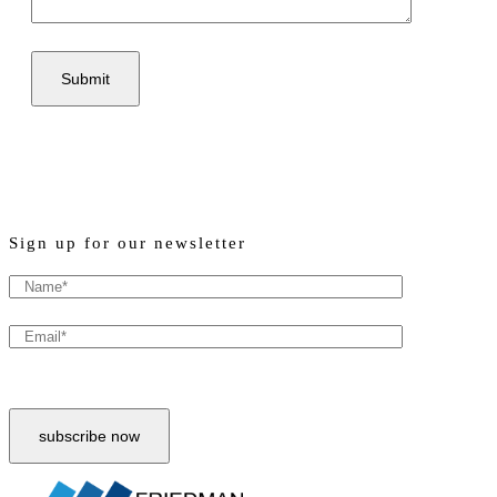
Sign up for our newsletter