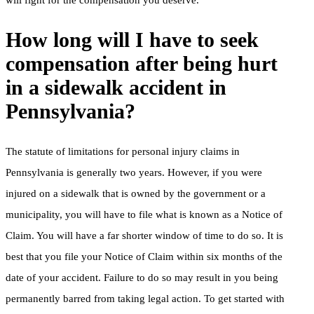
How long will I have to seek
compensation after being hurt
in a sidewalk accident in
Pennsylvania?
The statute of limitations for personal injury claims in
Pennsylvania is generally two years. However, if you were
injured on a sidewalk that is owned by the government or a
municipality, you will have to file what is known as a Notice of
Claim. You will have a far shorter window of time to do so. It is
best that you file your Notice of Claim within six months of the
date of your accident. Failure to do so may result in you being
permanently barred from taking legal action. To get started with