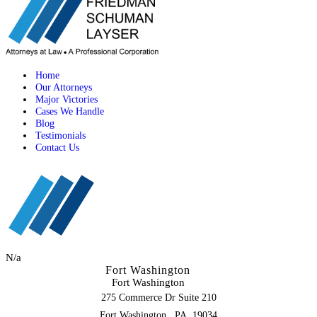
Home
Our Attorneys
Major Victories
Cases We Handle
Blog
Testimonials
Contact Us
N/a
Fort Washington
Fort Washington
275 Commerce Dr Suite 210
,
Fort Washington
PA
19034