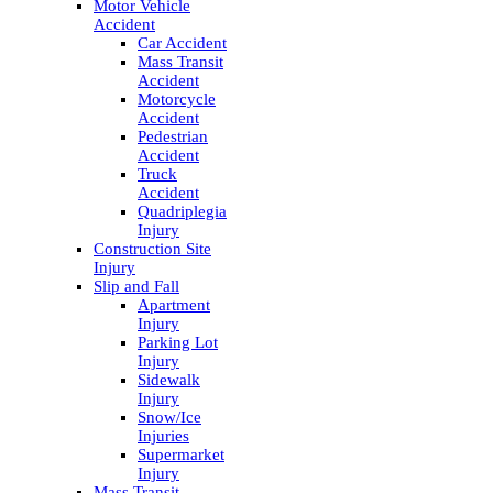
Motor Vehicle
Accident
Car Accident
Mass Transit
Accident
Motorcycle
Accident
Pedestrian
Accident
Truck
Accident
Quadriplegia
Injury
Construction Site
Injury
Slip and Fall
Apartment
Injury
Parking Lot
Injury
Sidewalk
Injury
Snow/Ice
Injuries
Supermarket
Injury
Mass Transit