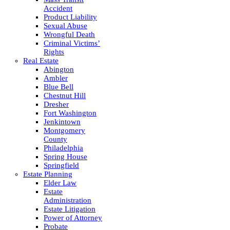
Accident
Product Liability
Sexual Abuse
Wrongful Death
Criminal Victims’
Rights
Real Estate
Abington
Ambler
Blue Bell
Chestnut Hill
Dresher
Fort Washington
Jenkintown
Montgomery
County
Philadelphia
Spring House
Springfield
Estate Planning
Elder Law
Estate
Administration
Estate Litigation
Power of Attorney
Probate