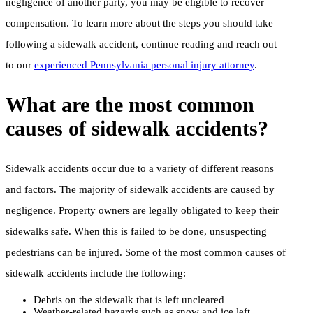
negligence of another party, you may be eligible to recover
compensation. To learn more about the steps you should take
following a sidewalk accident, continue reading and reach out
to our
experienced Pennsylvania personal injury attorney
.
What are the most common
causes of sidewalk accidents?
Sidewalk accidents occur due to a variety of different reasons
and factors. The majority of sidewalk accidents are caused by
negligence. Property owners are legally obligated to keep their
sidewalks safe. When this is failed to be done, unsuspecting
pedestrians can be injured. Some of the most common causes of
sidewalk accidents include the following:
Debris on the sidewalk that is left uncleared
Weather-related hazards such as snow and ice left