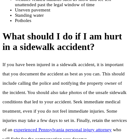
unattended past the legal window of time
Uneven pavement
Standing water
Potholes
What should I do if I am hurt
in a sidewalk accident?
If you have been injured in a sidewalk accident, it is important
that you document the accident as best as you can. This should
include calling the police and notifying the property owner of
the incident. You should also take photos of the unsafe sidewalk
conditions that led to your accident. Seek immediate medical
treatment, even if you do not feel immediate injuries. Some
injuries may take a few days to set in. Finally, retain the services
of an
experienced Pennsylvania personal injury attorney
who
will fight for the compensation you deserve.