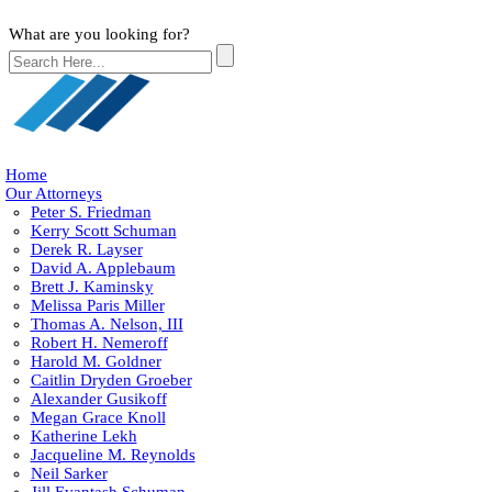
What are you looking for?
Home
Our Attorneys
Peter S. Friedman
Kerry Scott Schuman
Derek R. Layser
David A. Applebaum
Brett J. Kaminsky
Melissa Paris Miller
Thomas A. Nelson, III
Robert H. Nemeroff
Harold M. Goldner
Caitlin Dryden Groeber
Alexander Gusikoff
Megan Grace Knoll
Katherine Lekh
Jacqueline M. Reynolds
Neil Sarker