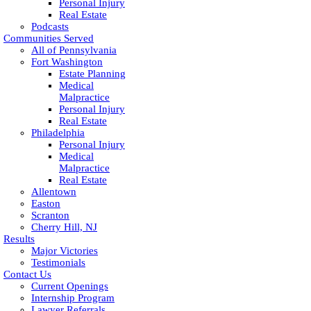
Personal Injury
Real Estate
Podcasts
Communities Served
All of Pennsylvania
Fort Washington
Estate Planning
Medical
Malpractice
Personal Injury
Real Estate
Philadelphia
Personal Injury
Medical
Malpractice
Real Estate
Allentown
Easton
Scranton
Cherry Hill, NJ
Results
Major Victories
Testimonials
Contact Us
Current Openings
Internship Program
Lawyer Referrals