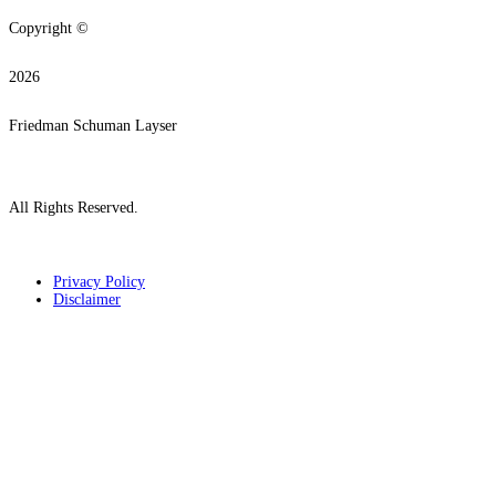
Copyright ©
2026
Friedman Schuman Layser
All Rights Reserved.
Privacy Policy
Disclaimer