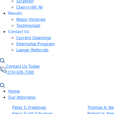
Scranton
Cherry Hill, NJ
Results
Major Victories
Testimonials
Contact Us
Current Openings
Internship Program
Lawyer Referrals
Contact Us Today
(215) 635-7200
Home
Our Attorneys
Peter S. Friedman
Thomas A. Nel
Kerry Scott Schuman
Robert H. Ne