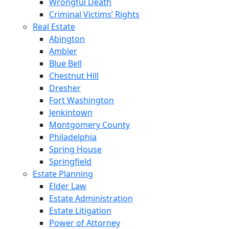
Wrongful Death
Criminal Victims’ Rights
Real Estate
Abington
Ambler
Blue Bell
Chestnut Hill
Dresher
Fort Washington
Jenkintown
Montgomery County
Philadelphia
Spring House
Springfield
Estate Planning
Elder Law
Estate Administration
Estate Litigation
Power of Attorney