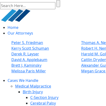
Home
Our Attorneys
Peter S. Friedman
Thomas A. Nel
Kerry Scott Schuman
Robert H. Ne
Derek R. Layser
Harold M. Go
David A. Applebaum
Caitlin Dryde
Brett J. Kaminsky
Alexander Gus
Melissa Paris Miller
Megan Grace 
Cases We Handle
Medical Malpractice
Birth Injury
C-Section Injury
Cerebral Palsy