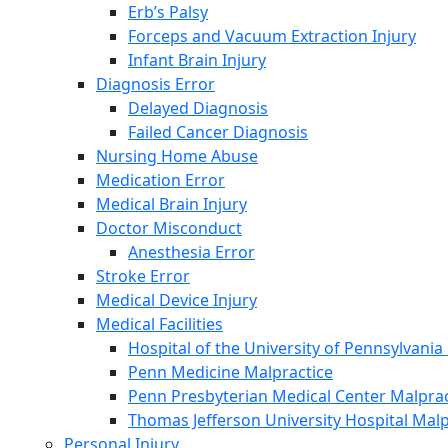
Erb’s Palsy
Forceps and Vacuum Extraction Injury
Infant Brain Injury
Diagnosis Error
Delayed Diagnosis
Failed Cancer Diagnosis
Nursing Home Abuse
Medication Error
Medical Brain Injury
Doctor Misconduct
Anesthesia Error
Stroke Error
Medical Device Injury
Medical Facilities
Hospital of the University of Pennsylvania
Penn Medicine Malpractice
Penn Presbyterian Medical Center Malprac
Thomas Jefferson University Hospital Malp
Personal Injury