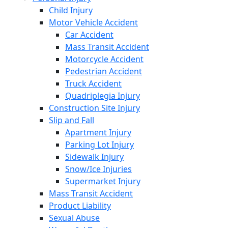
Child Injury
Motor Vehicle Accident
Car Accident
Mass Transit Accident
Motorcycle Accident
Pedestrian Accident
Truck Accident
Quadriplegia Injury
Construction Site Injury
Slip and Fall
Apartment Injury
Parking Lot Injury
Sidewalk Injury
Snow/Ice Injuries
Supermarket Injury
Mass Transit Accident
Product Liability
Sexual Abuse