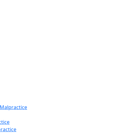
 Malpractice
tice
ractice