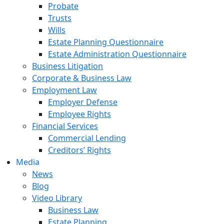
Probate
Trusts
Wills
Estate Planning Questionnaire
Estate Administration Questionnaire
Business Litigation
Corporate & Business Law
Employment Law
Employer Defense
Employee Rights
Financial Services
Commercial Lending
Creditors’ Rights
Media
News
Blog
Video Library
Business Law
Estate Planning