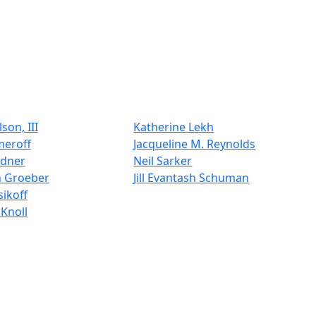
son, III
Katherine Lekh
meroff
Jacqueline M. Reynolds
ldner
Neil Sarker
n Groeber
Jill Evantash Schuman
ikoff
Knoll