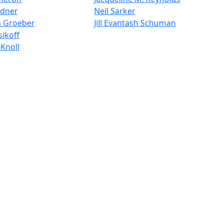
ldner
Neil Sarker
n Groeber
Jill Evantash Schuman
ikoff
Knoll