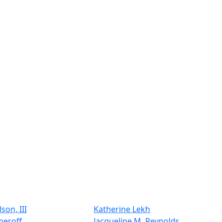
son, III
Katherine Lekh
meroff
Jacqueline M. Reynolds