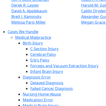
Derek R. Layser
Harold M. Go
David A. Applebaum
Caitlin Dryde
Brett J. Kaminsky
Alexander Gus
Melissa Paris Miller
Megan Grace 
Cases We Handle
Medical Malpractice
Birth Injury
C-Section Injury
Cerebral Palsy
Erb’s Palsy
Forceps and Vacuum Extraction Injury
Infant Brain Injury
Diagnosis Error
Delayed Diagnosis
Failed Cancer Diagnosis
Nursing Home Abuse
Medication Error
Medical Brain Injury