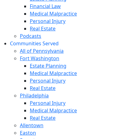
Financial Law
Medical Malpractice
Personal Injury
Real Estate
Podcasts
Communities Served
All of Pennsylvania
Fort Washington
Estate Planning
Medical Malpractice
Personal Injury
Real Estate
Philadelphia
Personal Injury
Medical Malpractice
Real Estate
Allentown
Easton