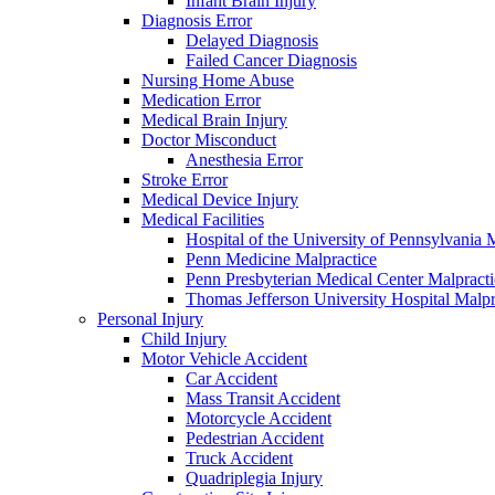
Infant Brain Injury
Diagnosis Error
Delayed Diagnosis
Failed Cancer Diagnosis
Nursing Home Abuse
Medication Error
Medical Brain Injury
Doctor Misconduct
Anesthesia Error
Stroke Error
Medical Device Injury
Medical Facilities
Hospital of the University of Pennsylvania 
Penn Medicine Malpractice
Penn Presbyterian Medical Center Malpracti
Thomas Jefferson University Hospital Malpr
Personal Injury
Child Injury
Motor Vehicle Accident
Car Accident
Mass Transit Accident
Motorcycle Accident
Pedestrian Accident
Truck Accident
Quadriplegia Injury