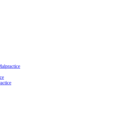
Malpractice
ce
actice