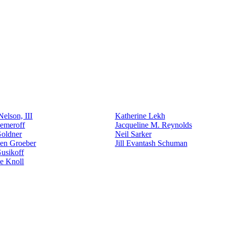
elson, III
Katherine Lekh
emeroff
Jacqueline M. Reynolds
Goldner
Neil Sarker
den Groeber
Jill Evantash Schuman
usikoff
e Knoll