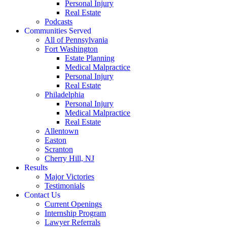
Personal Injury
Real Estate
Podcasts
Communities Served
All of Pennsylvania
Fort Washington
Estate Planning
Medical Malpractice
Personal Injury
Real Estate
Philadelphia
Personal Injury
Medical Malpractice
Real Estate
Allentown
Easton
Scranton
Cherry Hill, NJ
Results
Major Victories
Testimonials
Contact Us
Current Openings
Internship Program
Lawyer Referrals