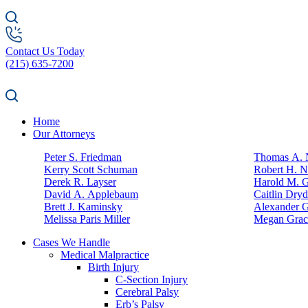
Contact Us Today
(215) 635-7200
Home
Our Attorneys
Peter S. Friedman
Thomas A. N
Kerry Scott Schuman
Robert H. N
Derek R. Layser
Harold M. 
David A. Applebaum
Caitlin Dry
Brett J. Kaminsky
Alexander G
Melissa Paris Miller
Megan Grac
Cases We Handle
Medical Malpractice
Birth Injury
C-Section Injury
Cerebral Palsy
Erb’s Palsy