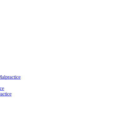
Malpractice
ce
actice