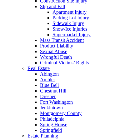
Construction Site Injury
Slip and Fall
Apartment Injury
Parking Lot Injury
Sidewalk Injury
Snow/Ice Injuries
Supermarket Injury
Mass Transit Accident
Product Liability
Sexual Abuse
Wrongful Death
Criminal Victims’ Rights
Real Estate
Abington
Ambler
Blue Bell
Chestnut Hill
Dresher
Fort Washington
Jenkintown
Montgomery County
Philadelphia
Spring House
Springfield
Estate Planning