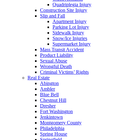
Quadriplegia Injury
Construction Site Injury
Slip and Fall
Apartment Injury
Parking Lot Injury
Sidewalk Injury
Snow/Ice Injuries
Supermarket Injury
Mass Transit Accident
Product Liability
Sexual Abuse
Wrongful Death
Criminal Victims’ Rights
Real Estate
Abington
Ambler
Blue Bell
Chestnut Hill
Dresher
Fort Washington
Jenkintown
Montgomery County
Philadelphia
Spring House
Springfield