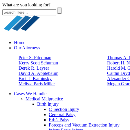
What are you looking for?
Home
Our Attorneys
Peter S. Friedman
Thomas A. N
Kerry Scott Schuman
Robert H. N
Derek R. Layser
Harold M. 
David A. Applebaum
Caitlin Dry
Brett J. Kaminsky
Alexander G
Melissa Paris Miller
Megan Grac
Cases We Handle
Medical Malpractice
Birth Injury
C-Section Injury
Cerebral Palsy
Erb’s Palsy
Forceps and Vacuum Extraction Injury