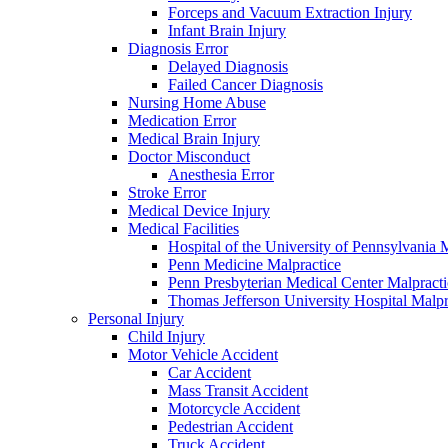
Forceps and Vacuum Extraction Injury
Infant Brain Injury
Diagnosis Error
Delayed Diagnosis
Failed Cancer Diagnosis
Nursing Home Abuse
Medication Error
Medical Brain Injury
Doctor Misconduct
Anesthesia Error
Stroke Error
Medical Device Injury
Medical Facilities
Hospital of the University of Pennsylvania 
Penn Medicine Malpractice
Penn Presbyterian Medical Center Malpracti
Thomas Jefferson University Hospital Malpr
Personal Injury
Child Injury
Motor Vehicle Accident
Car Accident
Mass Transit Accident
Motorcycle Accident
Pedestrian Accident
Truck Accident