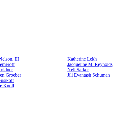
elson, III
Katherine Lekh
emeroff
Jacqueline M. Reynolds
Goldner
Neil Sarker
den Groeber
Jill Evantash Schuman
usikoff
e Knoll