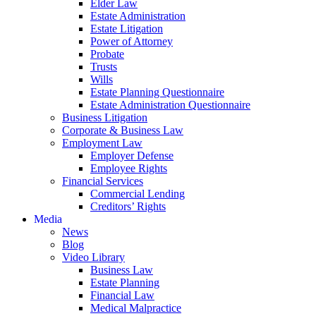
Elder Law
Estate Administration
Estate Litigation
Power of Attorney
Probate
Trusts
Wills
Estate Planning Questionnaire
Estate Administration Questionnaire
Business Litigation
Corporate & Business Law
Employment Law
Employer Defense
Employee Rights
Financial Services
Commercial Lending
Creditors’ Rights
Media
News
Blog
Video Library
Business Law
Estate Planning
Financial Law
Medical Malpractice