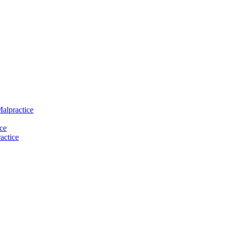
Malpractice
ce
actice