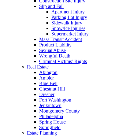
Construction Site Injury
Slip and Fall
Apartment Injury
Parking Lot Injury
Sidewalk Injury
Snow/Ice Injuries
Supermarket Injury
Mass Transit Accident
Product Liability
Sexual Abuse
Wrongful Death
Criminal Victims’ Rights
Real Estate
Abington
Ambler
Blue Bell
Chestnut Hill
Dresher
Fort Washington
Jenkintown
Montgomery County
Philadelphia
Spring House
Springfield
Estate Planning