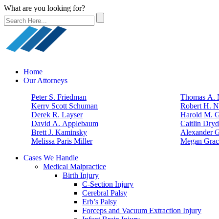
What are you looking for?
Home
Our Attorneys
Peter S. Friedman
Thomas A. N
Kerry Scott Schuman
Robert H. N
Derek R. Layser
Harold M. 
David A. Applebaum
Caitlin Dry
Brett J. Kaminsky
Alexander G
Melissa Paris Miller
Megan Grac
Cases We Handle
Medical Malpractice
Birth Injury
C-Section Injury
Cerebral Palsy
Erb’s Palsy
Forceps and Vacuum Extraction Injury