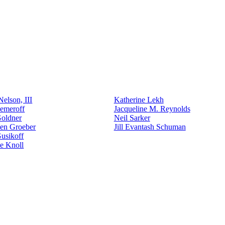
elson, III
Katherine Lekh
emeroff
Jacqueline M. Reynolds
Goldner
Neil Sarker
den Groeber
Jill Evantash Schuman
usikoff
e Knoll