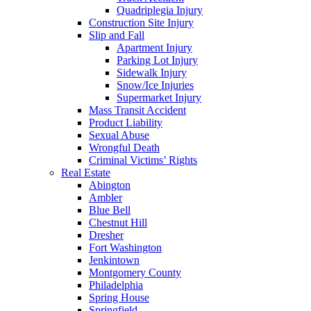
Quadriplegia Injury
Construction Site Injury
Slip and Fall
Apartment Injury
Parking Lot Injury
Sidewalk Injury
Snow/Ice Injuries
Supermarket Injury
Mass Transit Accident
Product Liability
Sexual Abuse
Wrongful Death
Criminal Victims’ Rights
Real Estate
Abington
Ambler
Blue Bell
Chestnut Hill
Dresher
Fort Washington
Jenkintown
Montgomery County
Philadelphia
Spring House
Springfield