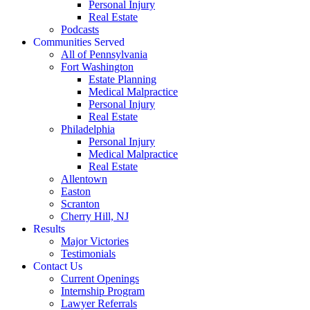
Personal Injury
Real Estate
Podcasts
Communities Served
All of Pennsylvania
Fort Washington
Estate Planning
Medical Malpractice
Personal Injury
Real Estate
Philadelphia
Personal Injury
Medical Malpractice
Real Estate
Allentown
Easton
Scranton
Cherry Hill, NJ
Results
Major Victories
Testimonials
Contact Us
Current Openings
Internship Program
Lawyer Referrals