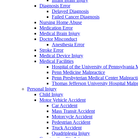
Infant Brain Injury
Diagnosis Error
Delayed Diagnosis
Failed Cancer Diagnosis
Nursing Home Abuse
Medication Error
Medical Brain Injury
Doctor Misconduct
Anesthesia Error
Stroke Error
Medical Device Injury
Medical Facilities
Hospital of the University of Pennsylvania 
Penn Medicine Malpractice
Penn Presbyterian Medical Center Malpracti
Thomas Jefferson University Hospital Malpr
Personal Injury
Child Injury
Motor Vehicle Accident
Car Accident
Mass Transit Accident
Motorcycle Accident
Pedestrian Accident
Truck Accident
Quadriplegia Injury