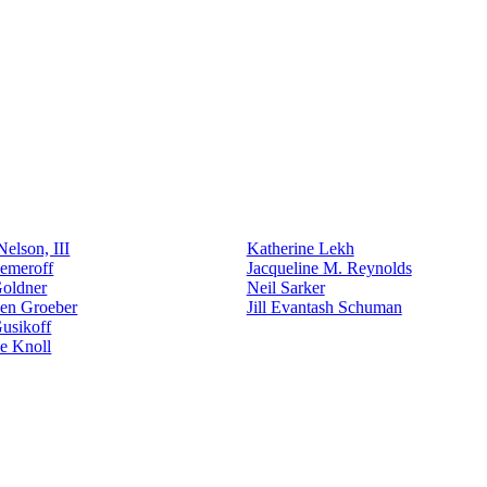
elson, III
Katherine Lekh
emeroff
Jacqueline M. Reynolds
Goldner
Neil Sarker
den Groeber
Jill Evantash Schuman
usikoff
e Knoll