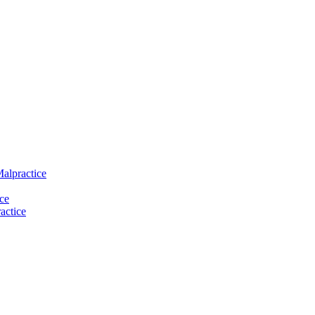
Malpractice
ce
actice