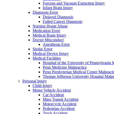
Forceps and Vacuum Extraction Injury
Infant Brain Injury
Diagnosis Error
Delayed Diagnosis
Failed Cancer Diagnosis
Nursing Home Abuse
Medication Error
Medical Brain Injury
Doctor Misconduct
Anesthesia Error
Stroke Error
Medical Device Injury
Medical Facilities
Hospital of the University of Pennsylvania 
Penn Medicine Malpractice
Penn Presbyterian Medical Center Malpracti
Thomas Jefferson University Hospital Malpr
Personal Injury
Child Injury
Motor Vehicle Accident
Car Accident
Mass Transit Accident
Motorcycle Accident
Pedestrian Accident
Truck Accident