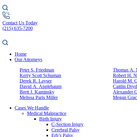
Contact Us Today
(215) 635-7200
Home
Our Attorneys
Peter S. Friedman
Thomas A. N
Kerry Scott Schuman
Robert H. N
Derek R. Layser
Harold M. 
David A. Applebaum
Caitlin Dry
Brett J. Kaminsky
Alexander G
Melissa Paris Miller
Megan Grac
Cases We Handle
Medical Malpractice
Birth Injury
C-Section Injury
Cerebral Palsy
Erb’s Palsy