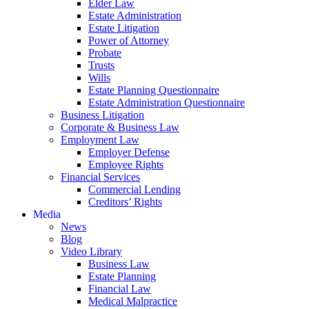
Elder Law
Estate Administration
Estate Litigation
Power of Attorney
Probate
Trusts
Wills
Estate Planning Questionnaire
Estate Administration Questionnaire
Business Litigation
Corporate & Business Law
Employment Law
Employer Defense
Employee Rights
Financial Services
Commercial Lending
Creditors’ Rights
Media
News
Blog
Video Library
Business Law
Estate Planning
Financial Law
Medical Malpractice