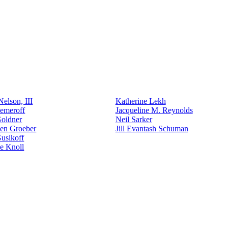
elson, III
Katherine Lekh
emeroff
Jacqueline M. Reynolds
Goldner
Neil Sarker
den Groeber
Jill Evantash Schuman
usikoff
e Knoll