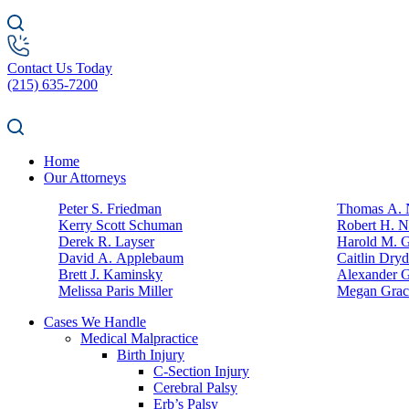
Contact Us Today
(215) 635-7200
Home
Our Attorneys
Peter S. Friedman
Thomas A. N
Kerry Scott Schuman
Robert H. N
Derek R. Layser
Harold M. 
David A. Applebaum
Caitlin Dry
Brett J. Kaminsky
Alexander G
Melissa Paris Miller
Megan Grac
Cases We Handle
Medical Malpractice
Birth Injury
C-Section Injury
Cerebral Palsy
Erb’s Palsy