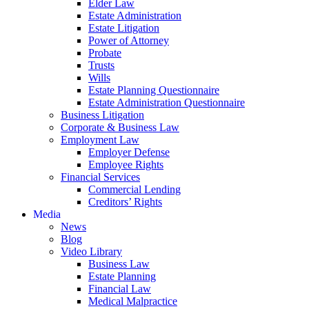
Elder Law
Estate Administration
Estate Litigation
Power of Attorney
Probate
Trusts
Wills
Estate Planning Questionnaire
Estate Administration Questionnaire
Business Litigation
Corporate & Business Law
Employment Law
Employer Defense
Employee Rights
Financial Services
Commercial Lending
Creditors’ Rights
Media
News
Blog
Video Library
Business Law
Estate Planning
Financial Law
Medical Malpractice