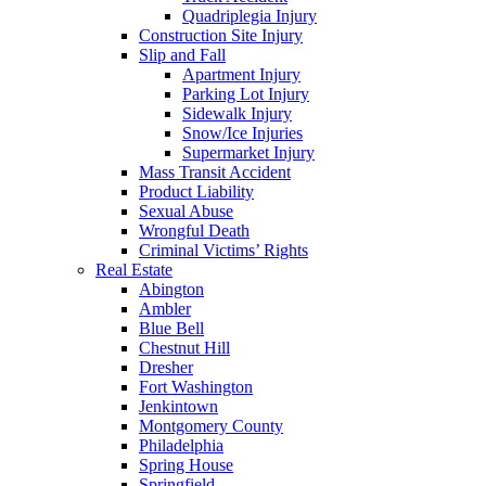
Quadriplegia Injury
Construction Site Injury
Slip and Fall
Apartment Injury
Parking Lot Injury
Sidewalk Injury
Snow/Ice Injuries
Supermarket Injury
Mass Transit Accident
Product Liability
Sexual Abuse
Wrongful Death
Criminal Victims’ Rights
Real Estate
Abington
Ambler
Blue Bell
Chestnut Hill
Dresher
Fort Washington
Jenkintown
Montgomery County
Philadelphia
Spring House
Springfield