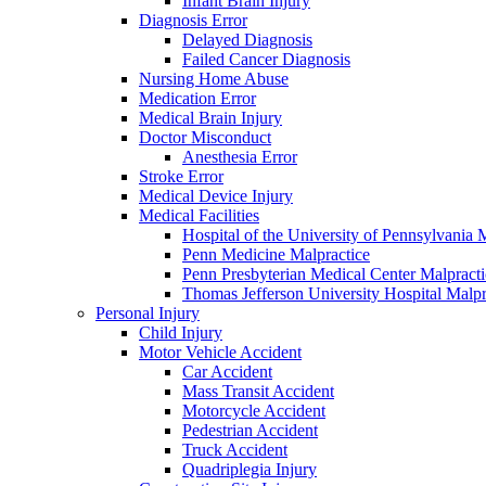
Infant Brain Injury
Diagnosis Error
Delayed Diagnosis
Failed Cancer Diagnosis
Nursing Home Abuse
Medication Error
Medical Brain Injury
Doctor Misconduct
Anesthesia Error
Stroke Error
Medical Device Injury
Medical Facilities
Hospital of the University of Pennsylvania 
Penn Medicine Malpractice
Penn Presbyterian Medical Center Malpracti
Thomas Jefferson University Hospital Malpr
Personal Injury
Child Injury
Motor Vehicle Accident
Car Accident
Mass Transit Accident
Motorcycle Accident
Pedestrian Accident
Truck Accident
Quadriplegia Injury