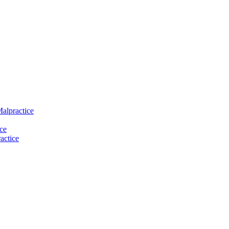
Malpractice
ce
actice