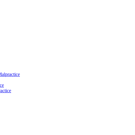
Malpractice
ce
actice