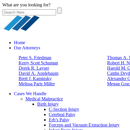
What are you looking for?
Home
Our Attorneys
Peter S. Friedman
Thomas A. N
Kerry Scott Schuman
Robert H. N
Derek R. Layser
Harold M. 
David A. Applebaum
Caitlin Dry
Brett J. Kaminsky
Alexander G
Melissa Paris Miller
Megan Grac
Cases We Handle
Medical Malpractice
Birth Injury
C-Section Injury
Cerebral Palsy
Erb’s Palsy
Forceps and Vacuum Extraction Injury