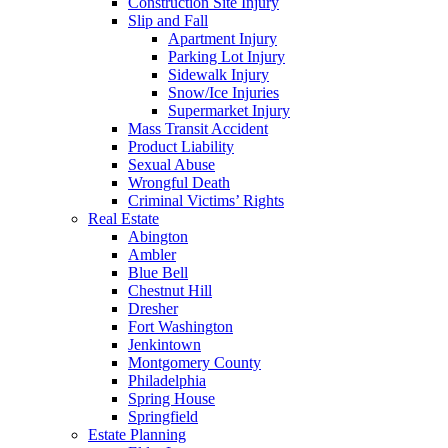
Construction Site Injury
Slip and Fall
Apartment Injury
Parking Lot Injury
Sidewalk Injury
Snow/Ice Injuries
Supermarket Injury
Mass Transit Accident
Product Liability
Sexual Abuse
Wrongful Death
Criminal Victims’ Rights
Real Estate
Abington
Ambler
Blue Bell
Chestnut Hill
Dresher
Fort Washington
Jenkintown
Montgomery County
Philadelphia
Spring House
Springfield
Estate Planning