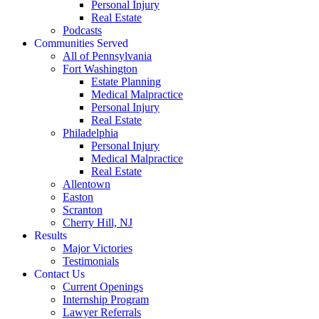
Personal Injury
Real Estate
Podcasts
Communities Served
All of Pennsylvania
Fort Washington
Estate Planning
Medical Malpractice
Personal Injury
Real Estate
Philadelphia
Personal Injury
Medical Malpractice
Real Estate
Allentown
Easton
Scranton
Cherry Hill, NJ
Results
Major Victories
Testimonials
Contact Us
Current Openings
Internship Program
Lawyer Referrals