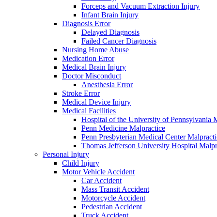
Forceps and Vacuum Extraction Injury
Infant Brain Injury
Diagnosis Error
Delayed Diagnosis
Failed Cancer Diagnosis
Nursing Home Abuse
Medication Error
Medical Brain Injury
Doctor Misconduct
Anesthesia Error
Stroke Error
Medical Device Injury
Medical Facilities
Hospital of the University of Pennsylvania 
Penn Medicine Malpractice
Penn Presbyterian Medical Center Malpracti
Thomas Jefferson University Hospital Malpr
Personal Injury
Child Injury
Motor Vehicle Accident
Car Accident
Mass Transit Accident
Motorcycle Accident
Pedestrian Accident
Truck Accident