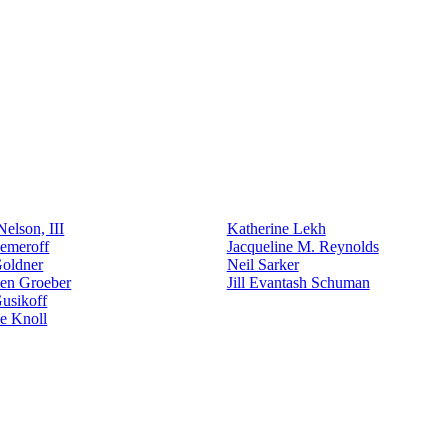
elson, III
Katherine Lekh
emeroff
Jacqueline M. Reynolds
Goldner
Neil Sarker
den Groeber
Jill Evantash Schuman
usikoff
e Knoll