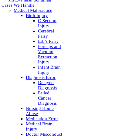
Jill Evantash Schuman
Cases We Handle
Medical Malpractice
Birth Injury
C-Section
Injury
Cerebral
Palsy
Erb’s Palsy
Forceps and
Vacuum
Extraction
Injury
Infant Brain
Injury
Diagnosis Error
Delayed
Diagnosis
Failed
Cancer
Diagnosis
Nursing Home
Abuse
Medication Error
Medical Brain
Injury
Doctor Misconduct