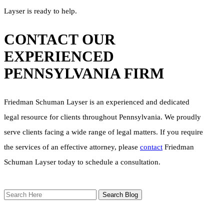
Layser is ready to help.
CONTACT OUR
EXPERIENCED
PENNSYLVANIA FIRM
Friedman Schuman Layser is an experienced and dedicated
legal resource for clients throughout Pennsylvania. We proudly
serve clients facing a wide range of legal matters. If you require
the services of an effective attorney, please
contact
Friedman
Schuman Layser today to schedule a consultation.
Search
Here