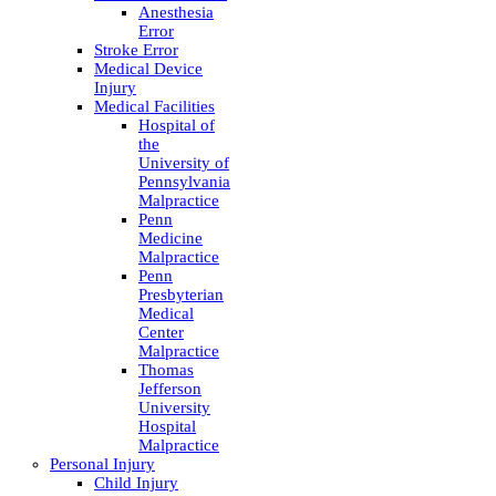
Anesthesia
Error
Stroke Error
Medical Device
Injury
Medical Facilities
Hospital of
the
University of
Pennsylvania
Malpractice
Penn
Medicine
Malpractice
Penn
Presbyterian
Medical
Center
Malpractice
Thomas
Jefferson
University
Hospital
Malpractice
Personal Injury
Child Injury