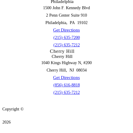
Philadelphia
1500 John F. Kennedy Blvd
2 Penn Center Suite 910
,
Philadelphia
PA
19102
Get Directions
(215) 635-7200
(215) 635-7212
Cherry Hill
Cherry Hill
1040 Kings Highway N, #200
,
Cherry Hill
NJ
08034
Get Directions
(856) 616-8818
(215) 635-7212
Copyright ©
2026