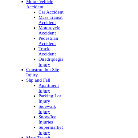
Motor Vehicle
Accident
Car Accident
Mass Transit
Accident
Motorcycle
Accident
Pedestrian
Accident
Truck
Accident
Quadriplegia
Injury
Construction Site
Injury
Slip and Fall
Apartment
Injury
Parking Lot
Injury
Sidewalk
Injury
Snow/Ice
Injuries
Supermarket
Injury
Mass Transit