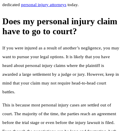
dedicated
personal injury attorneys
today.
Does my personal injury claim
have to go to court?
If you were injured as a result of another’s negligence, you may
want to pursue your legal options. It is likely that you have
heard about personal injury claims where the plaintiff is
awarded a large settlement by a judge or jury. However, keep in
mind that your claim may not require head-to-head court
battles.
This is because most personal injury cases are settled out of
court. The majority of the time, the parties reach an agreement
before the trial stage or even before the injury lawsuit is filed.