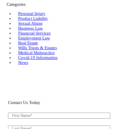
Categories
Personal Injury
Product Liability
Sexual Abuse
Business Law
Financial Services
Employment Law
Real Estate
Wills Trusts & Estates
Medical Malpractice
Covid-19 Information
News
Contact Us Today