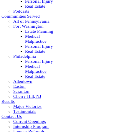
Personal Injury
Real Estate
Podcasts
Communities Served
All of Pennsylvania
Fort Washington
Estate Planning
Medical
Malpractice
Personal Injury
Real Estate
Philadelphia
Personal Injury
Medical
Malpractice
Real Estate
Allentown
Easton
Scranton
Cherry Hill, NJ
Results
Major Victories
Testimonials
Contact Us
Current Openings
Internship Program
Lawyer Referrals