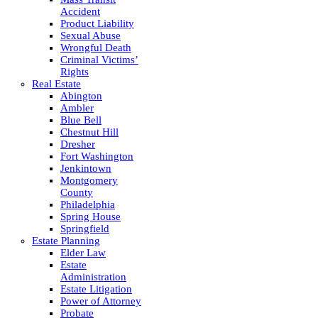
Accident
Product Liability
Sexual Abuse
Wrongful Death
Criminal Victims’
Rights
Real Estate
Abington
Ambler
Blue Bell
Chestnut Hill
Dresher
Fort Washington
Jenkintown
Montgomery
County
Philadelphia
Spring House
Springfield
Estate Planning
Elder Law
Estate
Administration
Estate Litigation
Power of Attorney
Probate