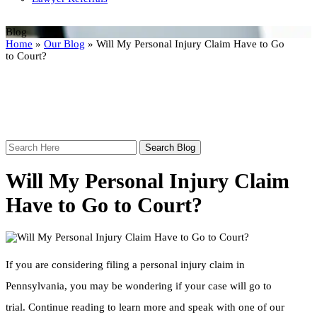
Blog
Home
»
Our Blog
»
Will My Personal Injury Claim Have to Go
to Court?
Search
Here
Will My Personal Injury Claim
Have to Go to Court?
If you are considering filing a personal injury claim in
Pennsylvania, you may be wondering if your case will go to
trial. Continue reading to learn more and speak with one of our