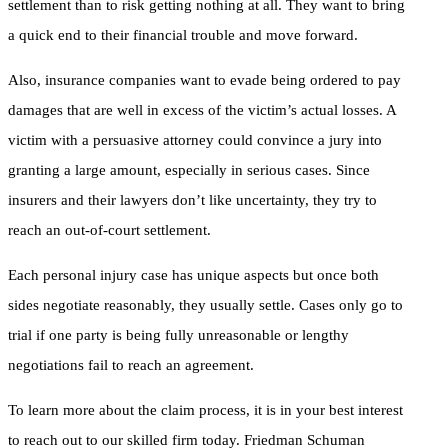
settlement than to risk getting nothing at all. They want to bring
a quick end to their financial trouble and move forward.
Also, insurance companies want to evade being ordered to pay
damages that are well in excess of the victim’s actual losses. A
victim with a persuasive attorney could convince a jury into
granting a large amount, especially in serious cases. Since
insurers and their lawyers don’t like uncertainty, they try to
reach an out-of-court settlement.
Each personal injury case has unique aspects but once both
sides negotiate reasonably, they usually settle. Cases only go to
trial if one party is being fully unreasonable or lengthy
negotiations fail to reach an agreement.
To learn more about the claim process, it is in your best interest
to reach out to our skilled firm today. Friedman Schuman