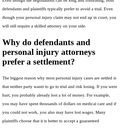
Even though the negotiations can be long and frustrating, both
defendants and plaintiffs typically prefer to avoid a trial. Even
though your personal injury claim may not end up in court, you
will still require a skilled attorney on your side.
Why do defendants and
personal injury attorneys
prefer a settlement?
The biggest reason why most personal injury cases are settled is
that neither party wants to go to trial and risk losing. If you were
hurt, you probably already lost a lot of money. For example,
you may have spent thousands of dollars on medical care and if
you could not work, you also may have lost wages. Many
plaintiffs choose that it is better to accept a guaranteed