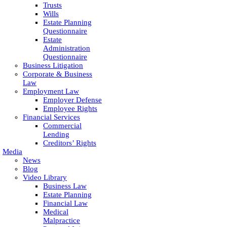
Trusts
Wills
Estate Planning
Questionnaire
Estate
Administration
Questionnaire
Business Litigation
Corporate & Business
Law
Employment Law
Employer Defense
Employee Rights
Financial Services
Commercial
Lending
Creditors’ Rights
Media
News
Blog
Video Library
Business Law
Estate Planning
Financial Law
Medical
Malpractice