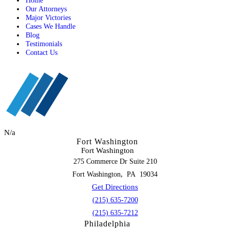
Home
Our Attorneys
Major Victories
Cases We Handle
Blog
Testimonials
Contact Us
N/a
Fort Washington
Fort Washington
275 Commerce Dr Suite 210
,
Fort Washington
PA
19034
Get Directions
(215) 635-7200
(215) 635-7212
Philadelphia