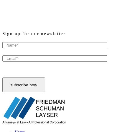
Sign up for our newsletter