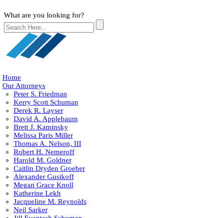
What are you looking for?
Home
Our Attorneys
Peter S. Friedman
Kerry Scott Schuman
Derek R. Layser
David A. Applebaum
Brett J. Kaminsky
Melissa Paris Miller
Thomas A. Nelson, III
Robert H. Nemeroff
Harold M. Goldner
Caitlin Dryden Groeber
Alexander Gusikoff
Megan Grace Knoll
Katherine Lekh
Jacqueline M. Reynolds
Neil Sarker