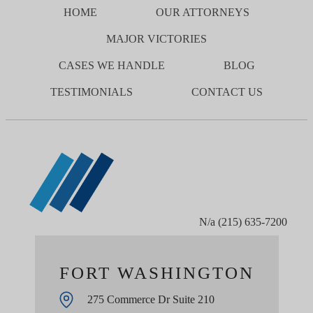
HOME
OUR ATTORNEYS
MAJOR VICTORIES
CASES WE HANDLE
BLOG
TESTIMONIALS
CONTACT US
N/a
(215) 635-7200
FORT WASHINGTON
275 Commerce Dr Suite 210