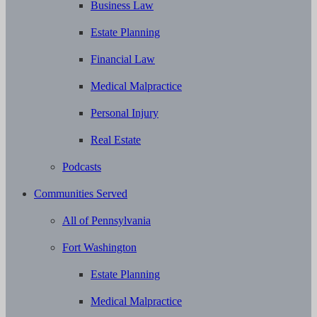
Business Law
Estate Planning
Financial Law
Medical Malpractice
Personal Injury
Real Estate
Podcasts
Communities Served
All of Pennsylvania
Fort Washington
Estate Planning
Medical Malpractice