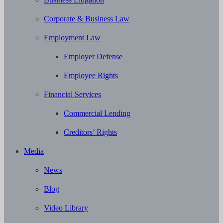
Corporate & Business Law
Employment Law
Employer Defense
Employee Rights
Financial Services
Commercial Lending
Creditors’ Rights
Media
News
Blog
Video Library