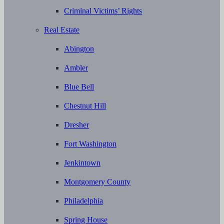
Criminal Victims’ Rights
Real Estate
Abington
Ambler
Blue Bell
Chestnut Hill
Dresher
Fort Washington
Jenkintown
Montgomery County
Philadelphia
Spring House