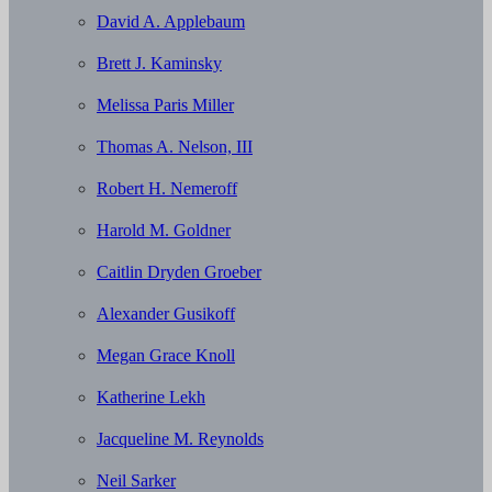
David A. Applebaum
Brett J. Kaminsky
Melissa Paris Miller
Thomas A. Nelson, III
Robert H. Nemeroff
Harold M. Goldner
Caitlin Dryden Groeber
Alexander Gusikoff
Megan Grace Knoll
Katherine Lekh
Jacqueline M. Reynolds
Neil Sarker