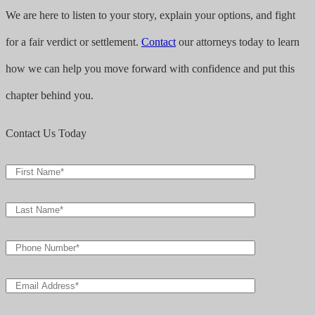
We are here to listen to your story, explain your options, and fight
for a fair verdict or settlement.
Contact
our attorneys today to learn
how we can help you move forward with confidence and put this
chapter behind you.
Contact Us Today