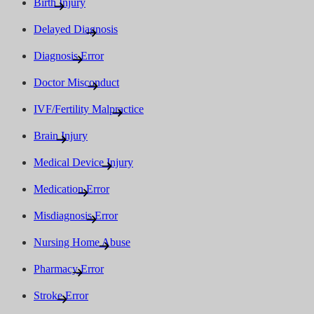
Birth Injury
Delayed Diagnosis
Diagnosis Error
Doctor Misconduct
IVF/Fertility Malpractice
Brain Injury
Medical Device Injury
Medication Error
Misdiagnosis Error
Nursing Home Abuse
Pharmacy Error
Stroke Error