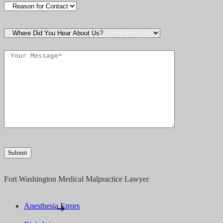
Fort Washington Medical Malpractice Lawyer
Anesthesia Errors