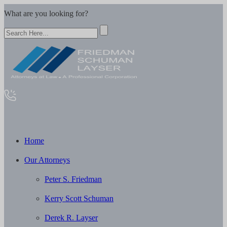
What are you looking for?
Home
Our Attorneys
Peter S. Friedman
Kerry Scott Schuman
Derek R. Layser