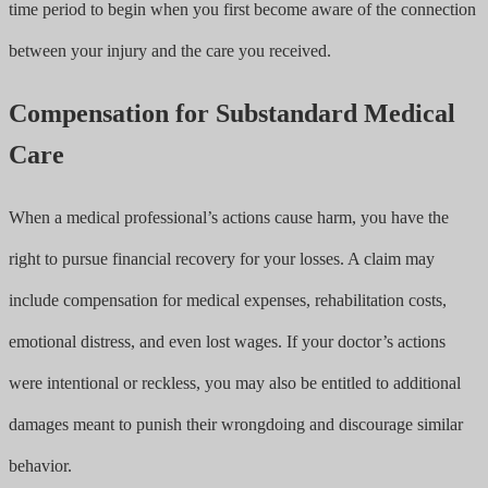
time period to begin when you first become aware of the connection
between your injury and the care you received.
Compensation for Substandard Medical
Care
When a medical professional’s actions cause harm, you have the
right to pursue financial recovery for your losses. A claim may
include compensation for medical expenses, rehabilitation costs,
emotional distress, and even lost wages. If your doctor’s actions
were intentional or reckless, you may also be entitled to additional
damages meant to punish their wrongdoing and discourage similar
behavior.