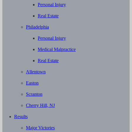
Personal Injury
Real Estate
Philadelphia
Personal Injury
Medical Malpractice
Real Estate
Allentown
Easton
Scranton
Cherry Hill, NJ
Results
Major Victories