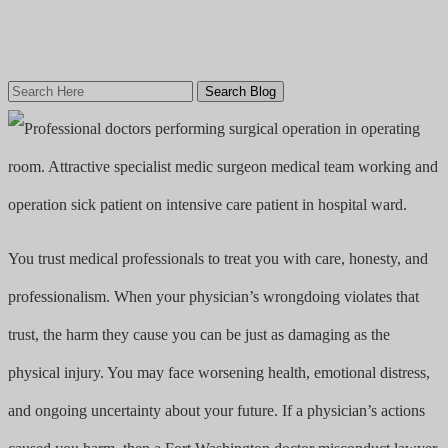
Search
Here
You trust medical professionals to treat you with care, honesty, and
professionalism. When your physician’s wrongdoing violates that
trust, the harm they cause you can be just as damaging as the
physical injury. You may face worsening health, emotional distress,
and ongoing uncertainty about your future. If a physician’s actions