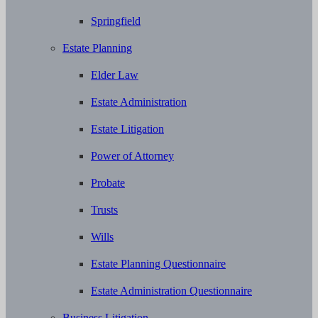
Springfield
Estate Planning
Elder Law
Estate Administration
Estate Litigation
Power of Attorney
Probate
Trusts
Wills
Estate Planning Questionnaire
Estate Administration Questionnaire
Business Litigation