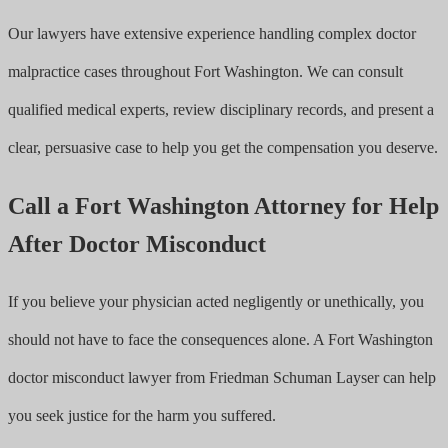
Our lawyers have extensive experience handling complex doctor
malpractice cases throughout Fort Washington. We can consult
qualified medical experts, review disciplinary records, and present a
clear, persuasive case to help you get the compensation you deserve.
Call a Fort Washington Attorney for Help
After Doctor Misconduct
If you believe your physician acted negligently or unethically, you
should not have to face the consequences alone. A Fort Washington
doctor misconduct lawyer from Friedman Schuman Layser can help
you seek justice for the harm you suffered.