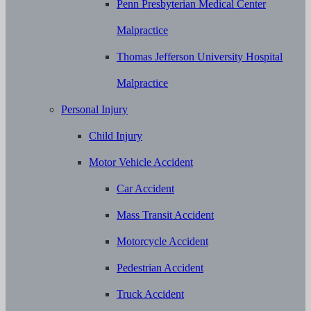
Penn Presbyterian Medical Center
Malpractice
Thomas Jefferson University Hospital
Malpractice
Personal Injury
Child Injury
Motor Vehicle Accident
Car Accident
Mass Transit Accident
Motorcycle Accident
Pedestrian Accident
Truck Accident