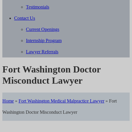
Testimonials
Contact Us
Current Openings
Internship Program
Lawyer Referrals
Fort Washington Doctor
Misconduct Lawyer
Home
»
Fort Washington Medical Malpractice Lawyer
»
Fort
Washington Doctor Misconduct Lawyer