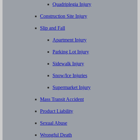
Quadriplegia Injury
Construction Site Injury
Slip and Fall
Apartment Injury
Parking Lot Injury
Sidewalk Injury
Snow/Ice Injuries
Supermarket Injury
Mass Transit Accident
Product Liability
Sexual Abuse
Wrongful Death