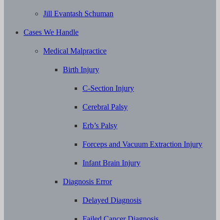
Jill Evantash Schuman
Cases We Handle
Medical Malpractice
Birth Injury
C-Section Injury
Cerebral Palsy
Erb’s Palsy
Forceps and Vacuum Extraction Injury
Infant Brain Injury
Diagnosis Error
Delayed Diagnosis
Failed Cancer Diagnosis