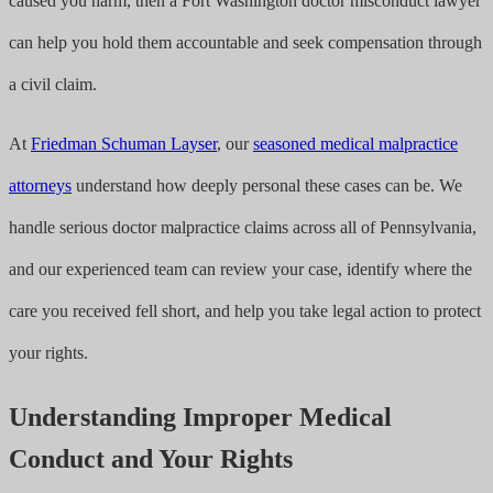
caused you harm, then a Fort Washington doctor misconduct lawyer
can help you hold them accountable and seek compensation through
a civil claim.
At
Friedman Schuman Layser
, our
seasoned medical malpractice
attorneys
understand how deeply personal these cases can be. We
handle serious doctor malpractice claims across all of Pennsylvania,
and our experienced team can review your case, identify where the
care you received fell short, and help you take legal action to protect
your rights.
Understanding Improper Medical
Conduct and Your Rights