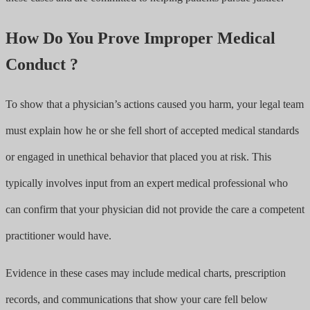
How Do You Prove Improper Medical
Conduct ?
To show that a physician’s actions caused you harm, your legal team
must explain how he or she fell short of accepted medical standards
or engaged in unethical behavior that placed you at risk. This
typically involves input from an expert medical professional who
can confirm that your physician did not provide the care a competent
practitioner would have.
Evidence in these cases may include medical charts, prescription
records, and communications that show your care fell below