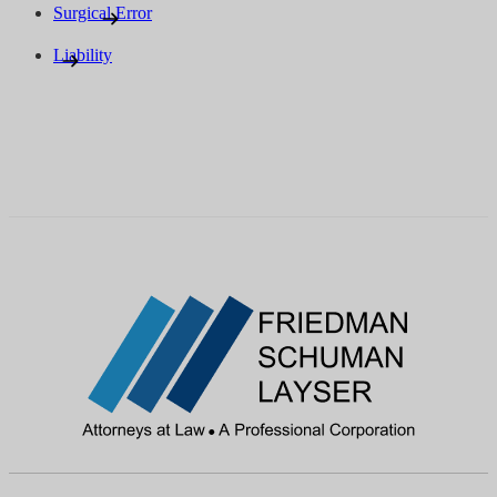
Surgical Error
Liability