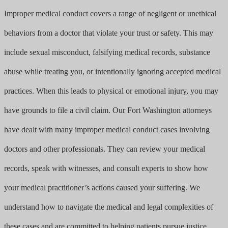
Improper medical conduct covers a range of negligent or unethical
behaviors from a doctor that violate your trust or safety. This may
include sexual misconduct, falsifying medical records, substance
abuse while treating you, or intentionally ignoring accepted medical
practices. When this leads to physical or emotional injury, you may
have grounds to file a civil claim. Our Fort Washington attorneys
have dealt with many improper medical conduct cases involving
doctors and other professionals. They can review your medical
records, speak with witnesses, and consult experts to show how
your medical practitioner’s actions caused your suffering. We
understand how to navigate the medical and legal complexities of
these cases and are committed to helping patients pursue justice.