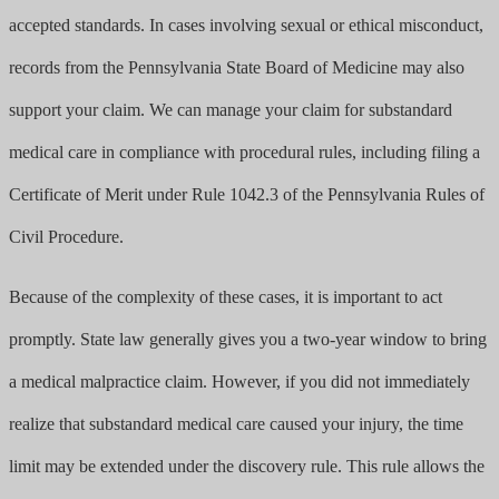
accepted standards. In cases involving sexual or ethical misconduct,
records from the Pennsylvania State Board of Medicine may also
support your claim. We can manage your claim for substandard
medical care in compliance with procedural rules, including filing a
Certificate of Merit under Rule 1042.3 of the Pennsylvania Rules of
Civil Procedure.
Because of the complexity of these cases, it is important to act
promptly. State law generally gives you a two-year window to bring
a medical malpractice claim. However, if you did not immediately
realize that substandard medical care caused your injury, the time
limit may be extended under the discovery rule. This rule allows the