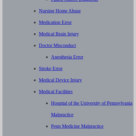
Nursing Home Abuse
Medication Error
Medical Brain Injury
Doctor Misconduct
Anesthesia Error
Stroke Error
Medical Device Injury
Medical Facilities
Hospital of the University of Pennsylvania
Malpractice
Penn Medicine Malpractice