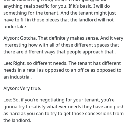
anything real specific for you. If it’s basic, I will do
something for the tenant. And the tenant might just
have to fill in those pieces that the landlord will not
undertake.
Alyson: Gotcha. That definitely makes sense. And it very
interesting how with all of these different spaces that
there are different ways that people approach that .
Lee: Right, so different needs. The tenant has different
needs in a retail as opposed to an office as opposed to
an industrial.
Alyson: Very true.
Lee: So, if you’re negotiating for your tenant, you’re
gonna try to satisfy whatever needs they have and push
as hard as you can to try to get those concessions from
the landlord.