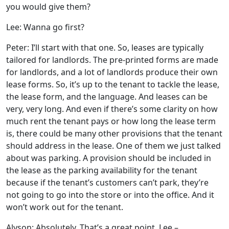
you would give them?
Lee: Wanna go first?
Peter: I’ll start with that one. So, leases are typically
tailored for landlords. The pre-printed forms are made
for landlords, and a lot of landlords produce their own
lease forms. So, it’s up to the tenant to tackle the lease,
the lease form, and the language. And leases can be
very, very long. And even if there’s some clarity on how
much rent the tenant pays or how long the lease term
is, there could be many other provisions that the tenant
should address in the lease. One of them we just talked
about was parking. A provision should be included in
the lease as the parking availability for the tenant
because if the tenant’s customers can’t park, they’re
not going to go into the store or into the office. And it
won’t work out for the tenant.
Alyson: Absolutely. That’s a great point. Lee –