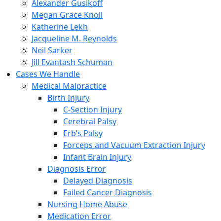
Alexander Gusikoff
Megan Grace Knoll
Katherine Lekh
Jacqueline M. Reynolds
Neil Sarker
Jill Evantash Schuman
Cases We Handle
Medical Malpractice
Birth Injury
C-Section Injury
Cerebral Palsy
Erb’s Palsy
Forceps and Vacuum Extraction Injury
Infant Brain Injury
Diagnosis Error
Delayed Diagnosis
Failed Cancer Diagnosis
Nursing Home Abuse
Medication Error