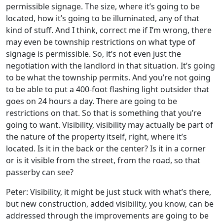
permissible signage. The size, where it’s going to be
located, how it’s going to be illuminated, any of that
kind of stuff. And I think, correct me if I’m wrong, there
may even be township restrictions on what type of
signage is permissible. So, it’s not even just the
negotiation with the landlord in that situation. It’s going
to be what the township permits. And you’re not going
to be able to put a 400-foot flashing light outsider that
goes on 24 hours a day. There are going to be
restrictions on that. So that is something that you’re
going to want. Visibility, visibility may actually be part of
the nature of the property itself, right, where it’s
located. Is it in the back or the center? Is it in a corner
or is it visible from the street, from the road, so that
passerby can see?
Peter: Visibility, it might be just stuck with what’s there,
but new construction, added visibility, you know, can be
addressed through the improvements are going to be