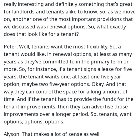
really interesting and definitely something that’s great
for landlords and tenants alike to know. So, as we move
on, another one of the most important provisions that
we discussed was renewal options. So, what exactly
does that look like for a tenant?
Peter: Well, tenants want the most flexibility. So, a
tenant would like, in renewal options, at least as many
years as they’ve committed to in the primary term or
more. So, for instance, if a tenant signs a lease for five
years, the tenant wants one, at least one five-year
option, maybe two five-year options. Okay. And that
way they can control the space for a long amount of
time. And if the tenant has to provide the funds for the
tenant improvements, then they can advertise those
improvements over a longer period. So, tenants, want
options, options, options.
Alyson: That makes a lot of sense as well.