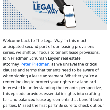
Welcome back to The Legal Way! In this much-
anticipated second part of our leasing provisions
series, we shift our focus to tenant lease provisions.
Join Friedman Schuman Layser real estate
attorney,
Peter Friedman
, as we unravel the critical
clauses and terms that tenants need to be aware of
when signing a lease agreement. Whether you’re a
renter looking to protect your rights or a landlord
interested in understanding the tenant’s perspective,
this episode provides essential insights into crafting
fair and balanced lease agreements that benefit both
parties. Missed the first part? Be sure to check out our