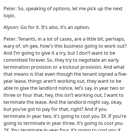
Peter: So, speaking of options, let me pick up the next
topic.
Alyson: Go for it. It’s also, it’s an option.
Peter: Tenants, in a lot of cases, are a little bit, perhaps,
wary of, oh gee, how’s this business going to work out?
And I’m going to give it a try, but I don’t want to be
committed forever. So, they try to negotiate an early
termination provision or a kickout provision. And what
that means is that even though the tenant signed a five-
year lease, things aren’t working out, they want to be
able to give the landlord notice, let’s say, in year two or
three or four that, hey, this isn’t working out, I want to
terminate the lease. And the landlord might say, okay,
but you’ve got to pay for that, right? And if you
terminate in year two, it’s going to cost you 3X. If you’re
going to terminate in year three, it’s going to cost you
2X. You terminate in year four, it’s going to cost you X.