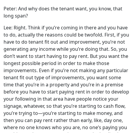
Peter: And why does the tenant want, you know, that
long span?
Lee: Right. Think if you’re coming in there and you have
to do, actually the reasons could be twofold. First, if you
have to do tenant fit out and improvement, you’re not
generating any income while you’re doing that. So, you
don’t want to start having to pay rent. But you want the
longest possible period in order to make those
improvements. Even if you’re not making any particular
tenant fit out type of improvements, you want some
time that you’re in a property and you’re in a premise
before you have to start paying rent in order to develop
your following in that area have people notice your
signage, whatever, so that you’re starting to cash flow,
you’re trying to—you’re starting to make money, and
then you can pay rent rather than early, like, day one,
where no one knows who you are, no one’s paying you