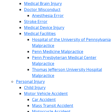
Medical Brain Injury
Doctor Misconduct
Anesthesia Error
Stroke Error
Medical Device Injury
Medical Facilities
Hospital of the University of Pennsylvania
Malpractice
Penn Medicine Malpractice
Penn Presbyterian Medical Center
Malpractice
Thomas Jefferson University Hospital
Malpractice
Personal Injury
Child Injury
Motor Vehicle Accident
Car Accident
Mass Transit Accident
Motorcycle Accident