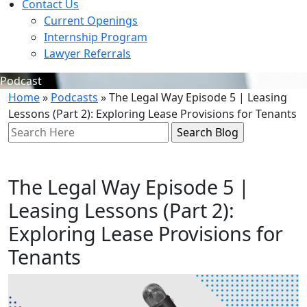
Contact Us
Current Openings
Internship Program
Lawyer Referrals
Podcast
Home
»
Podcasts
»
The Legal Way Episode 5 | Leasing
Lessons (Part 2): Exploring Lease Provisions for Tenants
Search
Here
The Legal Way Episode 5 |
Leasing Lessons (Part 2):
Exploring Lease Provisions for
Tenants