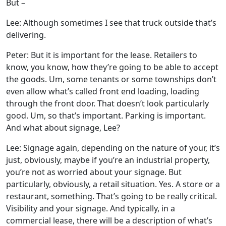
But –
Lee: Although sometimes I see that truck outside that’s
delivering.
Peter: But it is important for the lease. Retailers to
know, you know, how they’re going to be able to accept
the goods. Um, some tenants or some townships don’t
even allow what’s called front end loading, loading
through the front door. That doesn’t look particularly
good. Um, so that’s important. Parking is important.
And what about signage, Lee?
Lee: Signage again, depending on the nature of your, it’s
just, obviously, maybe if you’re an industrial property,
you’re not as worried about your signage. But
particularly, obviously, a retail situation. Yes. A store or a
restaurant, something. That’s going to be really critical.
Visibility and your signage. And typically, in a
commercial lease, there will be a description of what’s