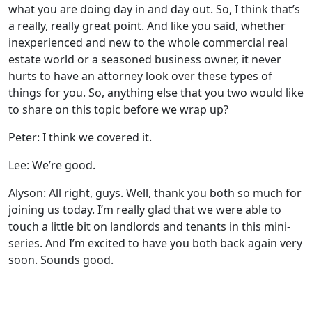
what you are doing day in and day out. So, I think that’s
a really, really great point. And like you said, whether
inexperienced and new to the whole commercial real
estate world or a seasoned business owner, it never
hurts to have an attorney look over these types of
things for you. So, anything else that you two would like
to share on this topic before we wrap up?
Peter: I think we covered it.
Lee: We’re good.
Alyson: All right, guys. Well, thank you both so much for
joining us today. I’m really glad that we were able to
touch a little bit on landlords and tenants in this mini-
series. And I’m excited to have you both back again very
soon. Sounds good.