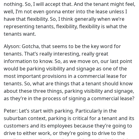
nothing. So, I will accept that. And the tenant might feel,
well, I’m not even gonna enter into the lease unless I
have that flexibility. So, I think generally when we’re
representing tenants, flexibility, flexibility is what the
tenants want.
Alyson: Gotcha, that seems to be the key word for
tenants. That’s really interesting, really great
information to know. So, as we move on, our last point
would be parking visibility and signage as one of the
most important provisions in a commercial lease for
tenants. So, what are things that a tenant should know
about these three things, parking visibility and signage,
as they’re in the process of signing a commercial lease?
Peter: Let’s start with parking. Particularly in the
suburban context, parking is critical for a tenant and its
customers and its employees because they’re going to
drive to either work, or they’re going to drive to the