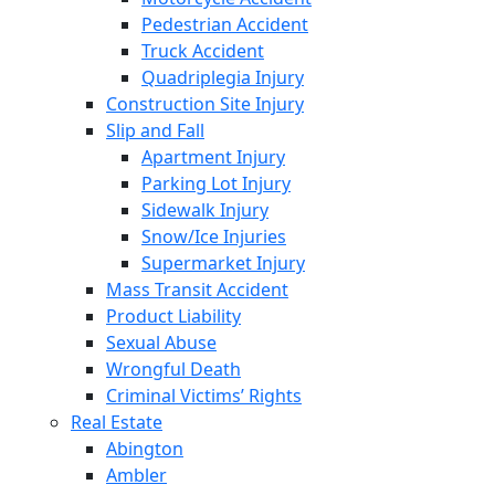
Pedestrian Accident
Truck Accident
Quadriplegia Injury
Construction Site Injury
Slip and Fall
Apartment Injury
Parking Lot Injury
Sidewalk Injury
Snow/Ice Injuries
Supermarket Injury
Mass Transit Accident
Product Liability
Sexual Abuse
Wrongful Death
Criminal Victims’ Rights
Real Estate
Abington
Ambler