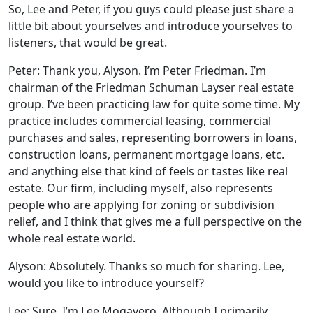
So, Lee and Peter, if you guys could please just share a
little bit about yourselves and introduce yourselves to
listeners, that would be great.
Peter: Thank you, Alyson. I’m Peter Friedman. I’m
chairman of the Friedman Schuman Layser real estate
group. I’ve been practicing law for quite some time. My
practice includes commercial leasing, commercial
purchases and sales, representing borrowers in loans,
construction loans, permanent mortgage loans, etc.
and anything else that kind of feels or tastes like real
estate. Our firm, including myself, also represents
people who are applying for zoning or subdivision
relief, and I think that gives me a full perspective on the
whole real estate world.
Alyson: Absolutely. Thanks so much for sharing. Lee,
would you like to introduce yourself?
Lee: Sure. I’m Lee Mogavero. Although I primarily