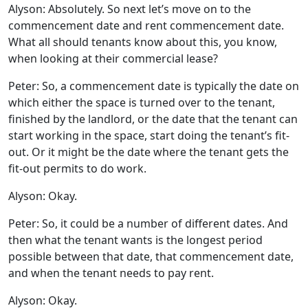
Alyson: Absolutely. So next let’s move on to the
commencement date and rent commencement date.
What all should tenants know about this, you know,
when looking at their commercial lease?
Peter: So, a commencement date is typically the date on
which either the space is turned over to the tenant,
finished by the landlord, or the date that the tenant can
start working in the space, start doing the tenant’s fit-
out. Or it might be the date where the tenant gets the
fit-out permits to do work.
Alyson: Okay.
Peter: So, it could be a number of different dates. And
then what the tenant wants is the longest period
possible between that date, that commencement date,
and when the tenant needs to pay rent.
Alyson: Okay.