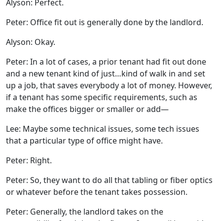
Alyson: Perfect.
Peter: Office fit out is generally done by the landlord.
Alyson: Okay.
Peter: In a lot of cases, a prior tenant had fit out done
and a new tenant kind of just…kind of walk in and set
up a job, that saves everybody a lot of money. However,
if a tenant has some specific requirements, such as
make the offices bigger or smaller or add—
Lee: Maybe some technical issues, some tech issues
that a particular type of office might have.
Peter: Right.
Peter: So, they want to do all that tabling or fiber optics
or whatever before the tenant takes possession.
Peter: Generally, the landlord takes on the