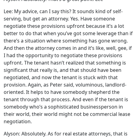
Lee: My advice, can I say this? It sounds kind of self-
serving, but get an attorney. Yes. Have someone
negotiate these provisions upfront because it’s a lot
better to do that when you’ve got some leverage than if
there’s a situation where something has gone wrong.
And then the attorney comes in and it’s like, well, gee, if
I had the opportunity to negotiate these provisions
upfront. The tenant hasn’t realized that something is
significant that really is, and that should have been
negotiated, and now the tenant is stuck with that
provision. Again, as Peter said, voluminous, landlord-
oriented. It helps to have somebody shepherd the
tenant through that process. And even if the tenant is
somebody who’s a sophisticated businessperson in
their world, their world might not be commercial lease
negotiation.
Alyson: Absolutely. As for real estate attorneys, that is