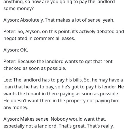
anything, so how are you going to pay the landlord
some money?
Alyson: Absolutely. That makes a lot of sense, yeah.
Peter: So, Alyson, on this point, it’s actively debated and
negotiated in commercial leases.
Alyson: OK.
Peter: Because the landlord wants to get that rent
checked as soon as possible.
Lee: The landlord has to pay his bills. So, he may have a
loan that he has to pay, so he’s got to pay his lender. He
wants the tenant in there paying as soon as possible.
He doesn’t want them in the property not paying him
any money.
Alyson: Makes sense. Nobody would want that,
especially not a landlord. That’s great. That’s really,