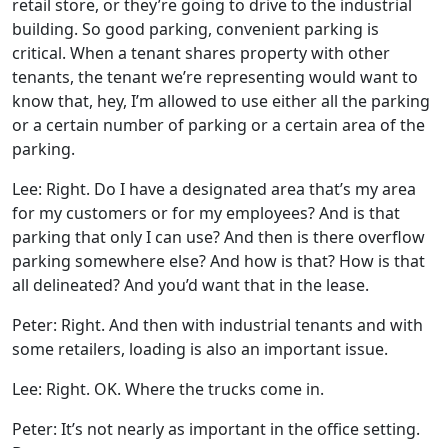
retail store, or they’re going to drive to the industrial
building. So good parking, convenient parking is
critical. When a tenant shares property with other
tenants, the tenant we’re representing would want to
know that, hey, I’m allowed to use either all the parking
or a certain number of parking or a certain area of the
parking.
Lee: Right. Do I have a designated area that’s my area
for my customers or for my employees? And is that
parking that only I can use? And then is there overflow
parking somewhere else? And how is that? How is that
all delineated? And you’d want that in the lease.
Peter: Right. And then with industrial tenants and with
some retailers, loading is also an important issue.
Lee: Right. OK. Where the trucks come in.
Peter: It’s not nearly as important in the office setting.