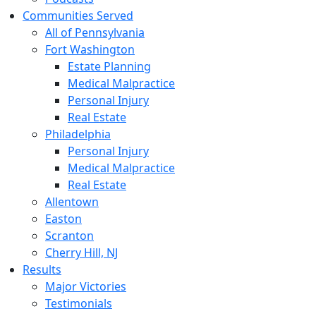
Communities Served
All of Pennsylvania
Fort Washington
Estate Planning
Medical Malpractice
Personal Injury
Real Estate
Philadelphia
Personal Injury
Medical Malpractice
Real Estate
Allentown
Easton
Scranton
Cherry Hill, NJ
Results
Major Victories
Testimonials