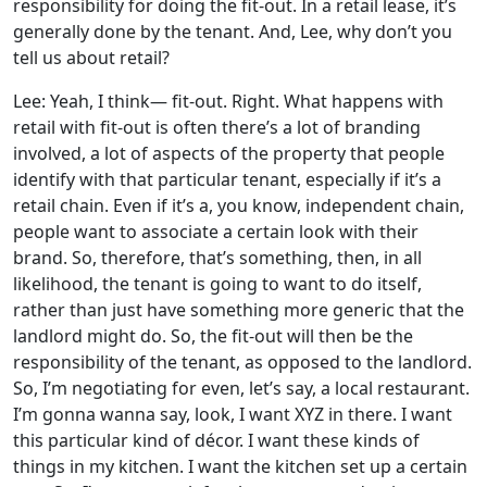
responsibility for doing the fit-out. In a retail lease, it’s
generally done by the tenant. And, Lee, why don’t you
tell us about retail?
Lee: Yeah, I think— fit-out. Right. What happens with
retail with fit-out is often there’s a lot of branding
involved, a lot of aspects of the property that people
identify with that particular tenant, especially if it’s a
retail chain. Even if it’s a, you know, independent chain,
people want to associate a certain look with their
brand. So, therefore, that’s something, then, in all
likelihood, the tenant is going to want to do itself,
rather than just have something more generic that the
landlord might do. So, the fit-out will then be the
responsibility of the tenant, as opposed to the landlord.
So, I’m negotiating for even, let’s say, a local restaurant.
I’m gonna wanna say, look, I want XYZ in there. I want
this particular kind of décor. I want these kinds of
things in my kitchen. I want the kitchen set up a certain