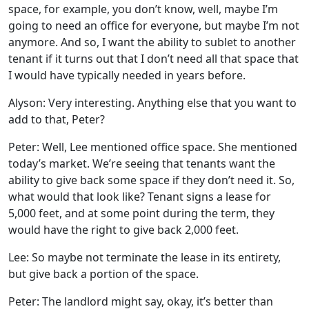
space, for example, you don’t know, well, maybe I’m
going to need an office for everyone, but maybe I’m not
anymore. And so, I want the ability to sublet to another
tenant if it turns out that I don’t need all that space that
I would have typically needed in years before.
Alyson: Very interesting. Anything else that you want to
add to that, Peter?
Peter: Well, Lee mentioned office space. She mentioned
today’s market. We’re seeing that tenants want the
ability to give back some space if they don’t need it. So,
what would that look like? Tenant signs a lease for
5,000 feet, and at some point during the term, they
would have the right to give back 2,000 feet.
Lee: So maybe not terminate the lease in its entirety,
but give back a portion of the space.
Peter: The landlord might say, okay, it’s better than