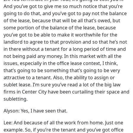
And you’ve got to give me so much notice that you’re
going to do that, and you’ve got to pay not the balance
of the lease, because that will be all that’s owed, but
some portion of the balance of the lease, because
you’ve got to be able to make it worthwhile for the
landlord to agree to that provision and so that he’s not
in there without a tenant for a long period of time and
not being paid any money. In this market with all the
issues, especially in the office lease context, I think,
that’s going to be something that’s going to be very
attractive to a tenant. Also, the ability to assign or
sublet lease. I’m sure you’ve read a lot of the big law
firms in Center City have been curtailing their space and
subletting.
Alyson: Yes, I have seen that.
Lee: And because of all the work from home. Just one
example. So, if you’re the tenant and you’ve got office