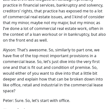
practice in financial services, bankruptcy and solvency,
creditors’ rights, that practice has exposed me to a lot
of commercial real estate issues, and I kind of consider
that my minor, maybe not my major, but my minor, as
I’ve done a lot of commercial real estate work, often in
the context of a loan workout or in bankruptcy, but also
on the front end as well.
Alyson: That’s awesome. So, similarly to part one, we
have five of the top most important provisions in a
commercial lease. So, let’s just dive into the very first
one and that is fit out and condition of premise. So,
would either of you want to dive into that a little bit
deeper and explain how that can be broken down into
like office, retail and industrial in the commercial lease
space?
Peter: Sure. So, let’s start with office.