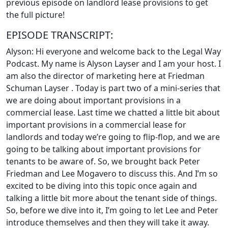
previous episode on landlord lease provisions to get
the full picture!
EPISODE TRANSCRIPT:
Alyson: Hi everyone and welcome back to the Legal Way
Podcast. My name is Alyson Layser and I am your host. I
am also the director of marketing here at Friedman
Schuman Layser . Today is part two of a mini-series that
we are doing about important provisions in a
commercial lease. Last time we chatted a little bit about
important provisions in a commercial lease for
landlords and today we’re going to flip-flop, and we are
going to be talking about important provisions for
tenants to be aware of. So, we brought back Peter
Friedman and Lee Mogavero to discuss this. And I’m so
excited to be diving into this topic once again and
talking a little bit more about the tenant side of things.
So, before we dive into it, I’m going to let Lee and Peter
introduce themselves and then they will take it away.