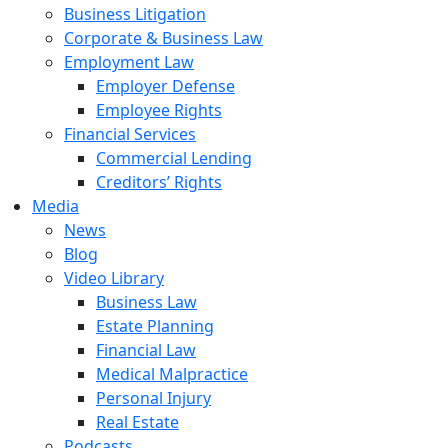
Business Litigation
Corporate & Business Law
Employment Law
Employer Defense
Employee Rights
Financial Services
Commercial Lending
Creditors’ Rights
Media
News
Blog
Video Library
Business Law
Estate Planning
Financial Law
Medical Malpractice
Personal Injury
Real Estate
Podcasts