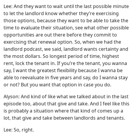
Lee: And they want to wait until the last possible minute
to let the landlord know whether they’re exercising
those options, because they want to be able to take the
time to evaluate their situation, see what other possible
opportunities are out there before they commit to
exercising that renewal option. So, when we had the
landlord podcast, we said, landlord wants certainty and
the most dollars. So longest period of time, highest
rent, lock the tenant in. If you’re the tenant, you wanna
say, I want the greatest flexibility because I wanna be
able to reevaluate in five years and say, do I wanna stay
or not? But you want that option in case you do.
Alyson: And kind of like what we talked about in the last
episode too, about that give and take. And I feel like this
is probably a situation where that kind of comes up a
lot, that give and take between landlords and tenants.
Lee: So, right.