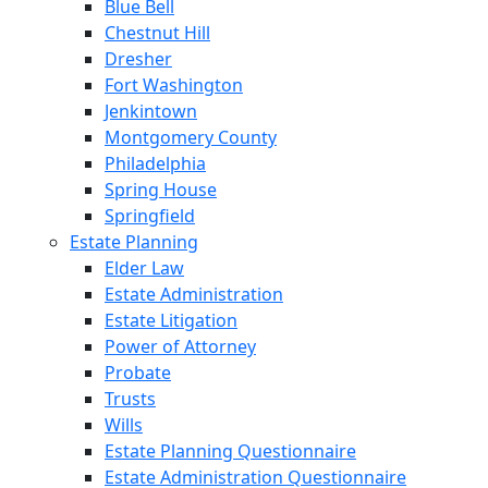
Blue Bell
Chestnut Hill
Dresher
Fort Washington
Jenkintown
Montgomery County
Philadelphia
Spring House
Springfield
Estate Planning
Elder Law
Estate Administration
Estate Litigation
Power of Attorney
Probate
Trusts
Wills
Estate Planning Questionnaire
Estate Administration Questionnaire