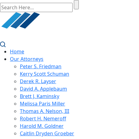
Home
Our Attorneys
Peter S. Friedman
Kerry Scott Schuman
Derek R. Layser
David A. Applebaum
Brett J. Kaminsky
Melissa Paris Miller
Thomas A. Nelson, III
Robert H. Nemeroff
Harold M. Goldner
Caitlin Dryden Groeber