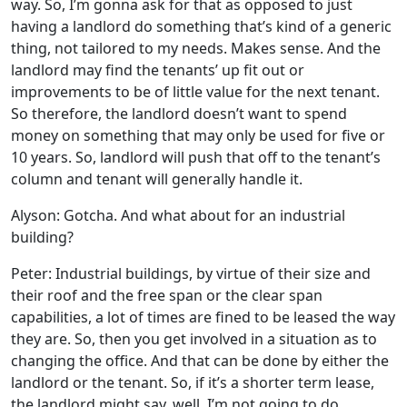
way. So, I’m gonna ask for that as opposed to just
having a landlord do something that’s kind of a generic
thing, not tailored to my needs. Makes sense. And the
landlord may find the tenants’ up fit out or
improvements to be of little value for the next tenant.
So therefore, the landlord doesn’t want to spend
money on something that may only be used for five or
10 years. So, landlord will push that off to the tenant’s
column and tenant will generally handle it.
Alyson: Gotcha. And what about for an industrial
building?
Peter: Industrial buildings, by virtue of their size and
their roof and the free span or the clear span
capabilities, a lot of times are fined to be leased the way
they are. So, then you get involved in a situation as to
changing the office. And that can be done by either the
landlord or the tenant. So, if it’s a shorter term lease,
the landlord might say, well, I’m not going to do