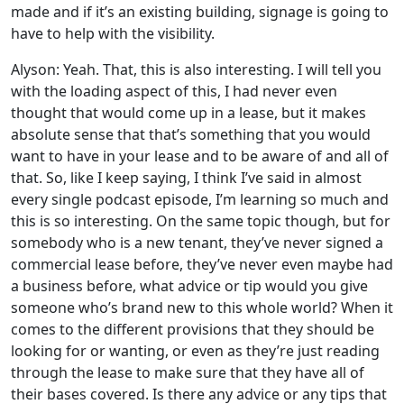
made and if it’s an existing building, signage is going to
have to help with the visibility.
Alyson: Yeah. That, this is also interesting. I will tell you
with the loading aspect of this, I had never even
thought that would come up in a lease, but it makes
absolute sense that that’s something that you would
want to have in your lease and to be aware of and all of
that. So, like I keep saying, I think I’ve said in almost
every single podcast episode, I’m learning so much and
this is so interesting. On the same topic though, but for
somebody who is a new tenant, they’ve never signed a
commercial lease before, they’ve never even maybe had
a business before, what advice or tip would you give
someone who’s brand new to this whole world? When it
comes to the different provisions that they should be
looking for or wanting, or even as they’re just reading
through the lease to make sure that they have all of
their bases covered. Is there any advice or any tips that