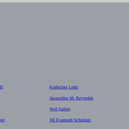
II
Katherine Lekh
Jacqueline M. Reynolds
Neil Sarker
ber
Jill Evantash Schuman