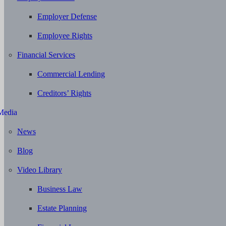
Employer Defense
Employee Rights
Financial Services
Commercial Lending
Creditors’ Rights
Media
News
Blog
Video Library
Business Law
Estate Planning