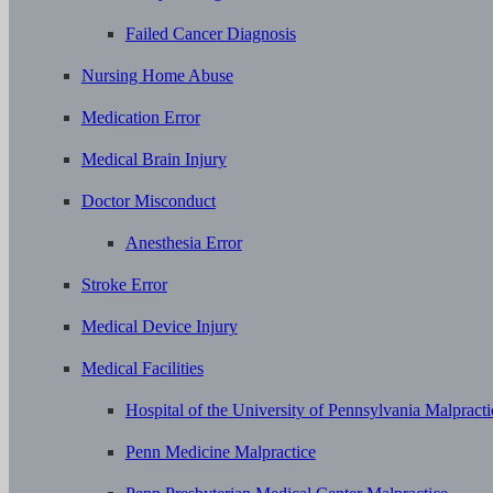
Failed Cancer Diagnosis
Nursing Home Abuse
Medication Error
Medical Brain Injury
Doctor Misconduct
Anesthesia Error
Stroke Error
Medical Device Injury
Medical Facilities
Hospital of the University of Pennsylvania Malpracti
Penn Medicine Malpractice