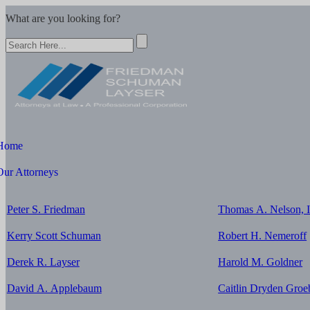
What are you looking for?
Home
Our Attorneys
Peter S. Friedman
Thomas A. Nelson, I
Kerry Scott Schuman
Robert H. Nemeroff
Derek R. Layser
Harold M. Goldner
David A. Applebaum
Caitlin Dryden Groe