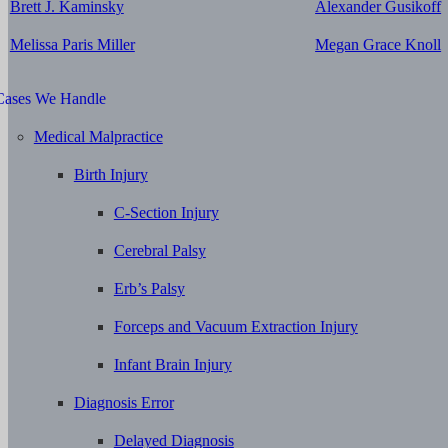
Brett J. Kaminsky
Alexander Gusikoff
Melissa Paris Miller
Megan Grace Knoll
Cases We Handle
Medical Malpractice
Birth Injury
C-Section Injury
Cerebral Palsy
Erb’s Palsy
Forceps and Vacuum Extraction Injury
Infant Brain Injury
Diagnosis Error
Delayed Diagnosis