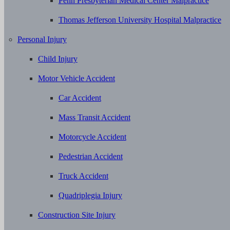
Penn Presbyterian Medical Center Malpractice
Thomas Jefferson University Hospital Malpractice
Personal Injury
Child Injury
Motor Vehicle Accident
Car Accident
Mass Transit Accident
Motorcycle Accident
Pedestrian Accident
Truck Accident
Quadriplegia Injury
Construction Site Injury