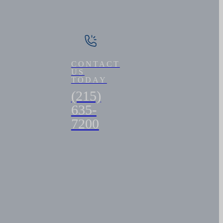
CONTACT
US
TODAY
(215)
635-
7200