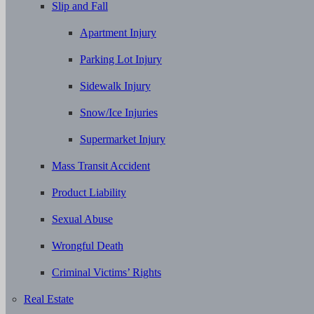
Slip and Fall
Apartment Injury
Parking Lot Injury
Sidewalk Injury
Snow/Ice Injuries
Supermarket Injury
Mass Transit Accident
Product Liability
Sexual Abuse
Wrongful Death
Criminal Victims’ Rights
Real Estate