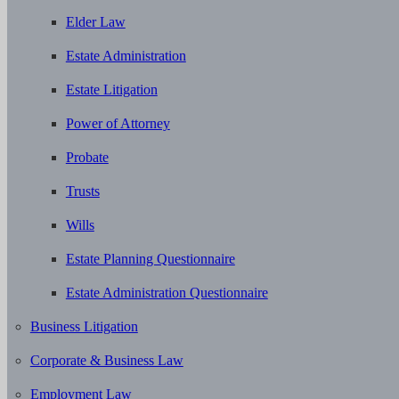
Elder Law
Estate Administration
Estate Litigation
Power of Attorney
Probate
Trusts
Wills
Estate Planning Questionnaire
Estate Administration Questionnaire
Business Litigation
Corporate & Business Law
Employment Law