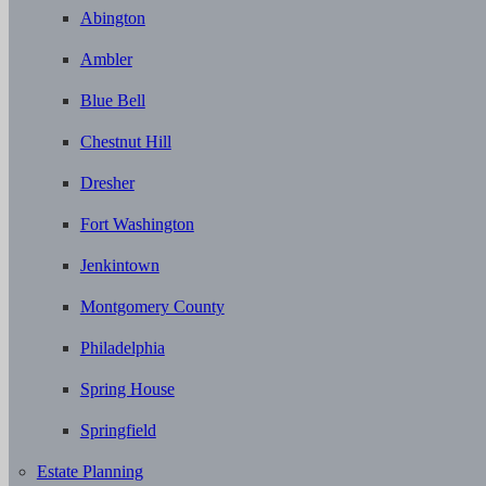
Abington
Ambler
Blue Bell
Chestnut Hill
Dresher
Fort Washington
Jenkintown
Montgomery County
Philadelphia
Spring House
Springfield
Estate Planning