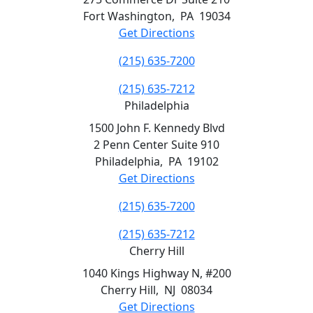
Fort Washington
,
PA
19034
Get Directions
(215) 635-7200
(215) 635-7212
Philadelphia
1500 John F. Kennedy Blvd
2 Penn Center Suite 910
Philadelphia
,
PA
19102
Get Directions
(215) 635-7200
(215) 635-7212
Cherry Hill
1040 Kings Highway N, #200
Cherry Hill
,
NJ
08034
Get Directions