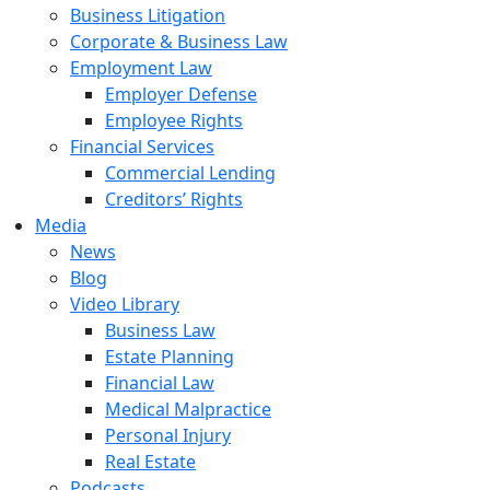
Business Litigation
Corporate & Business Law
Employment Law
Employer Defense
Employee Rights
Financial Services
Commercial Lending
Creditors’ Rights
Media
News
Blog
Video Library
Business Law
Estate Planning
Financial Law
Medical Malpractice
Personal Injury
Real Estate
Podcasts