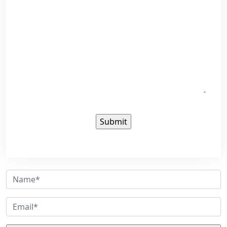
Sign up for our newsletter