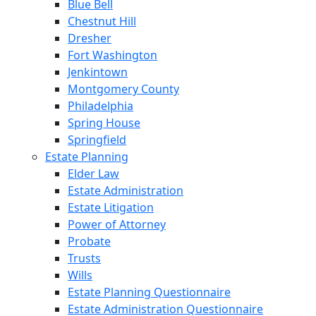
Blue Bell
Chestnut Hill
Dresher
Fort Washington
Jenkintown
Montgomery County
Philadelphia
Spring House
Springfield
Estate Planning
Elder Law
Estate Administration
Estate Litigation
Power of Attorney
Probate
Trusts
Wills
Estate Planning Questionnaire
Estate Administration Questionnaire