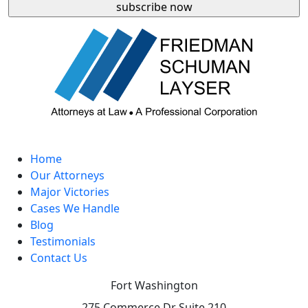
Home
Our Attorneys
Major Victories
Cases We Handle
Blog
Testimonials
Contact Us
Fort Washington
275 Commerce Dr Suite 210