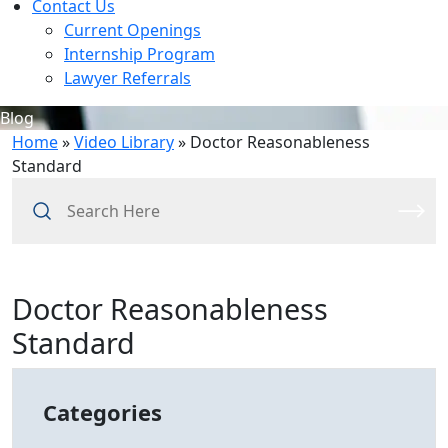
Contact Us
Current Openings
Internship Program
Lawyer Referrals
Blog
Home
»
Video Library
»
Doctor Reasonableness
Standard
Search
Here
Doctor Reasonableness
Standard
Categories