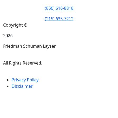
(856) 616-8818
(215) 635-7212
Copyright ©
2026
Friedman Schuman Layser
All Rights Reserved.
Privacy Policy
Disclaimer