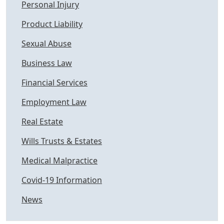
Personal Injury
Product Liability
Sexual Abuse
Business Law
Financial Services
Employment Law
Real Estate
Wills Trusts & Estates
Medical Malpractice
Covid-19 Information
News