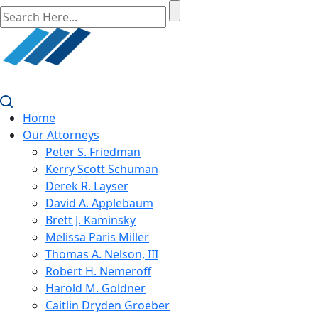
Home
Our Attorneys
Peter S. Friedman
Kerry Scott Schuman
Derek R. Layser
David A. Applebaum
Brett J. Kaminsky
Melissa Paris Miller
Thomas A. Nelson, III
Robert H. Nemeroff
Harold M. Goldner
Caitlin Dryden Groeber