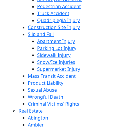
Pedestrian Accident
Truck Accident
Quadriplegia Injury
Construction Site Injury
Slip and Fall
Apartment Injury
Parking Lot Injury
Sidewalk Injury
Snow/Ice Injuries
Supermarket Injury
Mass Transit Accident
Product Liability
Sexual Abuse
Wrongful Death
Criminal Victims’ Rights
Real Estate
Abington
Ambler