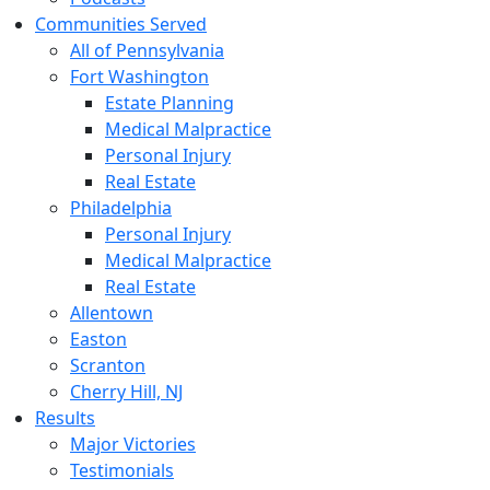
Communities Served
All of Pennsylvania
Fort Washington
Estate Planning
Medical Malpractice
Personal Injury
Real Estate
Philadelphia
Personal Injury
Medical Malpractice
Real Estate
Allentown
Easton
Scranton
Cherry Hill, NJ
Results
Major Victories
Testimonials