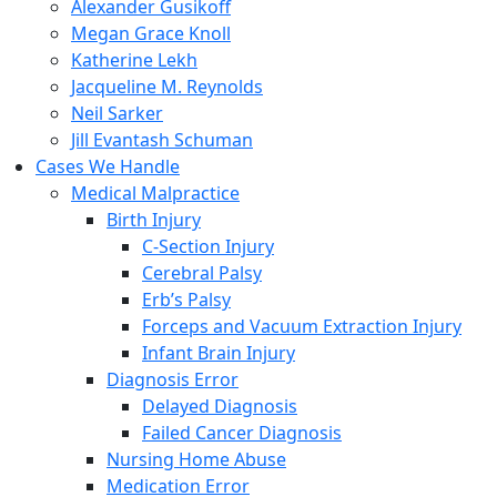
Alexander Gusikoff
Megan Grace Knoll
Katherine Lekh
Jacqueline M. Reynolds
Neil Sarker
Jill Evantash Schuman
Cases We Handle
Medical Malpractice
Birth Injury
C-Section Injury
Cerebral Palsy
Erb’s Palsy
Forceps and Vacuum Extraction Injury
Infant Brain Injury
Diagnosis Error
Delayed Diagnosis
Failed Cancer Diagnosis
Nursing Home Abuse
Medication Error