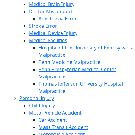
Medical Brain Injury
Doctor Misconduct
Anesthesia Error
Stroke Error
Medical Device Injury
Medical Facilities
Hospital of the University of Pennsylvania
Malpractice
Penn Medicine Malpractice
Penn Presbyterian Medical Center
Malpractice
Thomas Jefferson University Hospital
Malpractice
Personal Injury
Child Injury
Motor Vehicle Accident
Car Accident
Mass Transit Accident
Motorcycle Accident